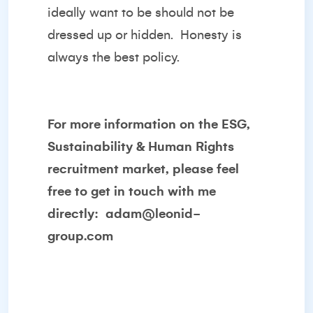
ideally want to be should not be
dressed up or hidden.
Honesty is
always the best policy.
For more information on the ESG,
Sustainability & Human Rights
recruitment market, please feel
free to get in touch with me
directly:
adam@leonid-
group.com