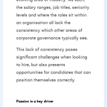
the salary ranges, job titles, seniority
levels and where the roles sit within
an organisation all lack the
consistency which other areas of
corporate governance typically see.
This lack of consistency poses
significant challenges when looking
to hire, but also presents
opportunities for candidates that can
position themselves correctly.
Passion is a key driver