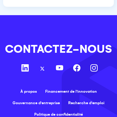
CONTACTEZ-NOUS
À propos
Financement de l'innovation
Gouvernance d'entreprise
Recherche d'emploi
Politique de confidentialité