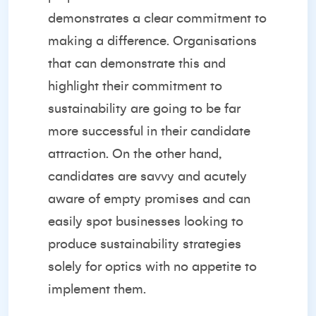
demonstrates a clear commitment to
making a difference. Organisations
that can demonstrate this and
highlight their commitment to
sustainability are going to be far
more successful in their candidate
attraction. On the other hand,
candidates are savvy and acutely
aware of empty promises and can
easily spot businesses looking to
produce sustainability strategies
solely for optics with no appetite to
implement them.