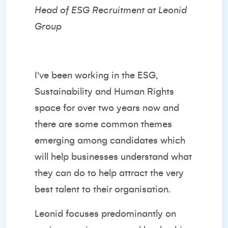
Head of ESG Recruitment at Leonid
Group
I’ve been working in the ESG,
Sustainability and Human Rights
space for over two years now and
there are some common themes
emerging among candidates which
will help businesses understand what
they can do to help attract the very
best talent to their organisation.
Leonid focuses predominantly on