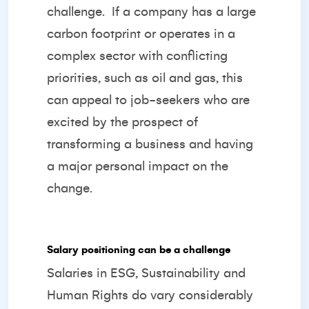
challenge.
If a company has a large
carbon footprint or operates in a
complex sector with conflicting
priorities, such as oil and gas, this
can appeal to job-seekers who are
excited by the prospect of
transforming a business and having
a major personal impact on the
change.
Salary positioning can be a challenge
Salaries in ESG, Sustainability and
Human Rights do vary considerably