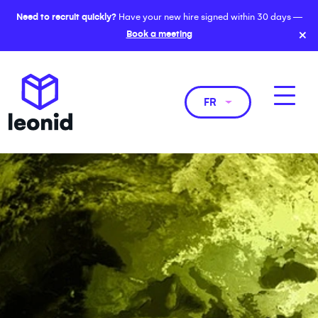
Need to recruit quickly?
Have your new hire signed within 30 days —
×
Book a meeting
FR