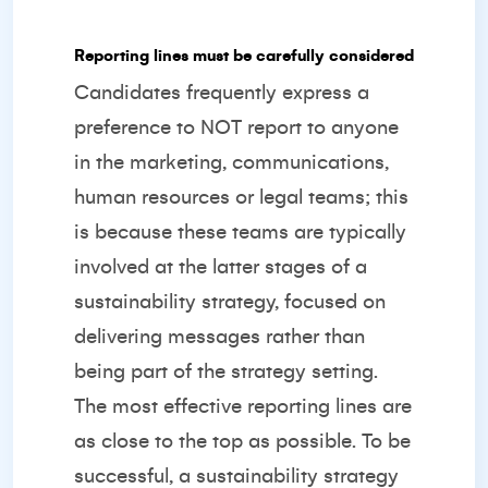
Reporting lines must be carefully considered
Candidates frequently express a
preference to NOT report to anyone
in the marketing, communications,
human resources or legal teams; this
is because these teams are typically
involved at the latter stages of a
sustainability strategy, focused on
delivering messages rather than
being part of the strategy setting.
The most effective reporting lines are
as close to the top as possible. To be
successful, a sustainability strategy