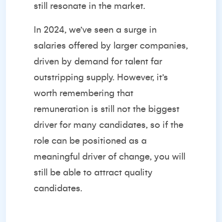
still resonate in the market.
In 2024, we’ve seen a surge in
salaries offered by larger companies,
driven by demand for talent far
outstripping supply. However, it’s
worth remembering that
remuneration is still not the biggest
driver for many candidates, so if the
role can be positioned as a
meaningful driver of change, you will
still be able to attract quality
candidates.