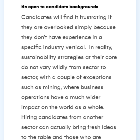
Be open to candidate backgrounds
Candidates will find it frustrating if
they are overlooked simply because
they don’t have experience in a
specific industry vertical.
In reality,
sustainability strategies at their core
do not vary wildly from sector to
sector, with a couple of exceptions
such as mining, where business
operations have a much wider
impact on the world as a whole.
Hiring candidates from another
sector can actually bring fresh ideas
to the table and those who are