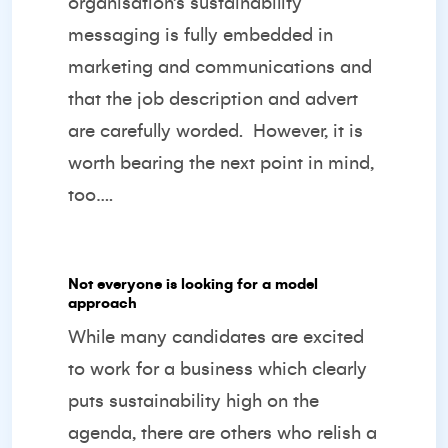
organisation’s sustainability
messaging is fully embedded in
marketing and communications and
that the job description and advert
are carefully worded.
However, it is
worth bearing the next point in mind,
too….
Not everyone is looking for a model
approach
While many candidates are excited
to work for a business which clearly
puts sustainability high on the
agenda, there are others who relish a