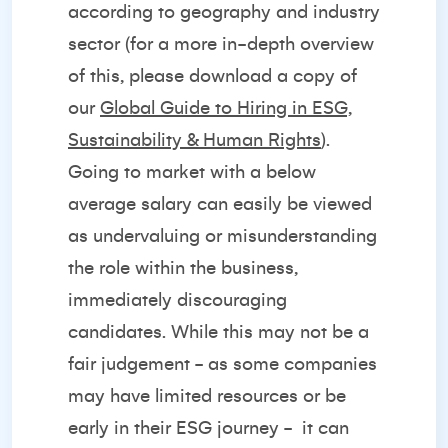
according to geography and industry
sector (for a more in-depth overview
of this, please download a copy of
our
Global Guide to Hiring in ESG,
Sustainability & Human Rights
).
Going to market with a below
average salary can easily be viewed
as undervaluing or misunderstanding
the role within the business,
immediately discouraging
candidates. While this may not be a
fair judgement - as some companies
may have limited resources or be
early in their ESG journey -
it can