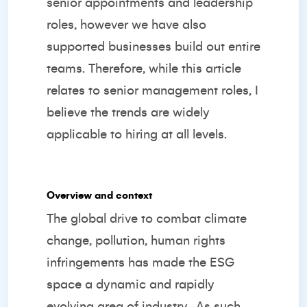
senior appointments and leadership
roles, however we have also
supported businesses build out entire
teams. Therefore, while this article
relates to senior management roles, I
believe the trends are widely
applicable to hiring at all levels.
Overview and context
The global drive to combat climate
change, pollution, human rights
infringements has made the ESG
space a dynamic and rapidly
evolving area of industry.
As such,