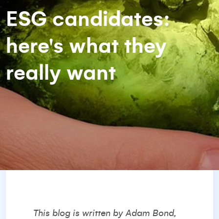
ESG candidates:
here's what they
really want
This blog is written by Adam Bond,