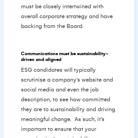
must be closely intertwined with
overall corporate strategy and have
backing from the Board.
Communications must be sustainability-
driven and aligned
ESG candidates will typically
scrutinise a company’s website and
social media and even the job
description, to see how committed
they are to sustainability and driving
meaningful change.
As such, it’s
important to ensure that your