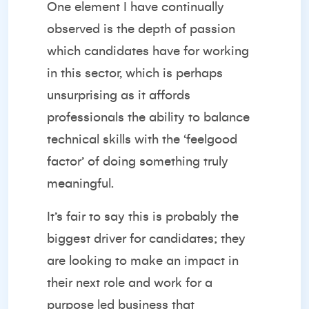
One element I have continually
observed is the depth of passion
which candidates have for working
in this sector, which is perhaps
unsurprising as it affords
professionals the ability to balance
technical skills with the ‘feelgood
factor’ of doing something truly
meaningful.
It’s fair to say this is probably the
biggest driver for candidates; they
are looking to make an impact in
their next role and work for a
purpose led business that