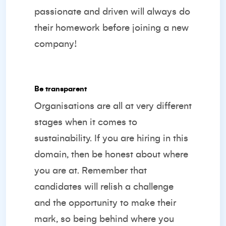
passionate and driven will always do
their homework before joining a new
company!
Be transparent
Organisations are all at very different
stages when it comes to
sustainability. If you are hiring in this
domain, then be honest about where
you are at. Remember that
candidates will relish a challenge
and the opportunity to make their
mark, so being behind where you