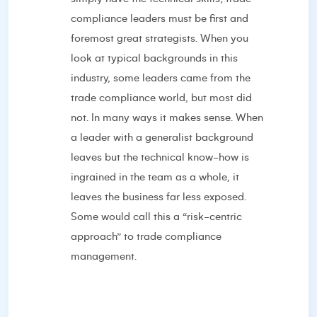
compliance leaders must be first and
foremost great strategists. When you
look at typical backgrounds in this
industry, some leaders came from the
trade compliance world, but most did
not. In many ways it makes sense. When
a leader with a generalist background
leaves but the technical know-how is
ingrained in the team as a whole, it
leaves the business far less exposed.
Some would call this a “risk-centric
approach” to trade compliance
management.