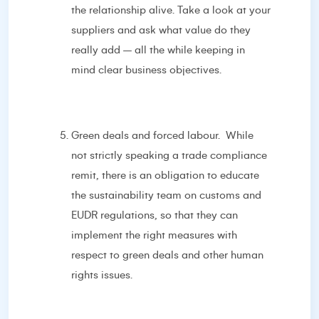
the relationship alive. Take a look at your
suppliers and ask what value do they
really add – all the while keeping in
mind clear business objectives.
Green deals and forced labour. While
not strictly speaking a trade compliance
remit, there is an obligation to educate
the sustainability team on customs and
EUDR regulations, so that they can
implement the right measures with
respect to green deals and other human
rights issues.