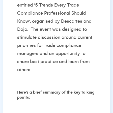
entitled ‘
5 Trends Every Trade
Compliance Professional Should
Know’
, organised by
Descartes
and
Dojo
. The event was designed to
stimulate discussion around current
priorities for trade compliance
managers and an opportunity to
share best practice and learn from
others.
Here’s a brief summary of the key talking
points: