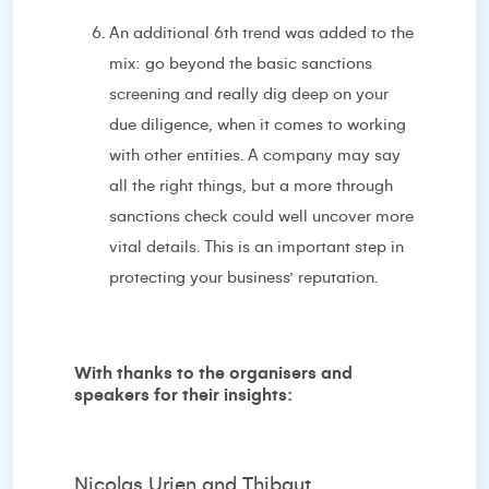
An additional 6th trend was added to the
mix: go beyond the basic sanctions
screening and really dig deep on your
due diligence, when it comes to working
with other entities. A company may say
all the right things, but a more through
sanctions check could well uncover more
vital details. This is an important step in
protecting your business’ reputation.
With thanks to the organisers and
speakers for their insights:
Nicolas Urien and Thibaut