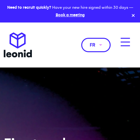
Need to recruit quickly?
Have your new hire signed within 30 days —
×
Book a meeting
FR