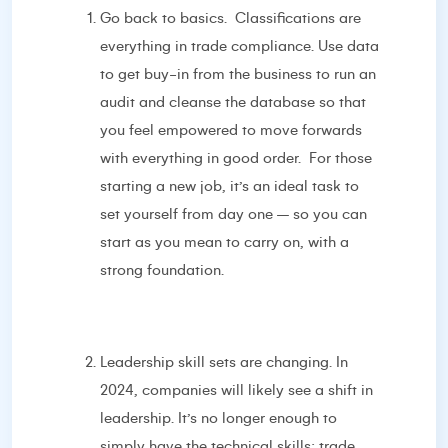
Go back to basics. Classifications are
everything in trade compliance. Use data
to get buy-in from the business to run an
audit and cleanse the database so that
you feel empowered to move forwards
with everything in good order. For those
starting a new job, it’s an ideal task to
set yourself from day one – so you can
start as you mean to carry on, with a
strong foundation.
Leadership skill sets are changing. In
2024, companies will likely see a shift in
leadership. It’s no longer enough to
simply have the technical skills; trade