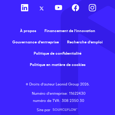
À propos
Financement de l'innovation
Gouvernance d'entreprise
Recherche d'emploi
Politique de confidentialité
Politique en matière de cookies
©
Droits d'auteur
Leonid Group
2026
.
Numéro d'entreprise
: 11622430
numéro de TVA
: 308 2350 30
Site par