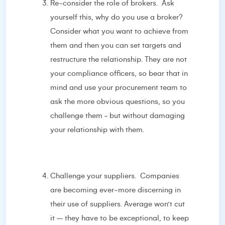
Re-consider the role of brokers. Ask
yourself this, why do you use a broker?
Consider what you want to achieve from
them and then you can set targets and
restructure the relationship. They are not
your compliance officers, so bear that in
mind and use your procurement team to
ask the more obvious questions, so you
challenge them - but without damaging
your relationship with them.
Challenge your suppliers. Companies
are becoming ever-more discerning in
their use of suppliers. Average won’t cut
it – they have to be exceptional, to keep