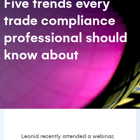
Five trends every
trade compliance
professional should
know about
Leonid recently attended a webinar,