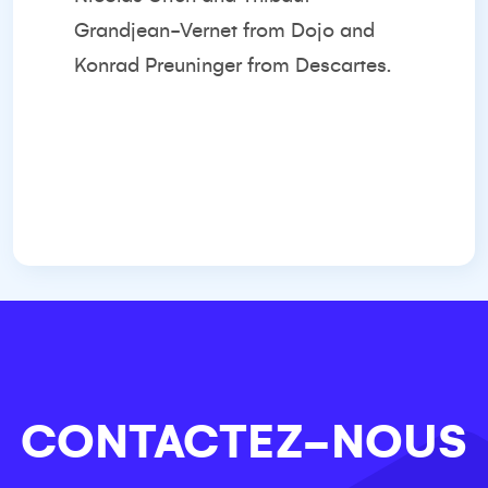
Grandjean-Vernet from Dojo and
Konrad Preuninger from Descartes.
CONTACTEZ-NOUS