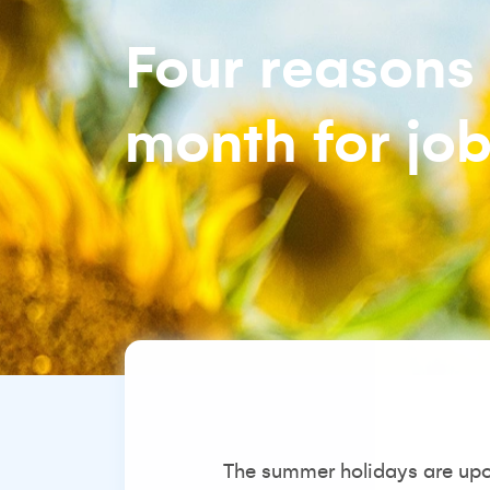
Four reasons 
month for jo
The summer holidays are upon