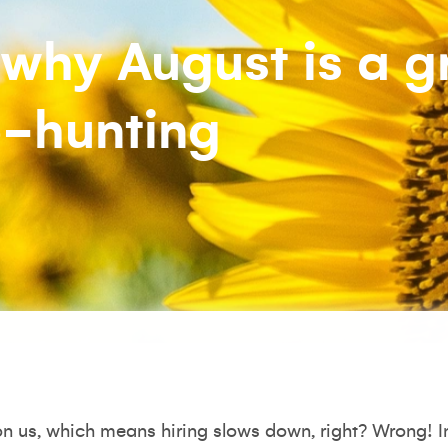
why August is a g
b-hunting
 us, which means hiring slows down, right? Wrong! In 