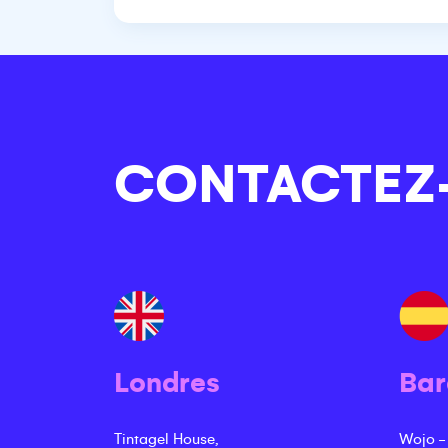
CONTACTEZ
Londres
Bar
Tintagel House,
Wojo -