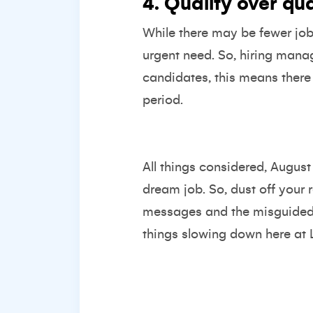
4. Quality over qu
While there may be fewer jobs
urgent need. So, hiring manage
candidates, this means there
period.
All things considered, Augus
dream job. So, dust off your r
messages and the misguided be
things slowing down here at