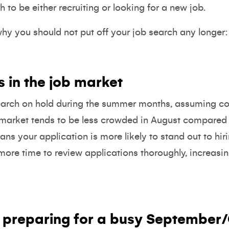
h to be either recruiting or looking for a new job.
hy you should not put off your job search any longer:
s in the job market
earch on hold during the summer months, assuming co
 market tends to be less crowded in August compared w
s your application is more likely to stand out to hir
re time to review applications thoroughly, increasin
preparing for a busy September/