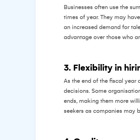
Businesses often use the summ
times of year. They may have 
an increased demand for talen
advantage over those who are 
3. Flexibility in hi
As the end of the fiscal year
decisions. Some organisation
ends, making them more willi
seekers as companies may be m