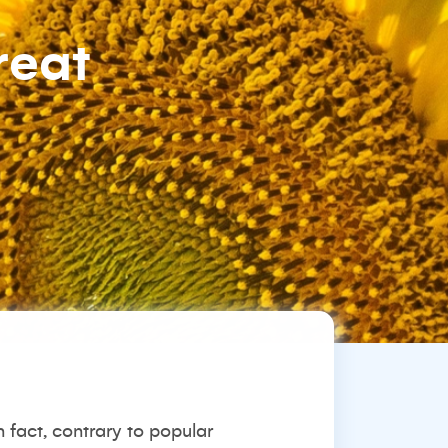
reat
fact, contrary to popular