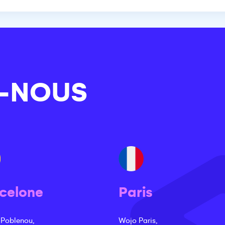
-NOUS
celone
Paris
 Poblenou,
Wojo Paris,