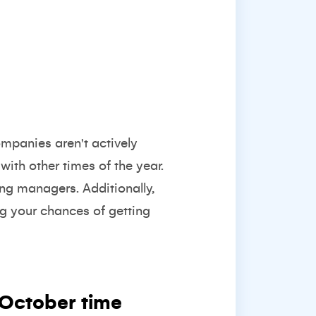
mpanies aren't actively
ith other times of the year.
ing managers. Additionally,
g your chances of getting
October time