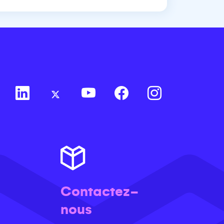
Contactez-
nous