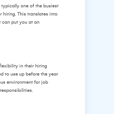
typically one of the busiest
hiring. This translates into
t can put you at an
ibility in their hiring
d to use up before the year
ous environment for job
esponsibilities.