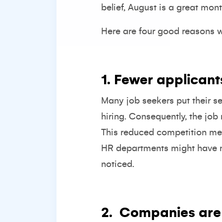
belief, August is a great mont
Here are four good reasons w
1. Fewer applicant
Many job seekers put their s
hiring. Consequently, the job
This reduced competition mean
HR departments might have mo
noticed.
2.
Companies are 