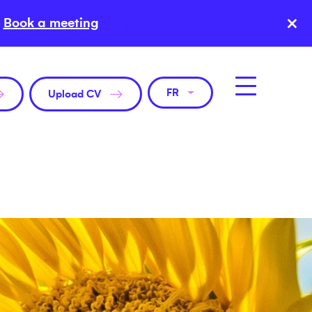
×
Book a meeting
FR
Upload CV