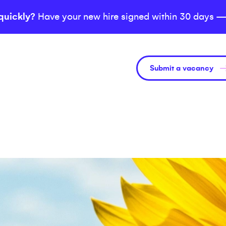
quickly?
Have your new hire signed within 30 days —
Submit a vacancy