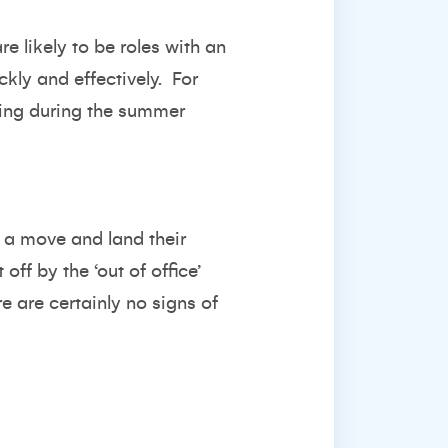
e likely to be roles with an
ckly and effectively.
For
king during the summer
e a move and land their
off by the ‘out of office’
e are certainly no signs of