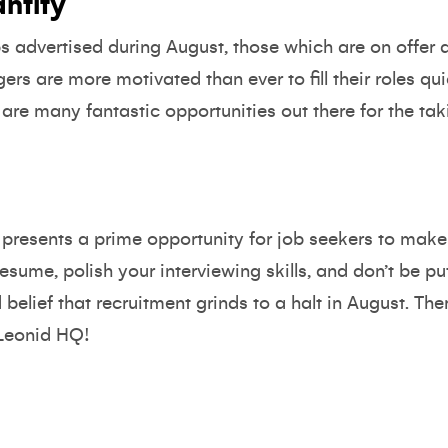
antity
 advertised during August, those which are on offer ar
rs are more motivated than ever to fill their roles qui
 are many fantastic opportunities out there for the ta
t presents a prime opportunity for job seekers to mak
esume, polish your interviewing skills, and don’t be put 
lief that recruitment grinds to a halt in August. Ther
 Leonid HQ!