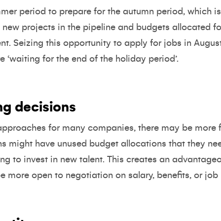
er period to prepare for the autumn period, which is 
new projects in the pipeline and budgets allocated for 
t. Seizing this opportunity to apply for jobs in Augus
‘waiting for the end of the holiday period’.
ring decisions
 approaches for many companies, there may be more flex
s might have unused budget allocations that they nee
ng to invest in new talent. This creates an advantage
ore open to negotiation on salary, benefits, or job r