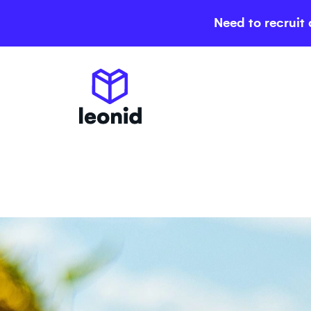
Need to recruit 