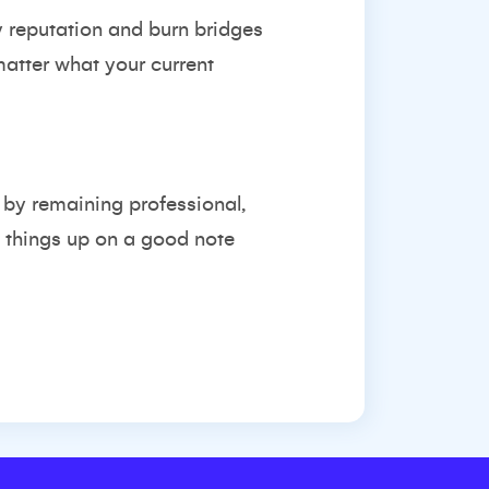
y reputation and burn bridges
atter what your current
, by remaining professional,
ng things up on a good note