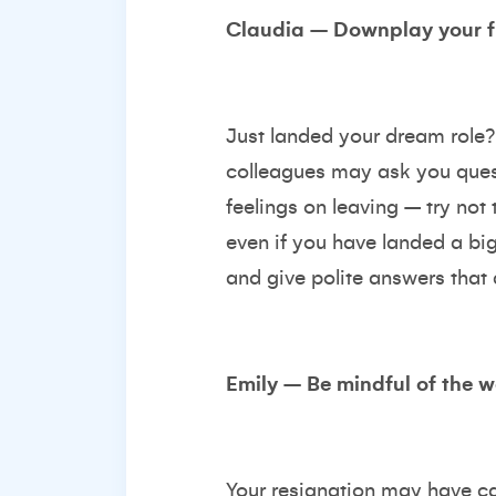
Claudia – Downplay your f
Just landed your dream role? 
colleagues may ask you quest
feelings on leaving – try no
even if you have landed a big
and give polite answers that
Emily – Be mindful of the 
Your resignation may have ca