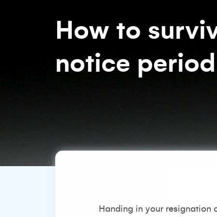
How to surviv
notice period
Handing in your resignation c