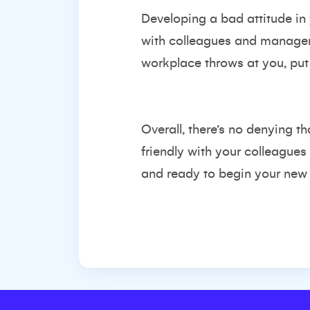
Developing a bad attitude in
with colleagues and managers
workplace throws at you, put 
Overall, there’s no denying t
friendly with your colleagues
and ready to begin your new r