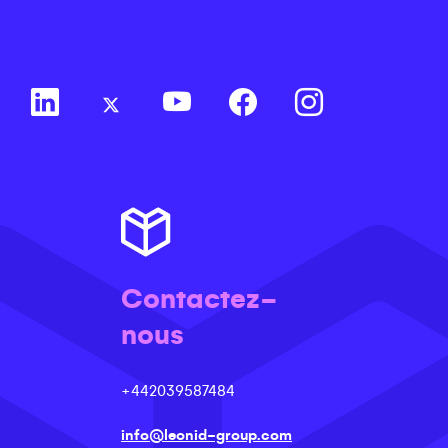
Contactez-
nous
+442039587484
info@leonid-group.com