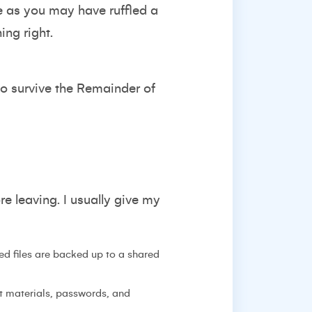
e as you may have ruffled a
ing right.
to survive the Remainder of
e leaving. I usually give my
d files are backed up to a shared
t materials, passwords, and