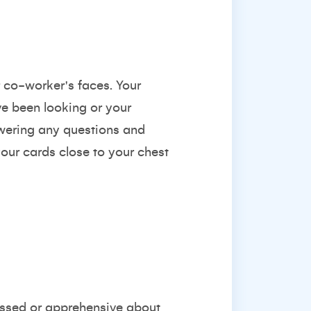
r co-worker's faces. Your
ve been looking or your
swering any questions and
your cards close to your chest
ressed or apprehensive about