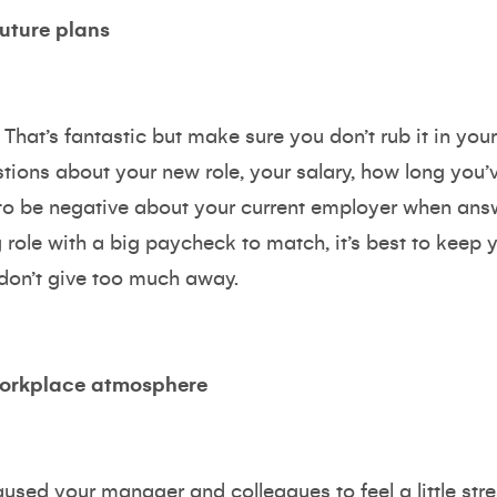
uture plans
That’s fantastic but make sure you don’t rub it in you
ions about your new role, your salary, how long you’
t to be negative about your current employer when an
 role with a big paycheck to match, it’s best to keep 
 don’t give too much away.
workplace atmosphere
used your manager and colleagues to feel a little st