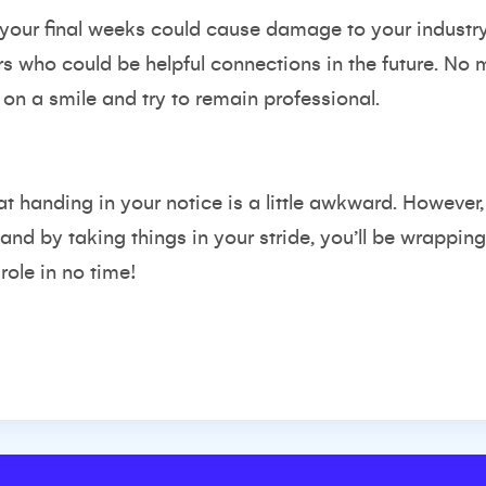
 your final weeks could cause damage to your industr
 who could be helpful connections in the future. No m
on a smile and try to remain professional.
hat handing in your notice is a little awkward. However
 and by taking things in your stride, you’ll be wrappi
ole in no time!