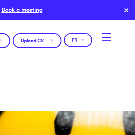
×
Book a meeting
FR
Upload CV