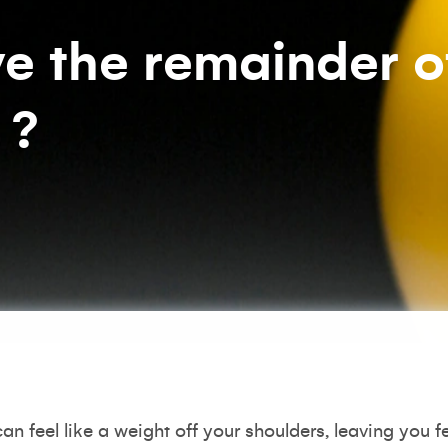
e the remainder o
 ?
an feel like a weight off your shoulders, leaving you f