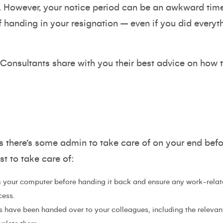
. However, your notice period can be an awkward tim
f handing in your resignation – even if you did everyth
 Consultants share with you their best advice on how 
 there’s some admin to take care of on your end befor
t to take care of:
 your computer before handing it back and ensure any work-relate
cess.
s have been handed over to your colleagues, including the relevan