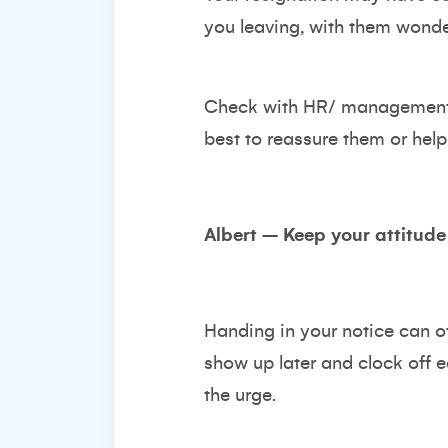
you leaving, with them wond
Check with HR/ management s
best to reassure them or help
Albert – Keep your attitude
Handing in your notice can ofte
show up later and clock off ea
the urge.