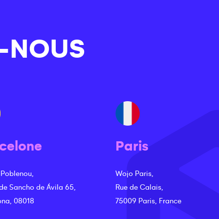
-NOUS
celone
Paris
 Poblenou,
Wojo Paris,
 de Sancho de Ávila 65,
Rue de Calais,
ona, 08018
75009 Paris, France