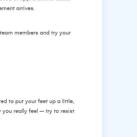
ment arrives.
r team members and try your
d to put your feet up a little,
you really feel – try to resist