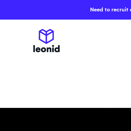
Need to recruit 