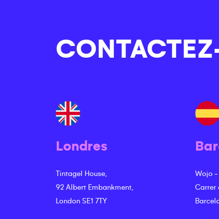
CONTACTEZ
Londres
Bar
Tintagel House,
Wojo -
92 Albert Embankment,
Carrer
London SE1 7TY
Barcel