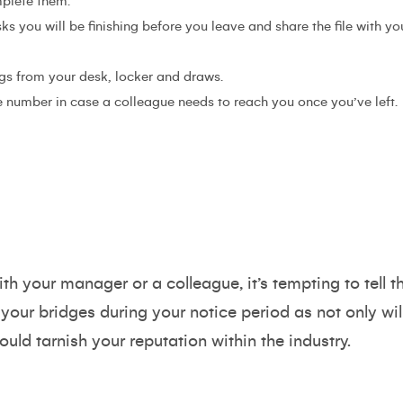
mplete them.
sks you will be finishing before you leave and share the file with
s from your desk, locker and draws.
 number in case a colleague needs to reach you once you’ve left.
th your manager or a colleague, it’s tempting to tell t
 your bridges during your notice period as not only wil
ould tarnish your reputation within the industry.