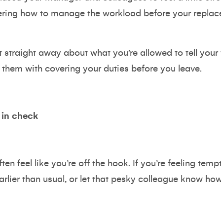
ering how to manage the workload before your replace
traight away about what you’re allowed to tell you
 them with covering your duties before you leave.
 in check
n feel like you’re off the hook. If you’re feeling tempte
rlier than usual, or let that pesky colleague know how 