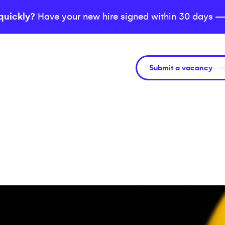
quickly?
Have your new hire signed within 30 days —
Submit a vacancy