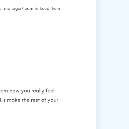
 your manager/team to keep them
hem how you really feel.
l it make the rest of your