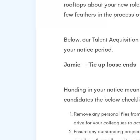
rooftops about your new role
few feathers in the process o
Below, our Talent Acquisition
your notice period.
Jamie – Tie up loose ends
Handing in your notice means
candidates the below checklis
Remove any personal files from
drive for your colleagues to ac
Ensure any outstanding project