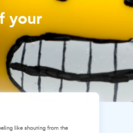
f your
eeling like shouting from the