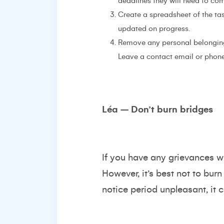
deadlines they will need to co
Create a spreadsheet of the ta
updated on progress.
Remove any personal belonging
Leave a contact email or phone
Léa – Don’t burn bridges
If you have any grievances wi
However, it’s best not to burn
notice period unpleasant, it c