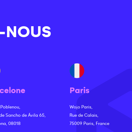
-NOUS
celone
Paris
 Poblenou,
Wojo Paris,
 de Sancho de Ávila 65,
Rue de Calais,
ona, 08018
75009 Paris, France