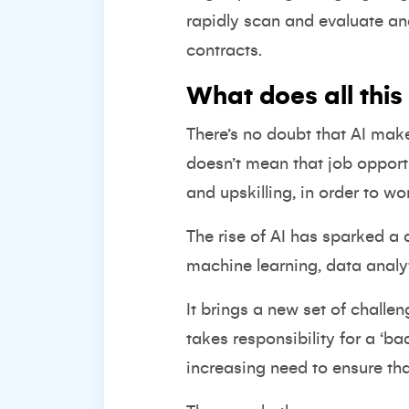
rapidly scan and evaluate an
contracts.
What does all this
There’s no doubt that AI mak
doesn’t mean that job opport
and upskilling, in order to wo
The rise of AI has sparked a
machine learning, data analyt
It brings a new set of challe
takes responsibility for a ‘ba
increasing need to ensure tha