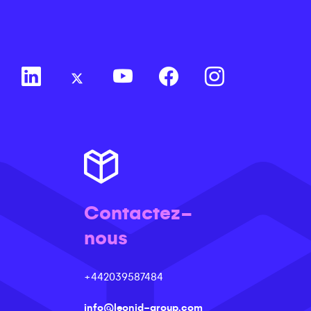
Contactez-
nous
+442039587484
info@leonid-group.com