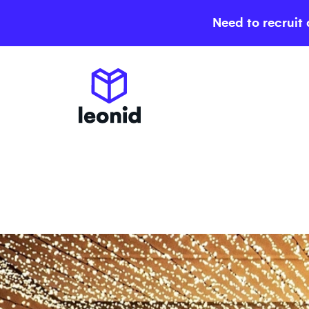
Need to recruit 