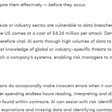
ate them effectively – before they occur.
size or industry sector, are vulnerable to data breache
he US comes at a cost of $4.24 million per attack. De
herefore vital. AI sorts through high volumes of data t
test knowledge of global or industry-specific threats t
tack a company’s systems, enabling risk managers to
ans do occasionally make innocent errors when it co
er spending endless hours reading, interpreting and d
found within contracts. AI can assist with risk identifi
 expirations and missing data and identifying contrac