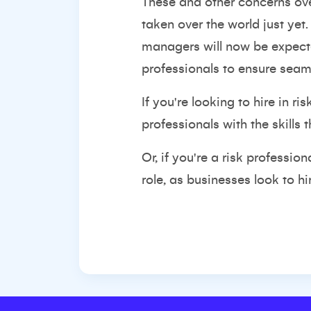
These and other concerns ove
taken over the world just yet.
managers will now be expected
professionals to ensure seaml
If you're looking to hire in 
professionals with the skills
Or, if you're a risk professi
role, as businesses look to h