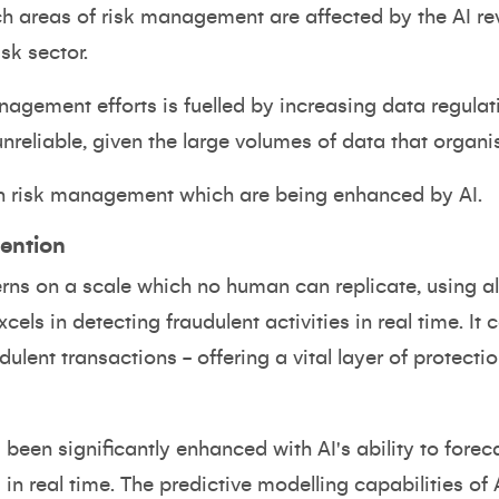
ich areas of risk management are affected by the AI rev
isk sector.
nagement efforts is fuelled by increasing data regula
reliable, given the large volumes of data that organi
in risk management which are being enhanced by AI.
ention
erns on a scale which no human can replicate, using a
xcels in detecting fraudulent activities in real time. It
ulent transactions - offering a vital layer of protection
een significantly enhanced with AI's ability to forec
 in real time. The predictive modelling capabilities of