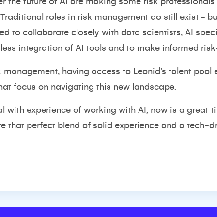
r the future of AI are making some risk professionals
 Traditional roles in risk management do still exist - b
 to collaborate closely with data scientists, AI speci
ess integration of AI tools and to make informed risk
risk management, having access to Leonid’s talent pool
 that focus on navigating this new landscape.
onal with experience of working with AI, now is a great
ire that perfect blend of solid experience and a tech-d