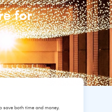
re for
 to save both time and money.