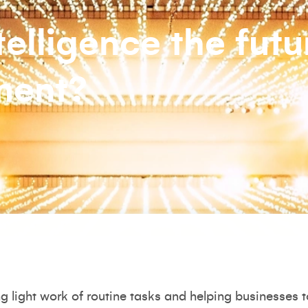
ntelligence the futu
ment?
king light work of routine tasks and helping businesses