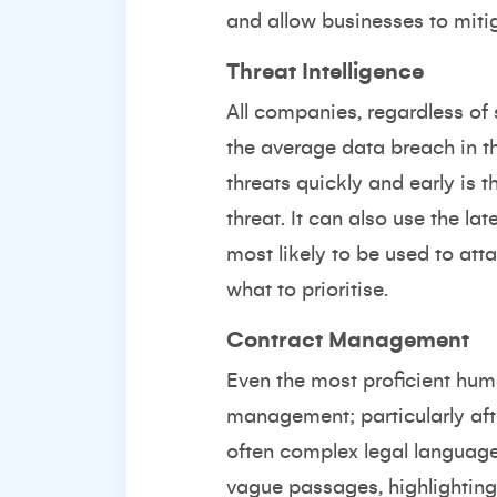
and allow businesses to mitig
Threat Intelligence
All companies, regardless of 
the average data breach in t
threats quickly and early is t
threat. It can also use the la
most likely to be used to at
what to prioritise.
Contract Management
Even the most proficient hum
management; particularly aft
often complex legal language 
vague passages, highlighting