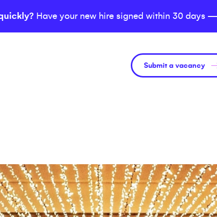
quickly?
Have your new hire signed within 30 days —
Submit a vacancy