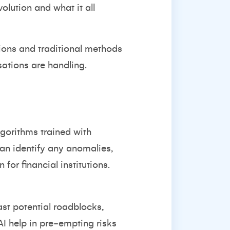
olution and what it all
tions and traditional methods
sations are handling.
lgorithms trained with
 can identify any anomalies,
 for financial institutions.
ast potential roadblocks,
 AI help in pre-empting risks