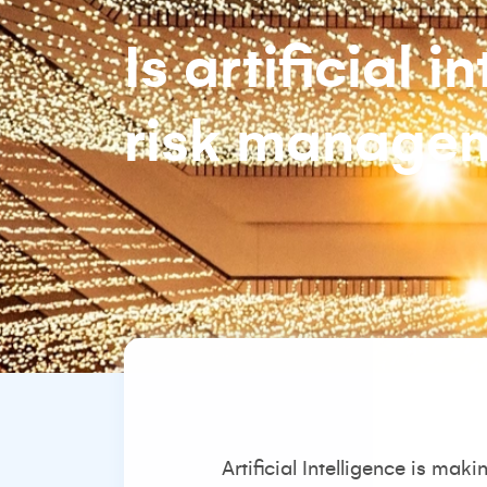
Is artificial i
risk manage
Artificial Intelligence is ma