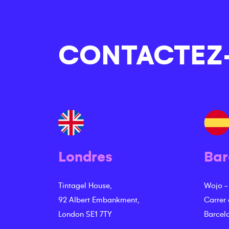
CONTACTEZ
Londres
Bar
Tintagel House,
Wojo -
92 Albert Embankment,
Carrer
London SE1 7TY
Barcel