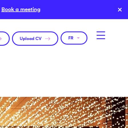
×
Book a meeting
FR
Upload CV