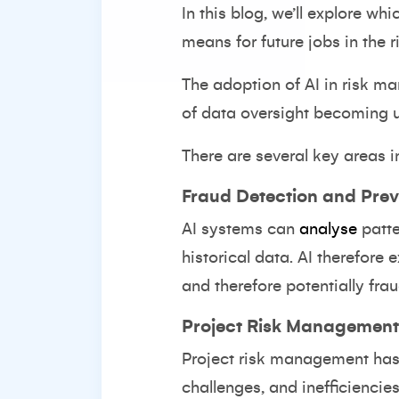
In this blog, we’ll explore wh
means for future jobs in the r
The adoption of AI in risk ma
of data oversight becoming un
There are several key areas 
Fraud Detection and Prev
AI systems can
analyse
patt
historical data. AI therefore e
and therefore potentially fraud
Project Risk Management
Project risk management has b
challenges, and inefficiencies