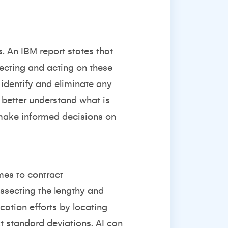
s. An IBM report states that
tecting and acting on these
o identify and eliminate any
o better understand what is
 make informed decisions on
mes to contract
issecting the lengthy and
cation efforts by locating
t standard deviations. AI can