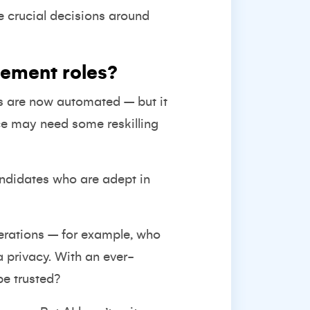
e crucial decisions around
gement roles?
s are now automated – but it
ce may need some reskilling
andidates who are adept in
derations – for example, who
a privacy. With an ever-
be trusted?