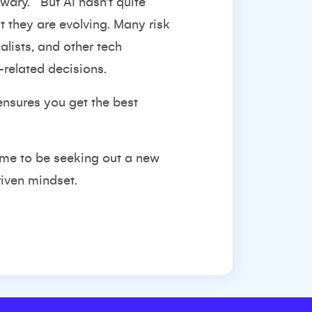
 wary.
But AI hasn’t quite
ut they are evolving. Many risk
alists, and other tech
-related decisions.
 ensures you get the best
 time to be seeking out a new
riven mindset.