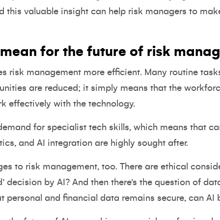
d this valuable insight can help risk managers to mak
 mean for the future of risk mana
es risk management more efficient. Many routine task
unities are reduced; it simply means that the workfor
rk effectively with the technology.
 demand for specialist tech skills, which means that c
ics, and AI integration are highly sought after.
nges to risk management, too. There are ethical consi
d’ decision by AI? And then there’s the question of dat
t personal and financial data remains secure, can AI 