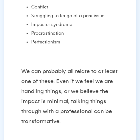
Conflict
Struggling to let go of a past issue
Imposter syndrome
Procrastination
Perfectionism
We can probably all relate to at least
one of these. Even if we feel we are
handling things, or we believe the
impact is minimal, talking things
through with a professional can be
transformative.