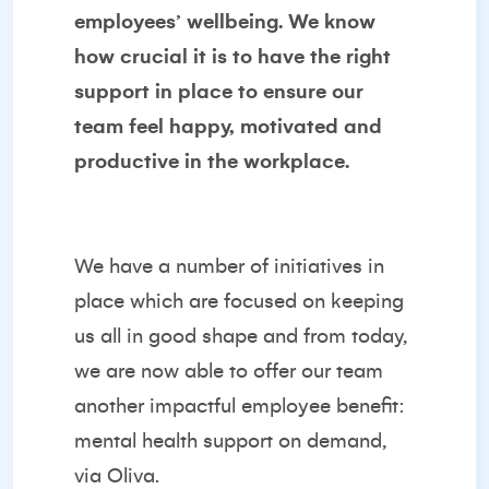
employees’ wellbeing. We know
how crucial it is to have the right
support in place to ensure our
team feel happy, motivated and
productive in the workplace.
We have a number of initiatives in
place which are focused on keeping
us all in good shape and from today,
we are now able to offer our team
another impactful employee benefit:
mental health support on demand,
via Oliva.