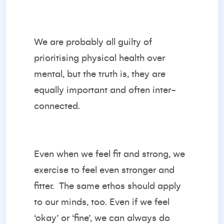
We are probably all guilty of
prioritising physical health over
mental, but the truth is, they are
equally important and often inter-
connected.
Even when we feel fit and strong, we
exercise to feel even stronger and
fitter. The same ethos should apply
to our minds, too. Even if we feel
‘okay’ or ‘fine’, we can always do