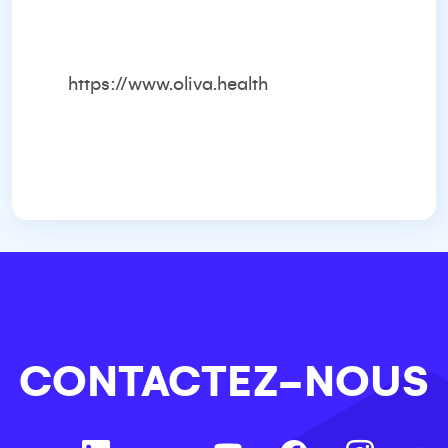
https://www.oliva.health
CONTACTEZ-NOUS