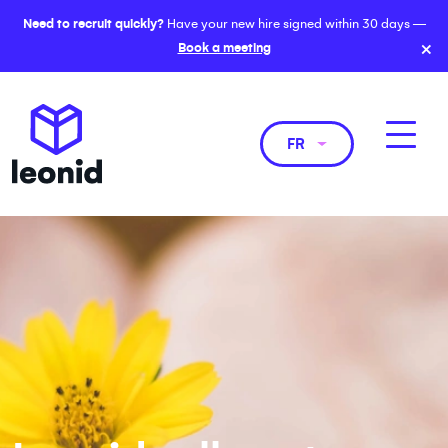
Need to recruit quickly?
Have your new hire signed within 30 days —
×
Book a meeting
FR