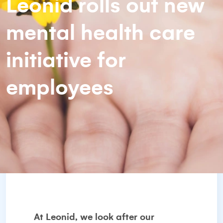
Leonid rolls out new
mental health care
initiative for
employees
At Leonid, we look after our