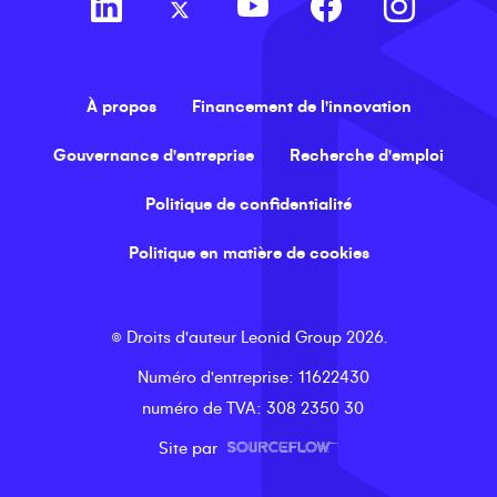
À propos
Financement de l'innovation
Gouvernance d'entreprise
Recherche d'emploi
Politique de confidentialité
Politique en matière de cookies
©
Droits d'auteur
Leonid Group
2026
.
Numéro d'entreprise
: 11622430
numéro de TVA
: 308 2350 30
Site par