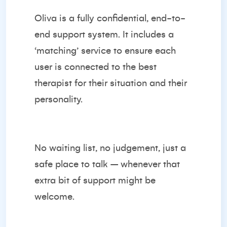
Oliva is a fully confidential, end-to-
end support system. It includes a
‘matching’ service to ensure each
user is connected to the best
therapist for their situation and their
personality.
No waiting list, no judgement, just a
safe place to talk – whenever that
extra bit of support might be
welcome.