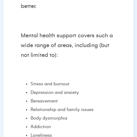
better.
Mental health support covers such a
wide range of areas, including (but
not limited to):
Stress and burnout
Depression and anxiety
Bereavement
Relationship and family issues
Body dysmorphia
Addiction
Loneliness