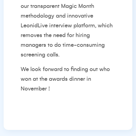
our transparent Magic Month
methodology and innovative
LeonidLive interview platform, which
removes the need for hiring
managers to do time-consuming
screening calls.
We look forward to finding out who
won at the awards dinner in
November !