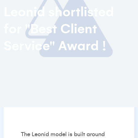
Leonid shortlisted
for "Best Client
Service" Award !
The Leonid model is built around