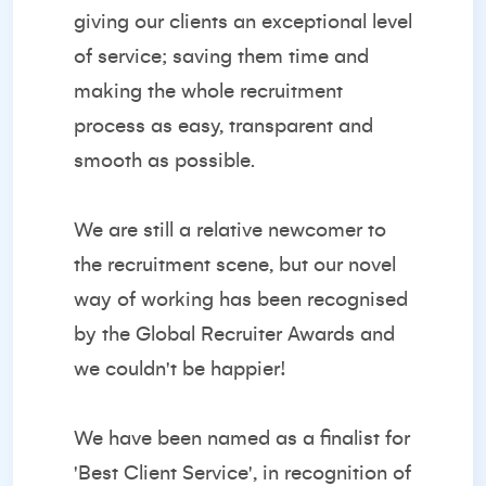
giving our clients an exceptional level
of service; saving them time and
making the whole recruitment
process as easy, transparent and
smooth as possible.
We are still a relative newcomer to
the recruitment scene, but our novel
way of working has been recognised
by the
Global Recruiter Awards
and
we couldn't be happier!
We have been named as a finalist for
'Best Client Service', in recognition of