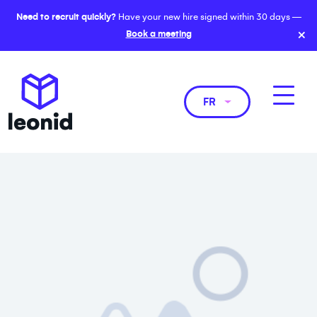
Need to recruit quickly?
Have your new hire signed within 30 days —
×
Book a meeting
FR