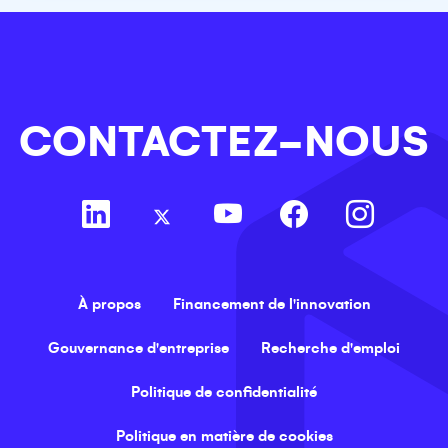
CONTACTEZ-NOUS
À propos
Financement de l'innovation
Gouvernance d'entreprise
Recherche d'emploi
Politique de confidentialité
Politique en matière de cookies