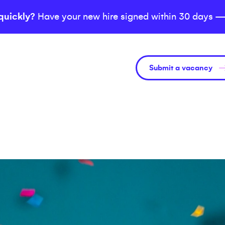
quickly?
Have your new hire signed within 30 days —
Submit a vacancy