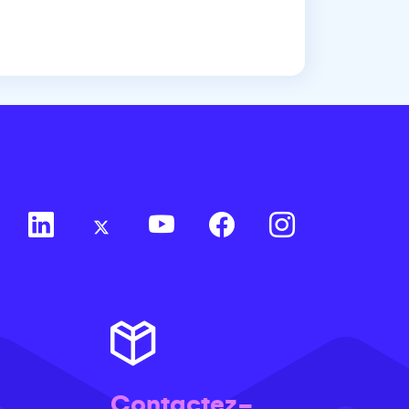
Contactez-