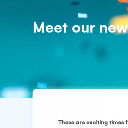
Meet our ne
These are exciting times