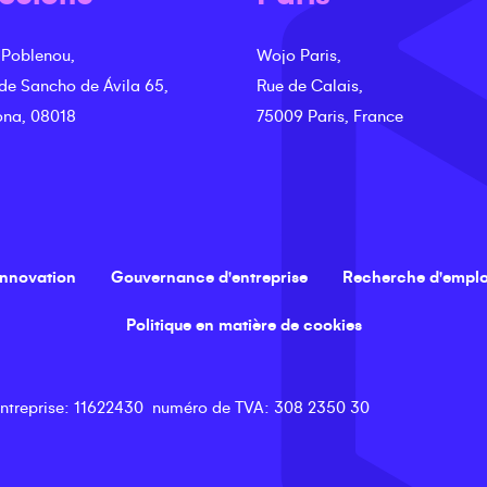
 Poblenou,
Wojo Paris,
 de Sancho de Ávila 65,
Rue de Calais,
ona, 08018
75009 Paris, France
innovation
Gouvernance d'entreprise
Recherche d'emplo
Politique en matière de cookies
ntreprise
: 11622430
numéro de TVA
: 308 2350 30