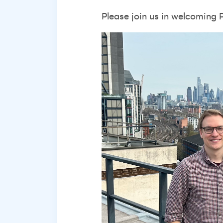
Please join us in welcoming 