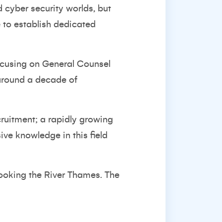
d cyber security worlds, but
e to establish dedicated
 focusing on General Counsel
h around a decade of
cruitment; a rapidly growing
ive knowledge in this field
looking the River Thames. The