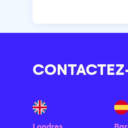
CONTACTEZ
Londres
Bar