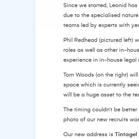
Since we started, Leonid has 
due to the specialised nature
teams led by experts with ye
Phil Redhead (pictured left) 
roles as well as other in-hou
experience in in-house legal 
Tom Woods (on the right) will
space which is currently seei
will be a huge asset to the t
The timing couldn’t be better
photo of our new recruits was
Our new address is
Tintagel