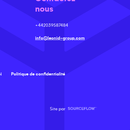
nous
+442039587484
info@leonid-group.com
i
Politique de confidentialité
Site par