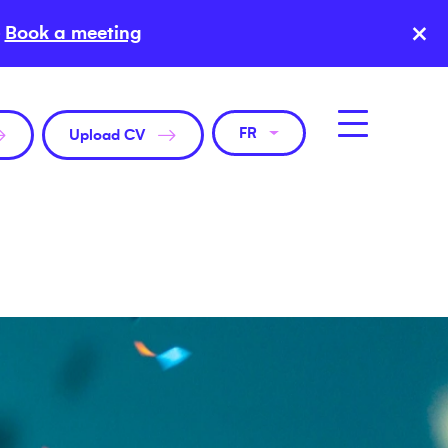
×
Book a meeting
FR
Upload CV