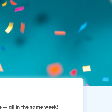
 – all in the same week!