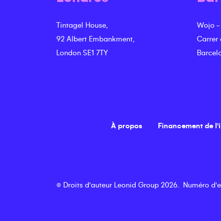
Tintagel House,
Wojo -
92 Albert Embankment,
Carrer
London SE1 7TY
Barcel
À propos
Financement de l'
©
Droits d'auteur
Leonid Group
2026
.
Numéro d'e