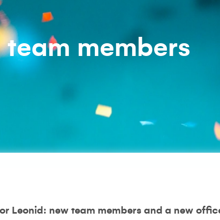
w team members
 for Leonid: new team members and a new office