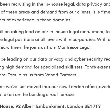
been recruiting in the in-house legal, data privacy an
 of these areas and demand from our clients, it is tim
ars of experience in these domains.
will be taking lead on our in-house legal recruitment,
se legal positions at all levels within corporates. Wit
recruitment he joins us from Montresor Legal.
 be leading on our data privacy and cyber security re
ng high demand for specialised skill sets. Tom’s extens
eam. Tom joins us from Venari Partners.
 as we’ve just moved into our new London office, over
 taken on the building’s roof terrace.
 House, 92 Albert Embankment, London SE1 7TY