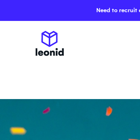
Need to recruit 