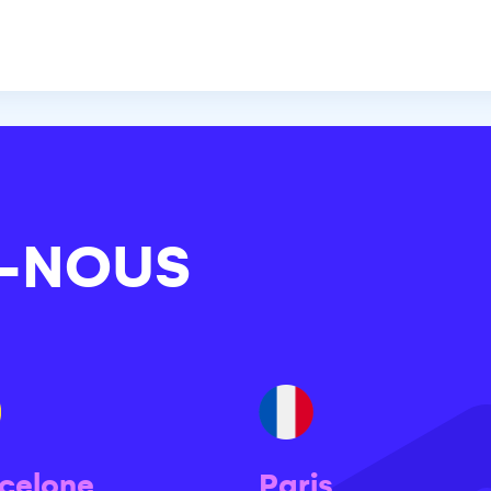
-NOUS
celone
Paris