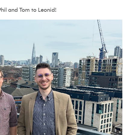
Phil and Tom to Leonid!