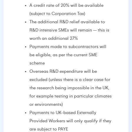
A credit rate of 20% will be available
(subject to Corporation Tax)
The additional R&D relief available to
R&D intensive SMEs will remain – this is
worth an additional 27%
Payments made to subcontractors will
be eligible, as per the current SME
scheme
Overseas R&D expenditure will be
excluded (unless there is a clear case for
the research being impossible in the UK,
for example testing in particular climates
or environments)
Payments to UK-based Externally
Provided Workers will only qualify if they
are subject to PAYE