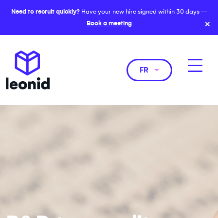
Need to recruit quickly?
Have your new hire signed within 30 days —
×
Book a meeting
FR