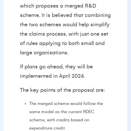
which proposes a merged R&D
scheme. It is believed that combining
the two schemes would help simplify
the claims process, with just one set
of rules applying to both small and
large organisations.
If plans go ahead, they will be
implemented in April 2024.
The key points of the proposal are:
The merged scheme would follow the
same model as the current RDEC
scheme, with credits based on
expenditure credit