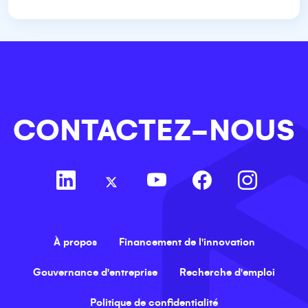
CONTACTEZ-NOUS
À propos
Financement de l'innovation
Gouvernance d'entreprise
Recherche d'emploi
Politique de confidentialité