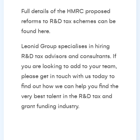
Full details of the HMRC proposed
reforms to R&D tax schemes can be
found
here
.
Leonid Group specialises in hiring
R&D tax advisors and consultants. If
you are looking to add to your team,
please
get in touch with us today
to
find out how we can help you find the
very best talent in the R&D tax and
grant funding industry.