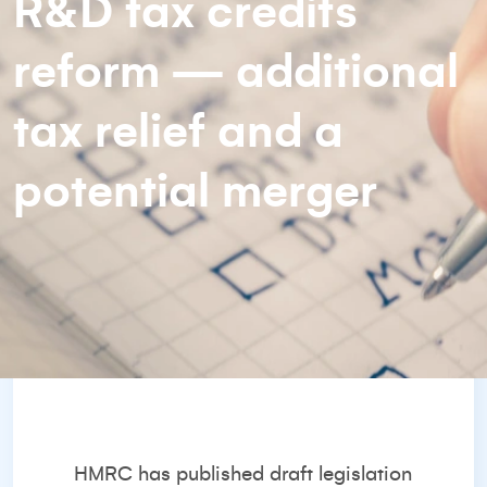
R&D tax credits
reform — additional
tax relief and a
potential merger
HMRC has published draft legislation