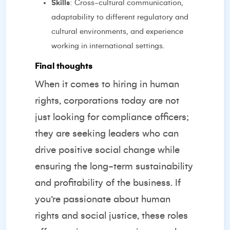
Skills
: Cross-cultural communication,
adaptability to different regulatory and
cultural environments, and experience
working in international settings.
Final thoughts
When it comes to hiring in human
rights, corporations today are not
just looking for compliance officers;
they are seeking leaders who can
drive positive social change while
ensuring the long-term sustainability
and profitability of the business. If
you’re passionate about human
rights and social justice, these roles