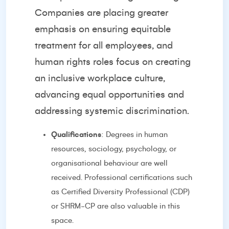
Companies are placing greater
emphasis on ensuring equitable
treatment for all employees, and
human rights roles focus on creating
an inclusive workplace culture,
advancing equal opportunities and
addressing systemic discrimination.
Qualifications
: Degrees in human
resources, sociology, psychology, or
organisational behaviour are well
received. Professional certifications such
as Certified Diversity Professional (CDP)
or SHRM-CP are also valuable in this
space.