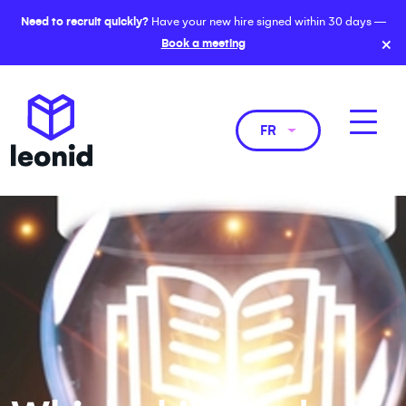
Need to recruit quickly?
Have your new hire signed within 30 days —
×
Book a meeting
FR