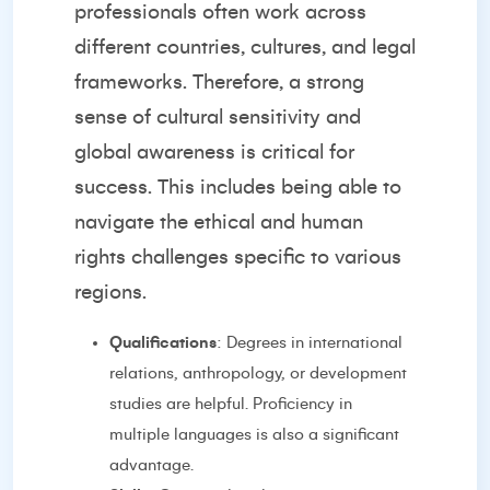
professionals often work across
different countries, cultures, and legal
frameworks. Therefore, a strong
sense of cultural sensitivity and
global awareness is critical for
success. This includes being able to
navigate the ethical and human
rights challenges specific to various
regions.
Qualifications
: Degrees in international
relations, anthropology, or development
studies are helpful. Proficiency in
multiple languages is also a significant
advantage.