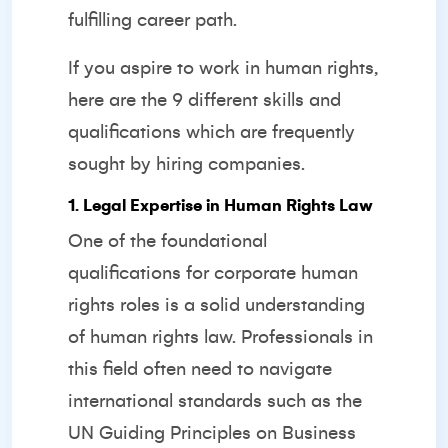
fulfilling career path.
If you aspire to work in human rights,
here are the 9 different skills and
qualifications which are frequently
sought by hiring companies.
1. Legal Expertise in Human Rights Law
One of the foundational
qualifications for corporate human
rights roles is a solid understanding
of human rights law. Professionals in
this field often need to navigate
international standards such as the
UN Guiding Principles on Business