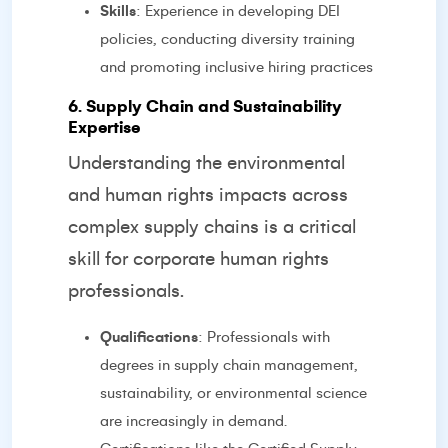
Skills
: Experience in developing DEI
policies, conducting diversity training
and promoting inclusive hiring practices
6. Supply Chain and Sustainability
Expertise
Understanding the environmental
and human rights impacts across
complex supply chains is a critical
skill for corporate human rights
professionals.
Qualifications
: Professionals with
degrees in supply chain management,
sustainability, or environmental science
are increasingly in demand.