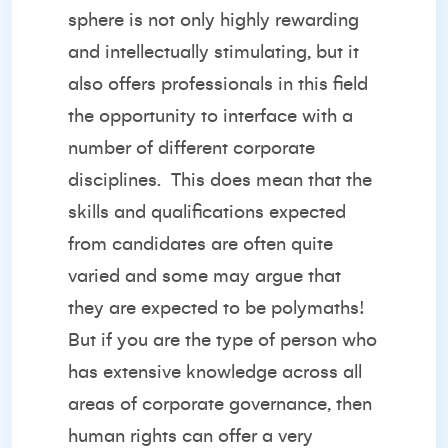
sphere is not only highly rewarding
and intellectually stimulating, but it
also offers professionals in this field
the opportunity to interface with a
number of different corporate
disciplines.
This does mean that the
skills and qualifications expected
from candidates are often quite
varied and some may argue that
they are expected to be polymaths!
But if you are the type of person who
has extensive knowledge across all
areas of corporate governance, then
human rights can offer a very