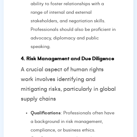
ability to foster relationships with a
range of internal and external
stakeholders, and negotiation skills.
Professionals should also be proficient in
advocacy, diplomacy and public
speaking.
4. Risk Management and Due Diligence
A crucial aspect of human rights
work involves identifying and
mitigating risks, particularly in global
supply chains
Qualifications
: Professionals often have
a background in risk management,
compliance, or business ethics.