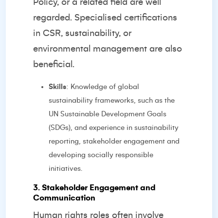
Policy, or a related field are well
regarded. Specialised certifications
in CSR, sustainability, or
environmental management are also
beneficial.
Skills
: Knowledge of global
sustainability frameworks, such as the
UN Sustainable Development Goals
(SDGs), and experience in sustainability
reporting, stakeholder engagement and
developing socially responsible
initiatives.
3. Stakeholder Engagement and
Communication
Human rights roles often involve