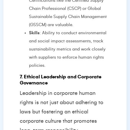
Certifications like the Certified Supply
Chain Professional (CSCP) or Global
Sustainable Supply Chain Management
(GSSCM) are valuable.
Skills
: Ability to conduct environmental
and social impact assessments, track
sustainability metrics and work closely
with suppliers to enforce human rights
policies.
7. Ethical Leadership and Corporate
Governance
Leadership in corporate human
rights is not just about adhering to
laws but fostering an ethical
corporate culture that promotes