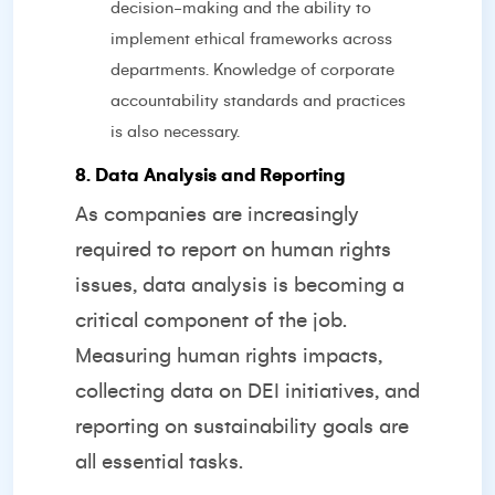
decision-making and the ability to
implement ethical frameworks across
departments. Knowledge of corporate
accountability standards and practices
is also necessary.
8. Data Analysis and Reporting
As companies are increasingly
required to report on human rights
issues, data analysis is becoming a
critical component of the job.
Measuring human rights impacts,
collecting data on DEI initiatives, and
reporting on sustainability goals are
all essential tasks.