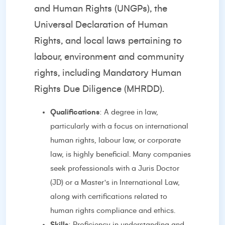
and Human Rights (UNGPs), the
Universal Declaration of Human
Rights, and local laws pertaining to
labour, environment and community
rights, including Mandatory Human
Rights Due Diligence (MHRDD).
Qualifications
: A degree in law,
particularly with a focus on international
human rights, labour law, or corporate
law, is highly beneficial. Many companies
seek professionals with a Juris Doctor
(JD) or a Master's in International Law,
along with certifications related to
human rights compliance and ethics.
Skills
: Proficiency in understanding and