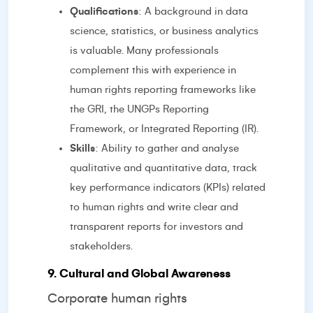
Qualifications
: A background in data
science, statistics, or business analytics
is valuable. Many professionals
complement this with experience in
human rights reporting frameworks like
the GRI, the UNGPs Reporting
Framework, or Integrated Reporting (IR).
Skills
: Ability to gather and analyse
qualitative and quantitative data, track
key performance indicators (KPIs) related
to human rights and write clear and
transparent reports for investors and
stakeholders.
9. Cultural and Global Awareness
Corporate human rights