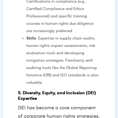
Certifications in compliance (e.g.,
Certified Compliance and Ethics
Professional) and specific training
courses in human rights due diligence
are increasingly preferred.
Skills
: Expertise in supply chain audits,
human rights impact assessments, risk
evaluation tools and developing
mitigation strategies. Familiarity with
auditing tools like the Global Reporting
Initiative (GRI) and ISO standards is also
valuable.
5. Diversity, Equity, and Inclusion (DEI)
Expertise
DEI has become a core component
of corporate human rights strategies.