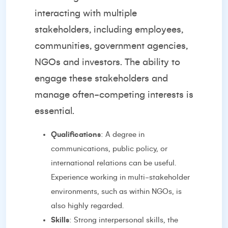
interacting with multiple
stakeholders, including employees,
communities, government agencies,
NGOs and investors. The ability to
engage these stakeholders and
manage often-competing interests is
essential.
Qualifications
: A degree in
communications, public policy, or
international relations can be useful.
Experience working in multi-stakeholder
environments, such as within NGOs, is
also highly regarded.
Skills
: Strong interpersonal skills, the