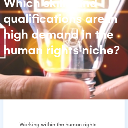
Which skills and
qualifications are in
high demand in the
human rights niche?
Working within the human rights