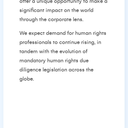
offer a unique opportunity to make a
significant impact on the world
through the corporate lens.
We expect demand for human rights
professionals to continue rising, in
tandem with the evolution of
mandatory human rights due
diligence legislation across the
globe.