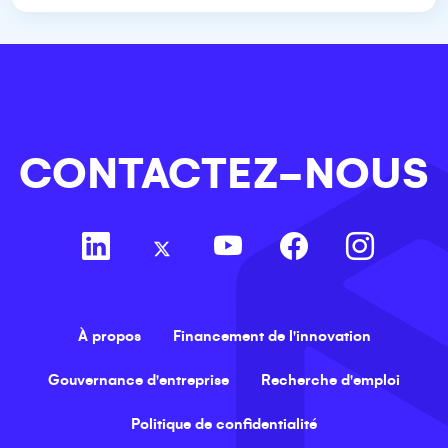
CONTACTEZ-NOUS
À propos
Financement de l'innovation
Gouvernance d'entreprise
Recherche d'emploi
Politique de confidentialité