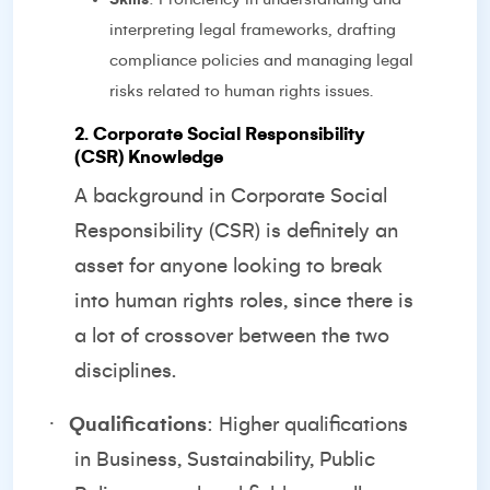
interpreting legal frameworks, drafting
compliance policies and managing legal
risks related to human rights issues.
2. Corporate Social Responsibility
(CSR) Knowledge
A background in Corporate Social
Responsibility (CSR) is definitely an
asset for anyone looking to break
into human rights roles, since there is
a lot of crossover between the two
disciplines.
·
Qualifications
: Higher qualifications
in Business, Sustainability, Public