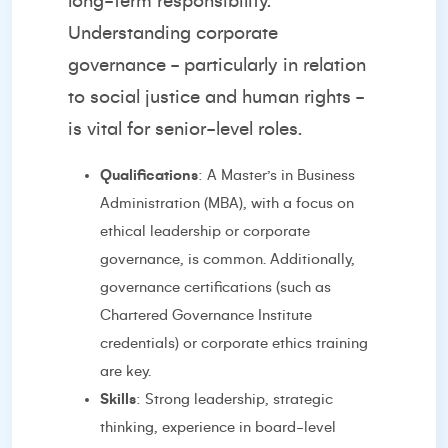
long-term responsibility.
Understanding corporate
governance - particularly in relation
to social justice and human rights -
is vital for senior-level roles.
Qualifications
: A Master’s in Business
Administration (MBA), with a focus on
ethical leadership or corporate
governance, is common. Additionally,
governance certifications (such as
Chartered Governance Institute
credentials) or corporate ethics training
are key.
Skills
: Strong leadership, strategic
thinking, experience in board-level