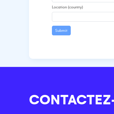
Location (country)
Submit
CONTACTEZ