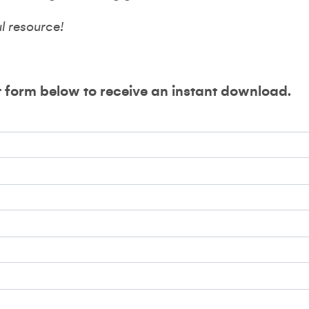
ul resource!
t form below to receive an instant download.