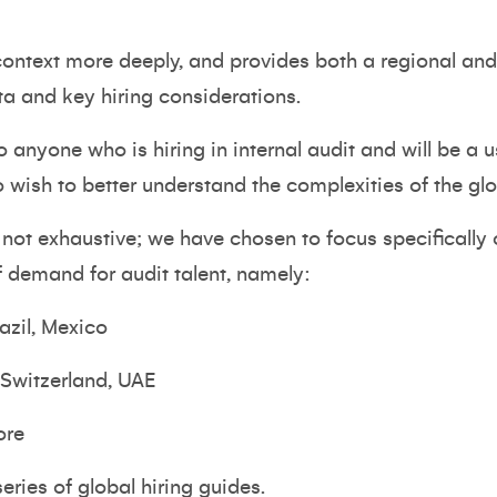
 context more deeply, and provides both a regional a
ta and key hiring considerations.
to anyone who is hiring in internal audit and will be a 
sh to better understand the complexities of the glo
s not exhaustive; we have chosen to focus specifically
of demand for audit talent, namely:
azil, Mexico
 Switzerland, UAE
ore
series of global hiring guides.