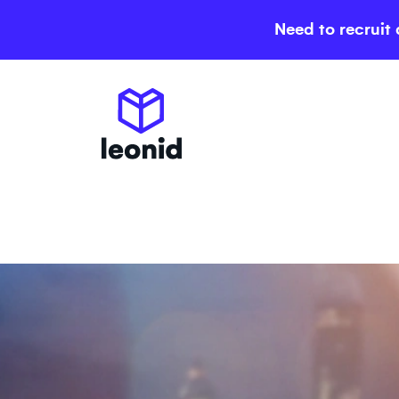
Need to recruit 