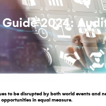
 Guide 2024: Audi
ues to be disrupted by both world events and n
 opportunities in equal measure.