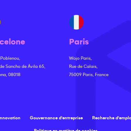
celone
Paris
 Poblenou,
Wojo Paris,
 de Sancho de Ávila 65,
Rue de Calais,
ona, 08018
75009 Paris, France
innovation
Gouvernance d'entreprise
Recherche d'emplo
Politique en matière de cookies