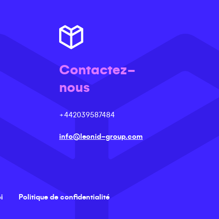
Contactez-
nous
+442039587484
info@leonid-group.com
i
Politique de confidentialité