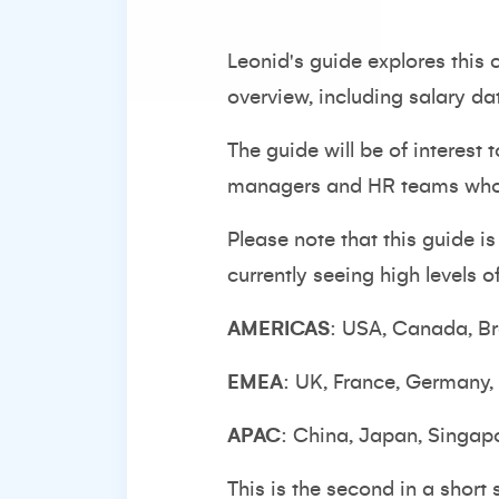
Leonid's guide explores this
overview, including salary da
The guide will be of interest 
managers and HR teams who wi
Please note that this guide i
currently seeing high levels 
AMERICAS
: USA, Canada, Br
EMEA
: UK, France, Germany,
APAC
: China, Japan, Singap
This is the second in a short 