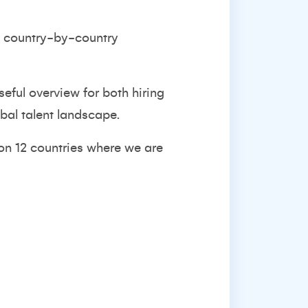
nd country-by-country
useful overview for both hiring
bal talent landscape.
 on 12 countries where we are