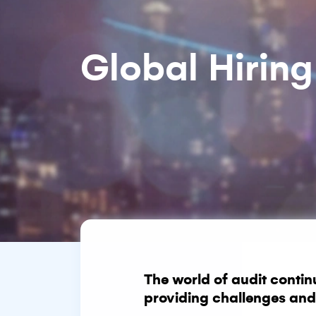
Global Hiring
The world of audit contin
providing challenges and