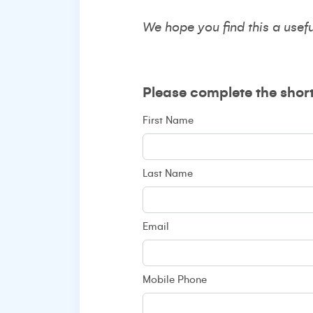
We hope you find this a usef
Please complete the shor
First Name
Last Name
Email
Mobile Phone