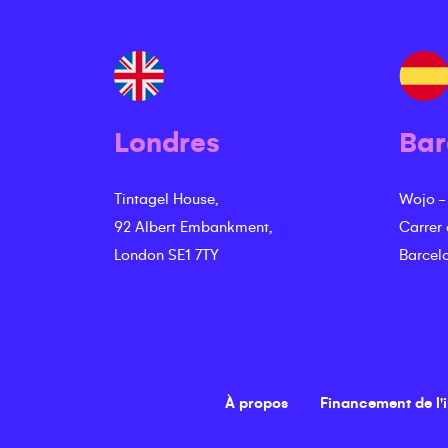
Londres
Bar
Tintagel House,
Wojo -
92 Albert Embankment,
Carrer
London SE1 7TY
Barcel
À propos
Financement de l'