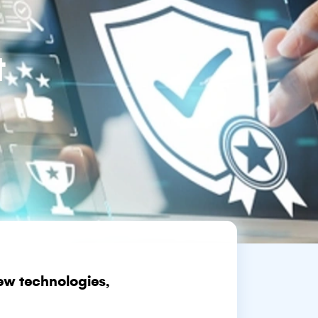
t
ew technologies,