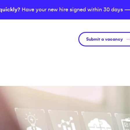
quickly?
Have your new hire signed within 30 days —
Submit a vacancy