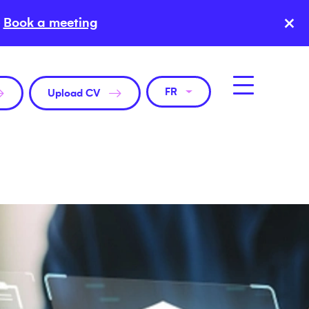
×
Book a meeting
FR
Upload CV