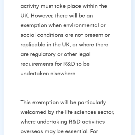
activity must take place within the
UK. However, there will be an
exemption when environmental or
social conditions are not present or
replicable in the UK, or where there
are regulatory or other legal
requirements for R&D to be
undertaken elsewhere.
This exemption will be particularly
welcomed by the life sciences sector,
where undertaking R&D activities
overseas may be essential. For