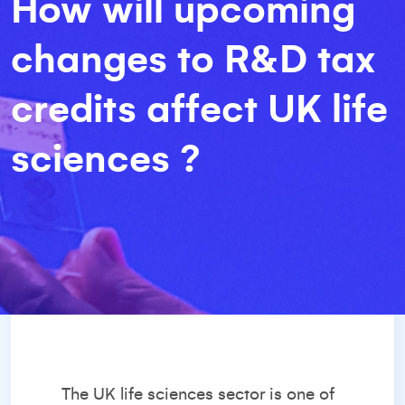
How will upcoming
changes to R&D tax
credits affect UK life
sciences ?
The UK life sciences sector is one of