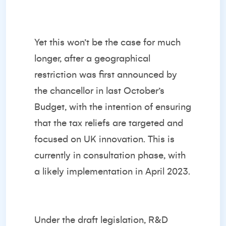
Yet this won’t be the case for much
longer, after a geographical
restriction was first announced by
the chancellor in last October’s
Budget, with the intention of ensuring
that the tax reliefs are targeted and
focused on UK innovation. This is
currently in consultation phase, with
a likely implementation in April 2023.
Under the draft legislation, R&D