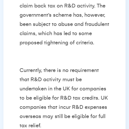
claim back tax on R&D activity. The
government’s scheme has, however,
been subject to abuse and fraudulent
claims, which has led to some
proposed tightening of criteria.
Currently, there is no requirement
that R&D activity must be
undertaken in the UK for companies
to be eligible for R&D tax credits. UK
companies that incur R&D expenses
overseas may still be eligible for full
tax relief.