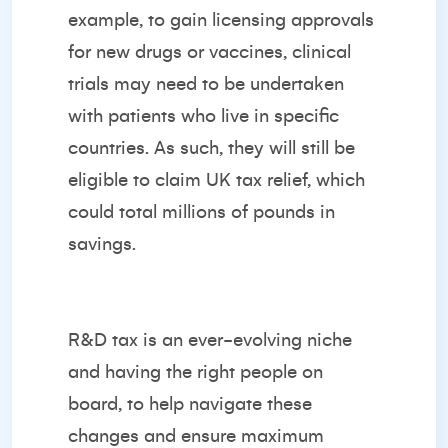
example, to gain licensing approvals
for new drugs or vaccines, clinical
trials may need to be undertaken
with patients who live in specific
countries. As such, they will still be
eligible to claim UK tax relief, which
could total millions of pounds in
savings.
R&D tax is an ever-evolving niche
and having the right people on
board, to help navigate these
changes and ensure maximum