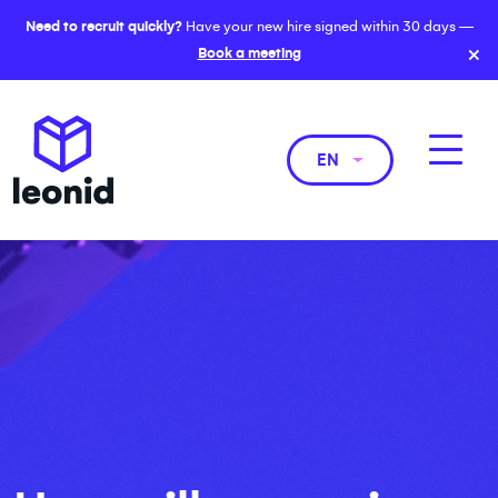
Need to recruit quickly?
Have your new hire signed within 30 days —
×
Book a meeting
EN