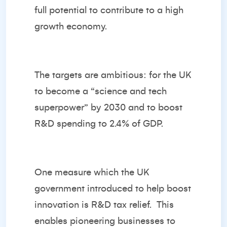
full potential to contribute to a high
growth economy.
The targets are ambitious: for the UK
to become a “science and tech
superpower” by 2030 and to boost
R&D spending to 2.4% of GDP.
One measure which the UK
government introduced to help boost
innovation is R&D tax relief. This
enables pioneering businesses to