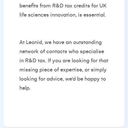
benefits from R&D tax credits for UK
life sciences innovation, is essential.
At Leonid, we have an outstanding
network of contacts who specialise
in R&D tax. If you are looking for that
missing piece of expertise, or simply
looking for advice, we’d be happy to
help.