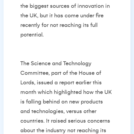
the biggest sources of innovation in
the UK, but it has come under fire
recently for not reaching its full
potential.
The Science and Technology
Committee, part of the House of
Lords, issued a report earlier this
month which highlighted how the UK
is falling behind on new products
and technologies, versus other
countries. It raised serious concerns
about the industry not reaching its