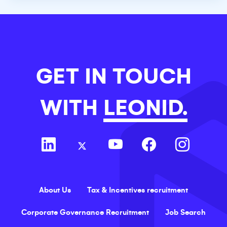
GET IN TOUCH
WITH
LEONID.
About Us
Tax & Incentives recruitment
Corporate Governance Recruitment
Job Search