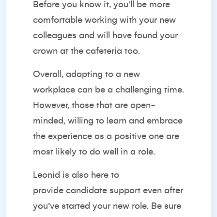
Before you know it, you’ll be more
comfortable working with your new
colleagues and will have found your
crown at the cafeteria too.
Overall, adapting to a new
workplace can be a challenging time.
However, those that are open-
minded, willing to learn and embrace
the experience as a positive one are
most likely to do well in a role.
Leonid is also here to
provide
candidate support
even after
you’ve started your new role. Be sure