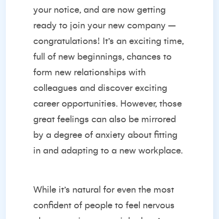
your notice, and are now getting
ready to join your new company –
congratulations! It’s an exciting time,
full of new beginnings, chances to
form new relationships with
colleagues and discover exciting
career opportunities. However, those
great feelings can also be mirrored
by a degree of anxiety about fitting
in and adapting to a new workplace.
While it’s natural for even the most
confident of people to feel nervous