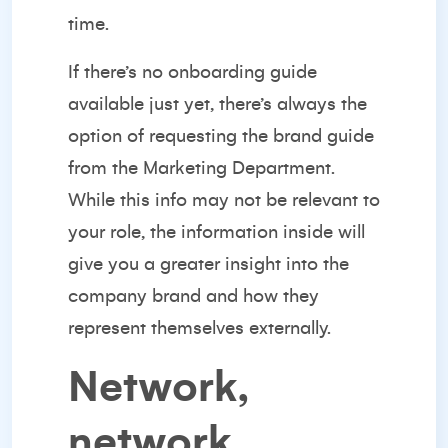
time.
If there’s no onboarding guide
available just yet, there’s always the
option of requesting the brand guide
from the Marketing Department.
While this info may not be relevant to
your role, the information inside will
give you a greater insight into the
company brand and how they
represent themselves externally.
Network,
network,