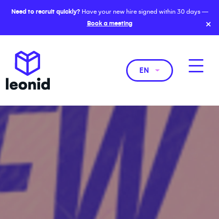
Need to recruit quickly?
Have your new hire signed within 30 days —
×
Book a meeting
EN