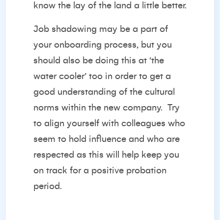
know the lay of the land a little better.
Job shadowing may be a part of
your onboarding process, but you
should also be doing this at ‘the
water cooler’ too in order to get a
good understanding of the cultural
norms within the new company. Try
to align yourself with colleagues who
seem to hold influence and who are
respected as this will help keep you
on track for a positive probation
period.