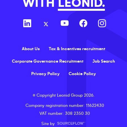
WITH
LEONID.
About Us
Tax & Incentives recruitment
Corporate Governance Recruitment
Job Search
Privacy Policy
Cookie Policy
©
Copyright
Leonid Group
2026
.
Company registration number
: 11622430
VAT number
: 308 2350 30
Site by