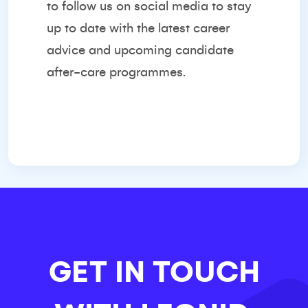
to follow us on social media to stay
up to date with the latest career
advice and upcoming candidate
after-care programmes.
GET IN TOUCH