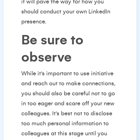
it will pave the way for how you
should conduct your own LinkedIn
presence.
Be sure to
observe
While it’s important to use initiative
and reach out to make connections,
you should also be careful not to go
in too eager and scare off your new
colleagues. It’s best not to disclose
too much personal information to
colleagues at this stage until you