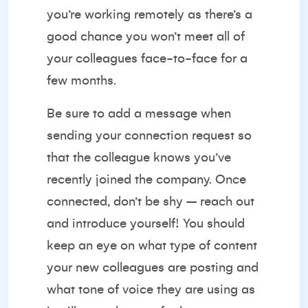
you’re working remotely as there’s a
good chance you won’t meet all of
your colleagues face-to-face for a
few months.
Be sure to add a message when
sending your connection request so
that the colleague knows you’ve
recently joined the company. Once
connected, don’t be shy – reach out
and introduce yourself! You should
keep an eye on what type of content
your new colleagues are posting and
what tone of voice they are using as