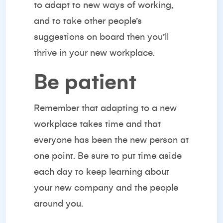
to adapt
to new ways of working,
and to take other people’s
suggestions on board then you’ll
thrive in your new workplace.
Be patient
Remember that adapting to a new
workplace takes time and that
everyone has been the new person at
one point. Be sure to put time aside
each day to keep learning about
your new company and the people
around you.