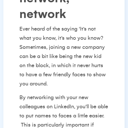
network
Ever heard of the saying ‘It’s not
what you know, it’s who you know?
Sometimes, joining a new company
can be a bit like being the new kid
on the block, in which it never hurts
to have a few friendly faces to show
you around.
By
networking with your new
colleagues
on LinkedIn, you’ll be able
to put names to faces a little easier.
This is particularly important if