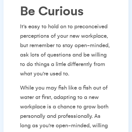
Be Curious
It’s easy to hold on to preconceived
perceptions of your new workplace,
but remember to stay open-minded,
ask lots of questions and be willing
to do things a little differently from
what you’re used to.
While you may fish like a fish out of
water at first, adapting to a new
workplace is a chance to grow both
personally and professionally. As
long as you’re open-minded,
willing