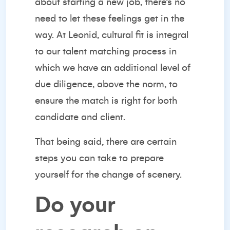
about starting a new job, there’s no
need to let these feelings get in the
way. At Leonid, cultural fit is integral
to our talent matching process in
which we have an additional level of
due diligence, above the norm, to
ensure the match is right for both
candidate and client.
That being said, there are certain
steps you can take to prepare
yourself for the change of scenery.
Do your