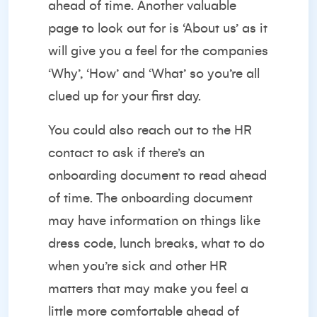
ahead of time. Another valuable
page to look out for is ‘About us’ as it
will give you a feel for the companies
‘Why’, ‘How’ and ‘What’ so you’re all
clued up for your first day.
You could also reach out to the HR
contact to ask if there’s an
onboarding document to read ahead
of time. The onboarding document
may have information on things like
dress code, lunch breaks, what to do
when you’re sick and other HR
matters that may make you feel a
little more comfortable ahead of