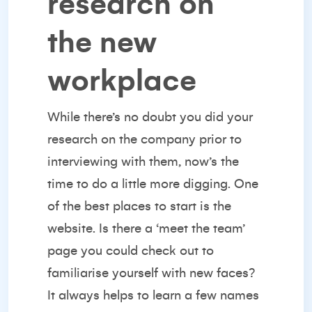
research on
the new
workplace
While there’s no doubt you did your
research on the company prior to
interviewing with them, now’s the
time to do a little more digging. One
of the best places to start is the
website. Is there a ‘meet the team’
page you could check out to
familiarise yourself with new faces?
It always helps to learn a few names