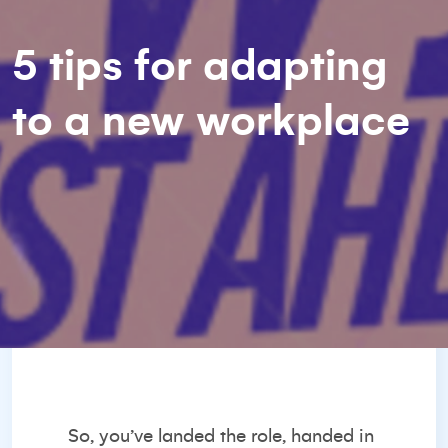
5 tips for adapting
to a new workplace
So, you’ve landed the role, handed in