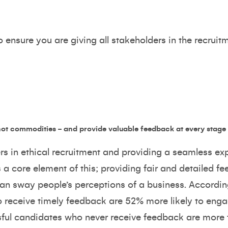
ensure you are giving all stakeholders in the recruitme
ot commodities - and provide valuable feedback at every stage
ers in ethical recruitment and providing a seamless exp
a core element of this; providing fair and detailed f
 can sway people’s perceptions of a business. Accordi
 receive timely feedback are 52% more likely to eng
ful candidates who never receive feedback are more t