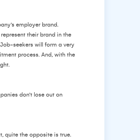
pany’s employer brand.
represent their brand in the
 Job-seekers will form a very
itment process. And, with the
ght.
panies don’t lose out on
, quite the opposite is true.