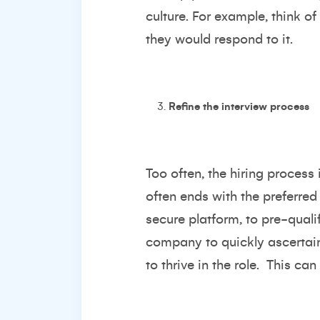
culture. For example, think o
they would respond to it.
Refine the interview process
Too often, the hiring proces
often ends with the preferred 
secure platform, to pre-qualif
company to quickly ascertain
to thrive in the role. This ca