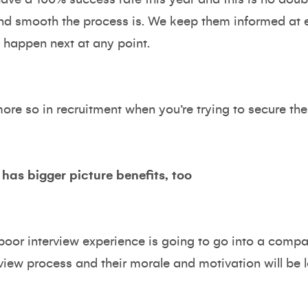
d smooth the process is. We keep them informed at e
 happen next at any point.
re so in recruitment when you’re trying to secure the n
 has bigger picture benefits, too
oor interview experience is going to go into a compa
rview process and their morale and motivation will be l