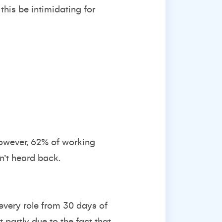
this be intimidating for
However, 62% of working
en’t heard back.
every role from 30 days of
 partly due to the fact that