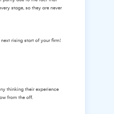
very stage, so they are never
ext rising start of your firm!
ny thinking their experience
ow from the off.