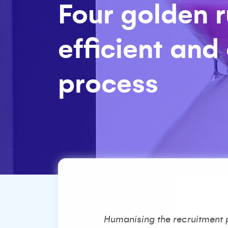
Four golden r
efficient and
process
Humanising the recruitment pr