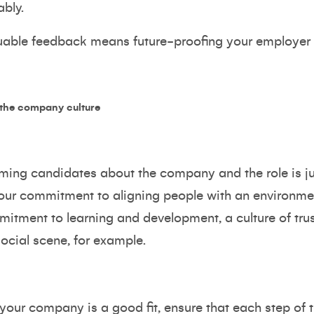
bly.
aluable feedback means future-proofing your employer
 the company culture
orming candidates about the company and the role is ju
 your commitment to aligning people with an environme
mitment to learning and development, a culture of tru
social scene, for example.
 your company is a good fit, ensure that each step of t