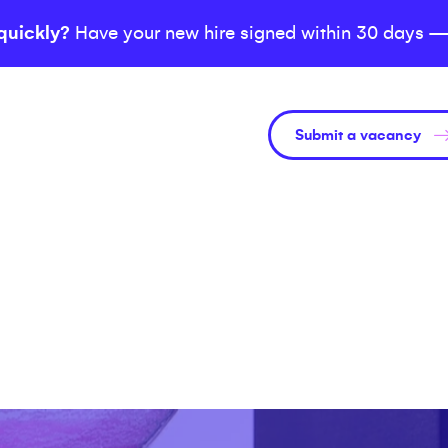
quickly?
Have your new hire signed within 30 days —
Submit a vacancy