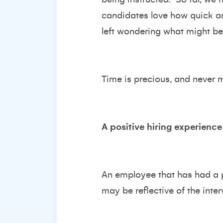
candidates love how quick an
left wondering what might be
Time is precious, and never mo
A positive hiring experience
An employee that has had a p
may be reflective of the inte