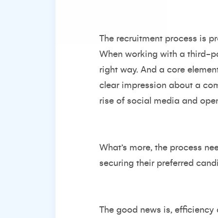
The recruitment process is 
When working with a third-par
right way. And a core element
clear impression about a com
rise of social media and open 
What’s more, the process need
securing their preferred cand
The good news is, efficiency 