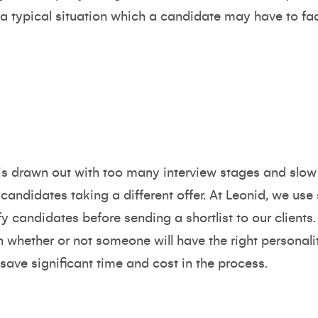
f a typical situation which a candidate may have to fa
s is drawn out with too many interview stages and sl
candidates taking a different offer. At Leonid, we use 
y candidates before sending a shortlist to our clients.
 whether or not someone will have the right personal
n save significant time and cost in the process.