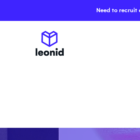
Need to recruit 