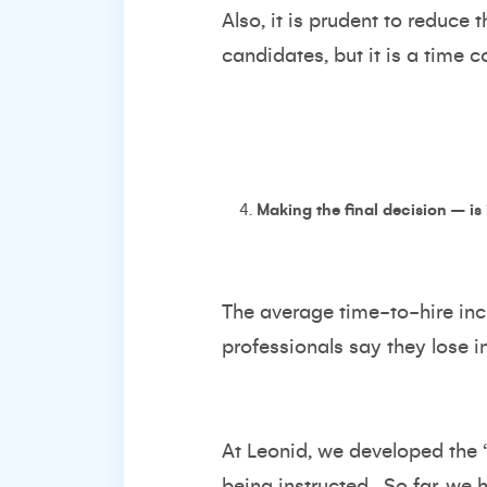
Also, it is prudent to reduce 
candidates, but it is a time c
Making the final decision – is
The average time-to-hire inc
professionals say they lose in
At Leonid, we developed the 
being instructed. So far, we 