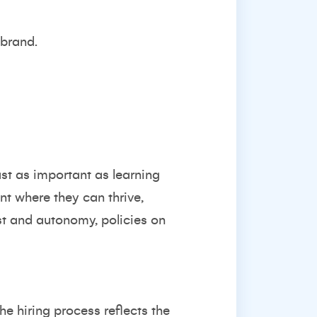
 brand.
st as important as learning
nt where they can thrive,
st and autonomy, policies on
he hiring process reflects the