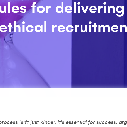
ules for delivering
 ethical recruitmen
ocess isn’t just kinder, it’s essential for success, a