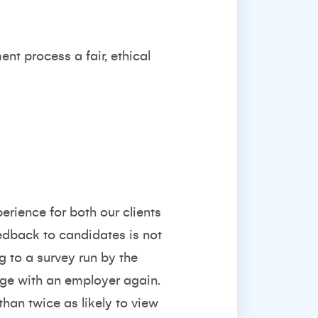
nt process a fair, ethical
erience for both our clients
eedback to candidates is not
ng to a survey run by
the
age with an employer again.
han twice as likely to view