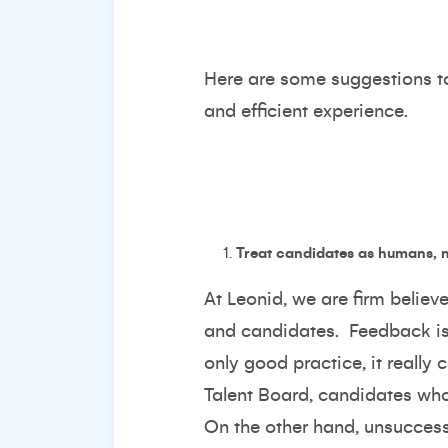
Here are some suggestions to 
and efficient experience.
Treat candidates as humans, n
At Leonid, we are firm believ
and candidates. Feedback is 
only good practice, it really
Talent Board
, candidates who
On the other hand, unsuccess