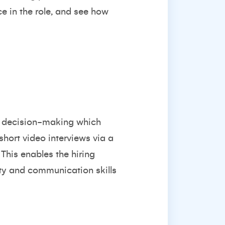
ce in the role, and see how
ow decision-making which
short video interviews via a
 This enables the hiring
ity and communication skills