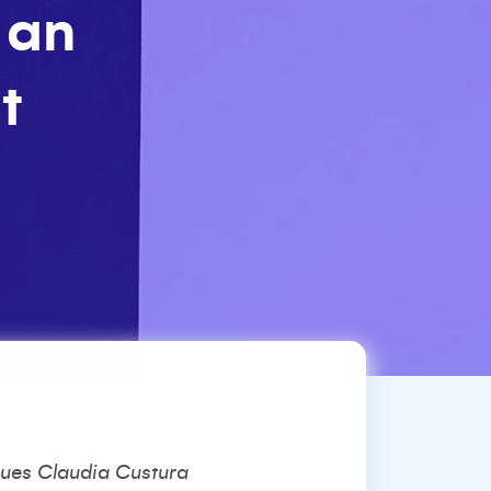
 an
t
rgues Claudia Custura