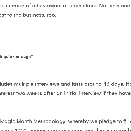
the number of interviewers at each stage. Not only can 
ost to the business, too.
 it quick enough?
ludes multiple interviews and lasts around 43 days. 
terest two weeks after an initial interview if they hav
‘Magic Month Methodology’ whereby we pledge to fill 
have a 100% success rate this year and this is no doubt