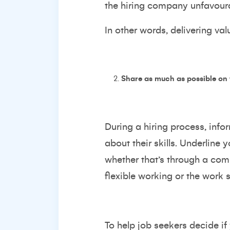
the hiring company unfavoura
In other words, delivering v
Share as much as possible on
During a hiring process, inf
about their skills. Underline
whether that’s through a com
flexible working or the work 
To help job seekers decide if