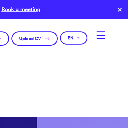
×
Book a meeting
EN
Upload CV