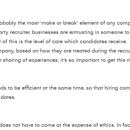
probably the most ‘make or break’ element of any com
ty recruiter, businesses are entrusting in someone to 
 of this is the level of care which candidates receive.
pany, based on how they are treated during the recru
sharing of experiences, it’s so important to get this ri
s to be efficient at the same time, so that hiring com
idates.
does not have to come at the expense of ethics. In fact