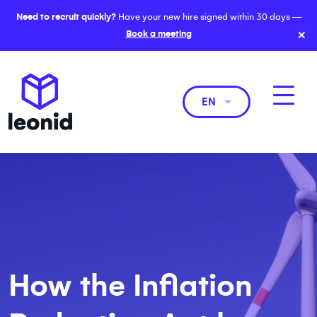
Need to recruit quickly?
Have your new hire signed within 30 days —
×
Book a meeting
EN
How the Inflation