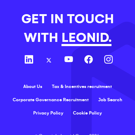
GET IN TOUCH
WITH
LEONID.
About Us
Tax & Incentives recruitment
Corporate Governance Recruitment
Job Search
Privacy Policy
Cookie Policy