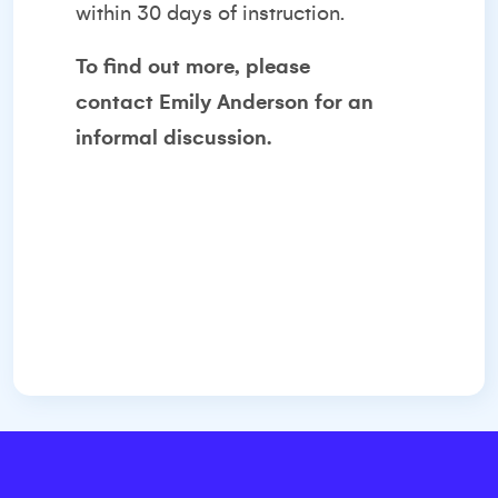
within 30 days of instruction.
To find out more, please
contact
Emily Anderson
for an
informal discussion.