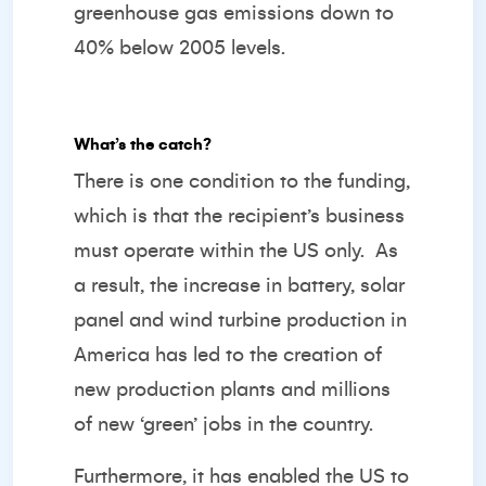
greenhouse gas emissions down to
40% below 2005 levels.
What’s the catch?
There is one condition to the funding,
which is that the recipient’s business
must operate within the US only. As
a result, the increase in battery, solar
panel and wind turbine production in
America has led to the creation of
new production plants and millions
of new ‘green’ jobs in the country.
Furthermore, it has enabled the US to