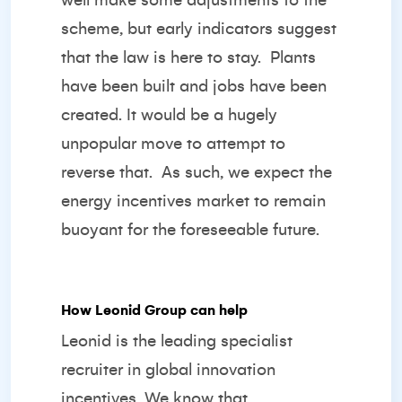
well make some adjustments to the
scheme, but early indicators suggest
that the law is here to stay. Plants
have been built and jobs have been
created. It would be a hugely
unpopular move to attempt to
reverse that. As such, we expect the
energy incentives market to remain
buoyant for the foreseeable future.
How Leonid Group can help
Leonid is the leading specialist
recruiter in global innovation
incentives. We know that