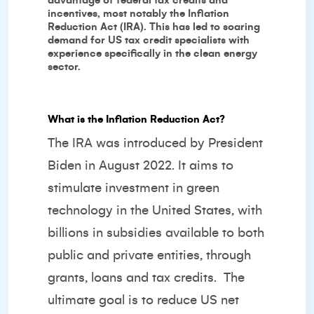
advantage of federal tax credits and
incentives, most notably the Inflation
Reduction Act (IRA). This has led to soaring
demand for US tax credit specialists with
experience specifically in the clean energy
sector.
What is the Inflation Reduction Act?
The IRA was introduced by President
Biden in August 2022. It aims to
stimulate investment in green
technology in the United States, with
billions in subsidies available to both
public and private entities, through
grants, loans and tax credits. The
ultimate goal is to reduce US net