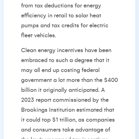
from tax deductions for energy
efficiency in retail to solar heat
pumps and tax credits for electric
fleet vehicles.
Clean energy incentives have been
embraced to such a degree that it
may all end up costing federal
government a lot more than the $400
billion it originally anticipated. A
2023 report commissioned by the
Brookings Institution estimated that
it could top $1 trillion, as companies
and consumers take advantage of