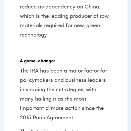
reduce its dependency on China,
which is the leading producer of raw
materials required for new, green
technology.
A game-changer
The IRA has been a major factor for
policymakers and business leaders
in shaping their strategies, with
many hailing it as the most
important climate action since the
2015 Paris Agreement.