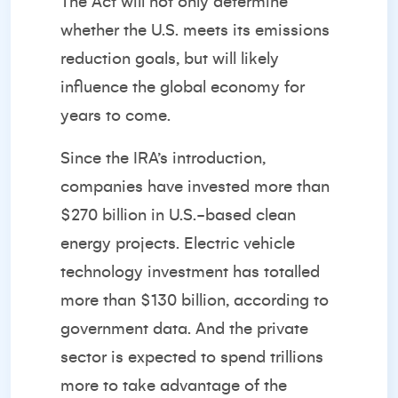
The Act will not only determine
whether the U.S. meets its emissions
reduction goals, but will likely
influence the global economy for
years to come.
Since the IRA’s introduction,
companies have invested more than
$270 billion in U.S.-based clean
energy projects. Electric vehicle
technology investment has totalled
more than $130 billion, according to
government data. And the private
sector is expected to spend trillions
more to take advantage of the