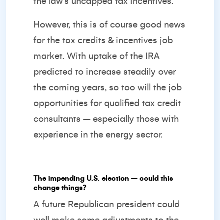
the law’s uncapped tax incentives.
However, this is of course good news
for the tax credits & incentives job
market. With uptake of the IRA
predicted to increase steadily over
the coming years, so too will the job
opportunities for qualified tax credit
consultants – especially those with
experience in the energy sector.
The impending U.S. election – could this
change things?
A future Republican president could