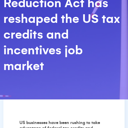
Reduction Act has
reshaped the US tax
credits and
incentives job
market
US businesses have been rushing to take