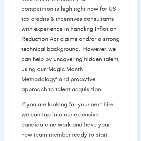
competition is high right now for US
tax credits & incentives consultants
with experience in handling Inflation
Reduction Act claims and/or a strong
technical background. However, we
can help by uncovering hidden talent,
using our ‘Magic Month
Methodology’ and proactive
approach to talent acquisition.
If you are looking for your next hire,
we can tap into our extensive
candidate network and have your
new team member ready to start