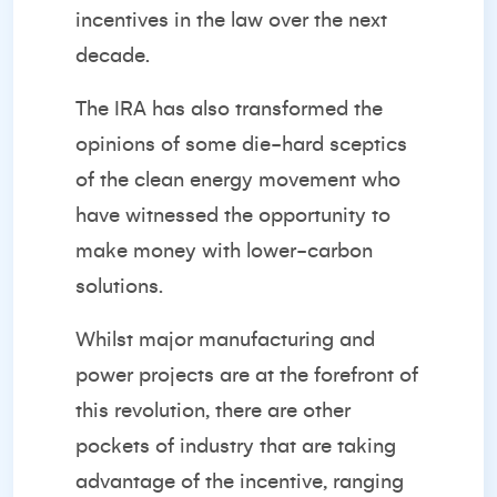
incentives in the law over the next
decade.
The IRA has also transformed the
opinions of some die-hard sceptics
of the clean energy movement who
have witnessed the opportunity to
make money with lower-carbon
solutions.
Whilst major manufacturing and
power projects are at the forefront of
this revolution, there are other
pockets of industry that are taking
advantage of the incentive, ranging