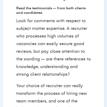
Read the testimonials – from both clients
and candidates
Look for comments with respect to
subject matter expertise. A recruiter
who processes high volumes of
vacancies can easily secure good
reviews, but pay close attention to
the wording – are there references to
knowledge, understanding and
strong client relationships?
Your choice of recruiter can really
transform the process of hiring new
team members, and one of the