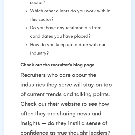
sector?
Which other clients do you work with in
this sector?
Do you have any testimonials from
candidates you have placed?
How do you keep up to date with our
industry?
Check out the recruiter’s blog page
Recruiters who care about the
industries they serve will stay on top
of current trends and talking points.
Check out their website to see how
often they are sharing news and
insights – do they instil a sense of
confidence as true thought leaders?