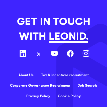
GET IN TOUCH
WITH
LEONID.
About Us
Tax & Incentives recruitment
Corporate Governance Recruitment
Job Search
Privacy Policy
Cookie Policy