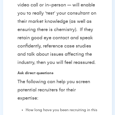
video call or in-person – will enable
you to really ‘test’ your consultant on
their market knowledge (as well as
ensuring there is chemistry).
If they
retain good eye contact and speak
confidently, reference case studies
and talk about issues affecting the
industry, then you will feel reassured.
Ask direct questions
The following can help you screen
potential recruiters for their
expertise:
How long have you been recruiting in this