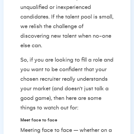
unqualified or inexperienced
candidates. If the talent pool is small,
we relish the challenge of
discovering new talent when no-one
else can.
So, if you are looking to fill a role and
you want to be confident that your
chosen recruiter really understands
your market (and doesn’t just talk a
good game), then here are some
things to watch out for:
Meet face to face
Meeting face to face – whether on a