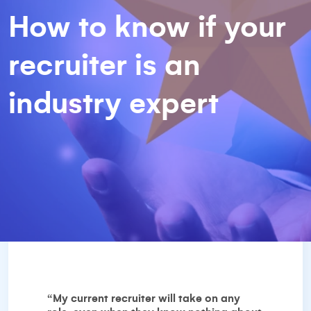
How to know if your
recruiter is an
industry expert
“My current recruiter will take on any