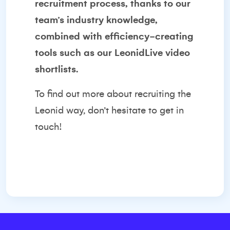
recruitment process, thanks to our
team’s industry knowledge,
combined with efficiency-creating
tools such as our LeonidLive video
shortlists.
To find out more about recruiting the
Leonid way, don’t hesitate to
get in
touch
!