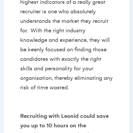
highest indicators of a really great
recruiter is one who absolutely
understands the market they recruit
for.
With the right industry
knowledge and experience, they will
be keenly focused on finding those
candidates with exactly the right
skills and personality for your
organisation, thereby eliminating any
risk of time wasted.
Recruiting with Leonid could save
you up to 10 hours on the