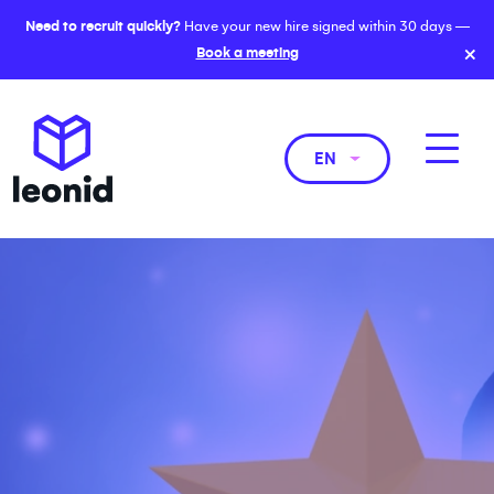
Need to recruit quickly?
Have your new hire signed within 30 days —
×
Book a meeting
EN