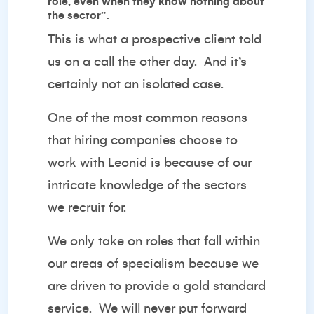
role, even when they know nothing about
the sector”.
This is what a prospective client told
us on a call the other day.
And it’s
certainly not an isolated case.
One of the most common reasons
that hiring companies choose to
work with Leonid is because of our
intricate knowledge of the sectors
we recruit for.
We only take on roles that fall within
our areas of specialism because we
are driven to provide a gold standard
service.
We will never put forward