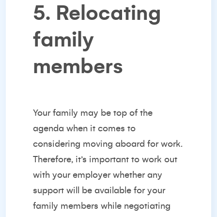
5. Relocating
family
members
Your family may be top of the
agenda when it comes to
considering moving aboard for work.
Therefore, it’s important to work out
with your employer whether any
support will be available for your
family members while negotiating