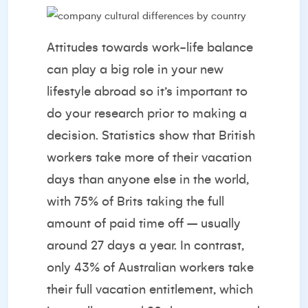
Attitudes towards work-life balance
can play a big role in your new
lifestyle abroad so it’s important to
do your research prior to making a
decision.
Statistics
show that British
workers take more of their vacation
days than anyone else in the world,
with 75% of Brits taking the full
amount of paid time off – usually
around 27 days a year. In contrast,
only 43% of Australian workers take
their full vacation entitlement, which