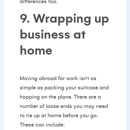
differences too.
9. Wrapping up
business at
home
Moving abroad for work isn’t as
simple as packing your suitcase and
hopping on the plane. There are a
number of loose ends you may need
to tie up at home before you go.
These can include: