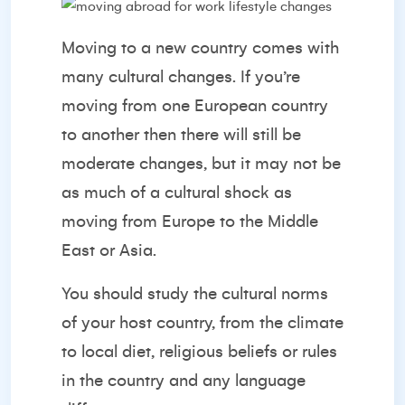
Moving to a new country comes with
many cultural changes. If you’re
moving from one European country
to another then there will still be
moderate changes, but it may not be
as much of a cultural shock as
moving from Europe to the Middle
East or Asia.
You should study the cultural norms
of your host country, from the climate
to local diet, religious beliefs or rules
in the country and any language