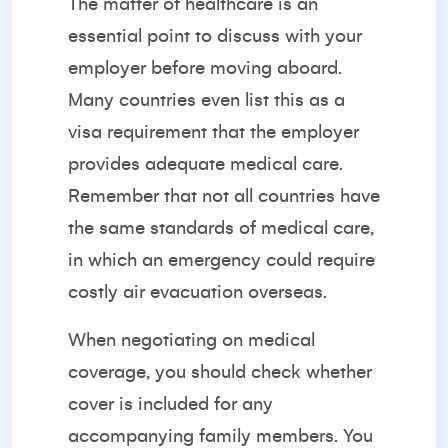
The matter of healthcare is an
essential point to discuss with your
employer before moving aboard.
Many countries even list this as a
visa requirement that the employer
provides adequate medical care.
Remember that not all countries have
the same standards of medical care,
in which an emergency could require
costly air evacuation overseas.
When negotiating on medical
coverage, you should check whether
cover is included for any
accompanying family members. You