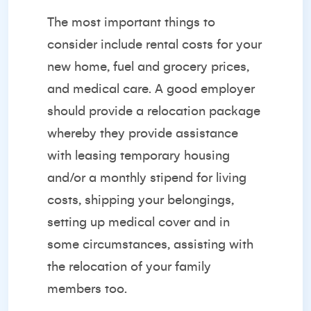
The most important things to
consider include rental costs for your
new home, fuel and grocery prices,
and medical care. A good employer
should provide a relocation package
whereby they provide assistance
with leasing temporary housing
and/or a monthly stipend for living
costs, shipping your belongings,
setting up medical cover and in
some circumstances, assisting with
the relocation of your family
members too.