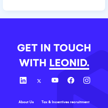
GET IN TOUCH
WITH
LEONID.
About Us
Tax & Incentives recruitment