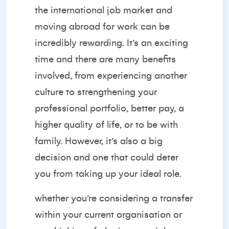
the
international job market
and
moving abroad for work can be
incredibly rewarding. It’s an exciting
time and there are many benefits
involved, from experiencing another
culture to strengthening your
professional portfolio, better pay, a
higher quality of life, or to be with
family. However, it’s also a big
decision and one that could deter
you from taking up your ideal role.
whether you’re considering a transfer
within your current organisation or