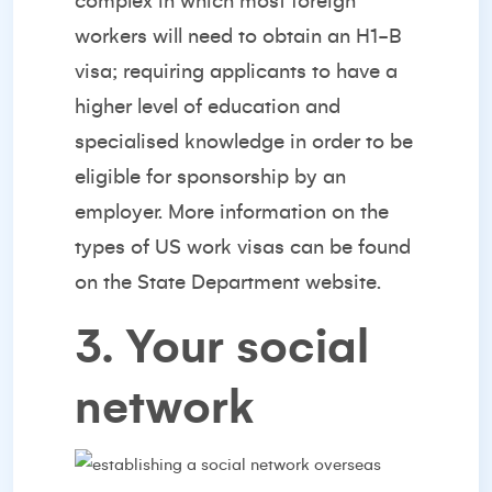
complex in which most foreign
workers will need to obtain an H1-B
visa; requiring applicants to have a
higher level of education and
specialised knowledge in order to be
eligible for sponsorship by an
employer. More information on the
types of US work visas can be found
on the
State Department website.
3. Your social
network