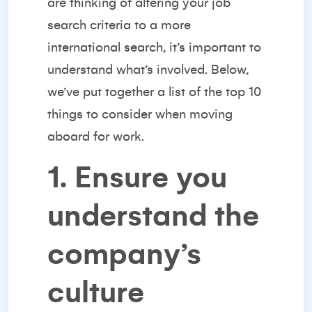
are thinking of altering your job
search criteria to a more
international search, it’s important to
understand what’s involved. Below,
we’ve put together a list of the top 10
things to consider when moving
aboard for work.
1. Ensure you
understand the
company’s
culture