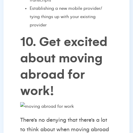
transcripts
Establishing a new mobile provider/
tying things up with your existing
provider
10. Get excited
about moving
abroad for
work!
There’s no denying that there’s a lot
to think about when moving abroad