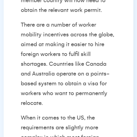
member country will now need to
obtain the relevant work permit.
There are a number of worker
mobility incentives across the globe,
aimed at making it easier to hire
foreign workers to fulfil skill
shortages. Countries like Canada
and Australia operate on a points-
based system to obtain a visa for
workers who want to permanently
relocate.
When it comes to the US, the
requirements are slightly more