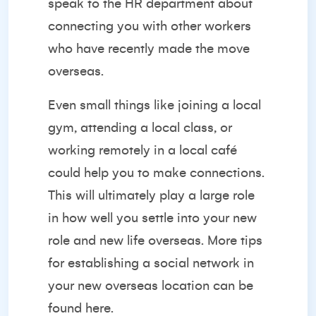
speak to the HR department about
connecting you with other workers
who have recently made the move
overseas.
Even small things like joining a local
gym, attending a local class, or
working remotely in a local café
could help you to make connections.
This will ultimately play a large role
in how well you settle into your new
role and new life overseas. More tips
for establishing a social network in
your new overseas location can be
found
here.