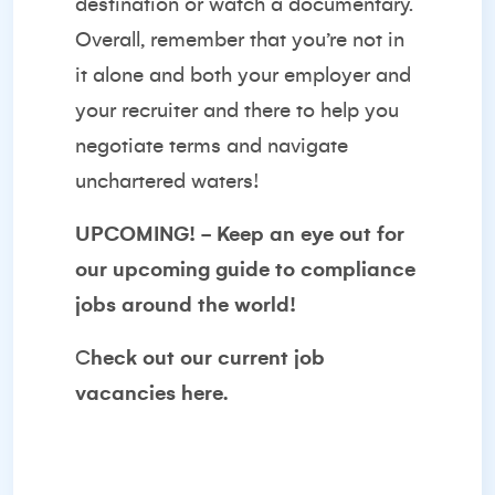
destination or watch a documentary.
Overall, remember that you’re not in
it alone and both your employer and
your recruiter and there to help you
negotiate terms and navigate
unchartered waters!
UPCOMING! - Keep an eye out for
our upcoming guide to
compliance
jobs
around the world!
C
heck out our
current job
vacancies
here.