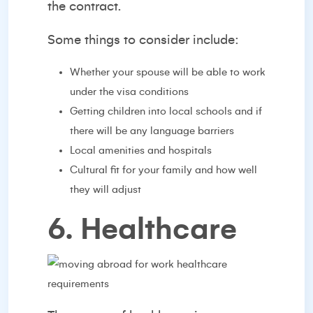
the contract.
Some things to consider include:
Whether your spouse will be able to work
under the visa conditions
Getting children into local schools and if
there will be any language barriers
Local amenities and hospitals
Cultural fit for your family and how well
they will adjust
6. Healthcare