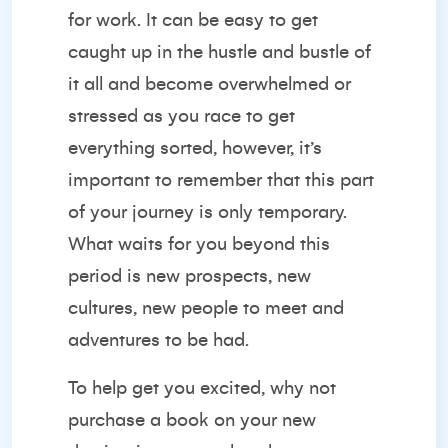
for work. It can be easy to get
caught up in the hustle and bustle of
it all and become overwhelmed or
stressed as you race to get
everything sorted, however, it’s
important to remember that this part
of your journey is only temporary.
What waits for you beyond this
period is new prospects, new
cultures, new people to meet and
adventures to be had.
To help get you excited, why not
purchase a book on your new