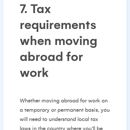
7. Tax
requirements
when moving
abroad for
work
Whether moving abroad for work on
a temporary or permanent basis, you
will need to understand local tax
laws in the country where you’ll be