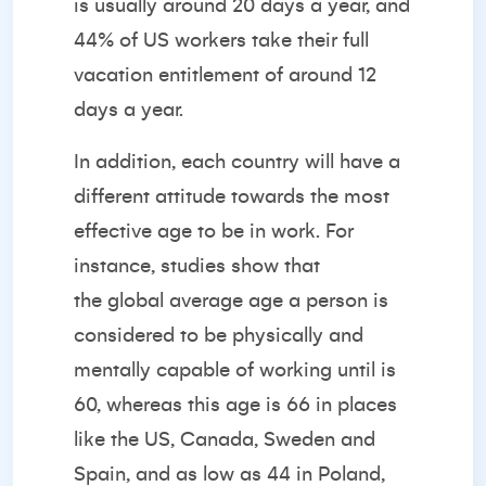
is usually around 20 days a year, and
44% of US workers take their full
vacation entitlement of around 12
days a year.
In addition, each country will have a
different attitude towards the most
effective age to be in work. For
instance, studies show that
the
global average age
a person is
considered to be physically and
mentally capable of working until is
60, whereas this age is 66 in places
like the US, Canada, Sweden and
Spain, and as low as 44 in Poland,