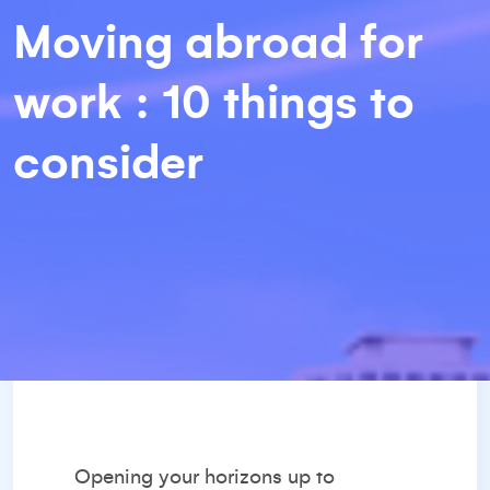
Moving abroad for
work : 10 things to
consider
Opening your horizons up to