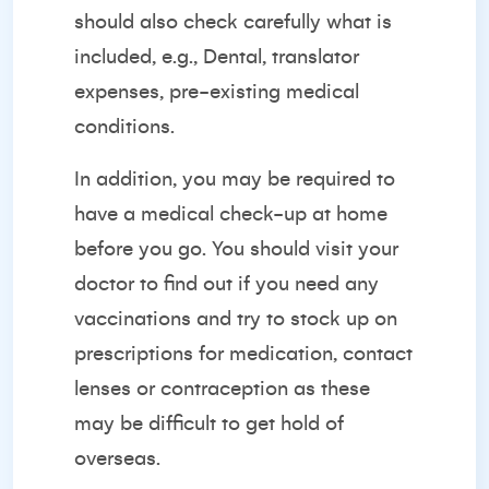
should also check carefully what is
included, e.g., Dental, translator
expenses, pre-existing medical
conditions.
In addition, you may be required to
have a medical check-up at home
before you go. You should visit your
doctor to find out if you need any
vaccinations and try to stock up on
prescriptions for medication, contact
lenses or contraception as these
may be difficult to get hold of
overseas.