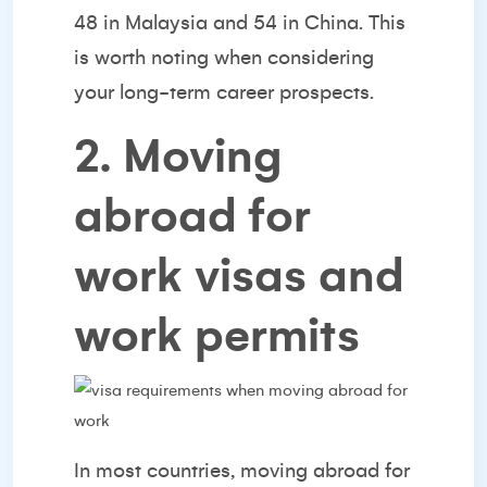
48 in Malaysia and 54 in China. This
is worth noting when considering
your long-term career prospects.
2. Moving
abroad for
work visas and
work permits
In most countries, moving abroad for