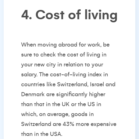
4. Cost of living
When moving abroad for work, be
sure to check the cost of living in
your new city in relation to your
salary. The
cost-of-living index
in
countries like Switzerland, Israel and
Denmark are significantly higher
than that in the UK or the US in
which, on average, goods in
Switzerland are 43% more expensive
than in the USA.