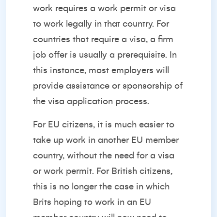
work requires a work permit or visa
to work legally in that country. For
countries that require a visa, a firm
job offer is usually a prerequisite. In
this instance, most employers will
provide assistance or sponsorship of
the visa application process.
For EU citizens, it is much easier to
take up work in another EU member
country, without the need for a visa
or work permit. For British citizens,
this is no longer the case in which
Brits hoping to work in an EU