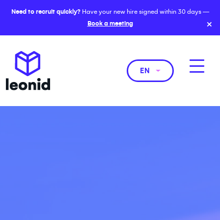
Need to recruit quickly?
Have your new hire signed within 30 days —
×
Book a meeting
EN