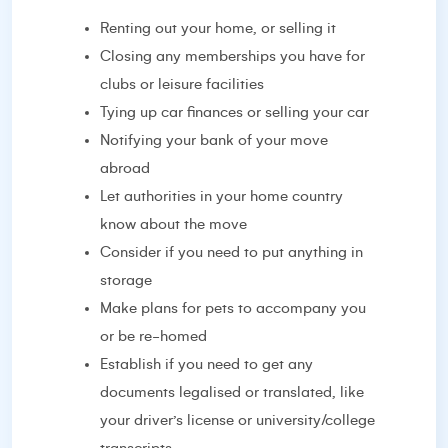
Renting out your home, or selling it
Closing any memberships you have for
clubs or leisure facilities
Tying up car finances or selling your car
Notifying your bank of your move
abroad
Let authorities in your home country
know about the move
Consider if you need to put anything in
storage
Make plans for pets to accompany you
or be re-homed
Establish if you need to get any
documents legalised or translated, like
your driver’s license or university/college