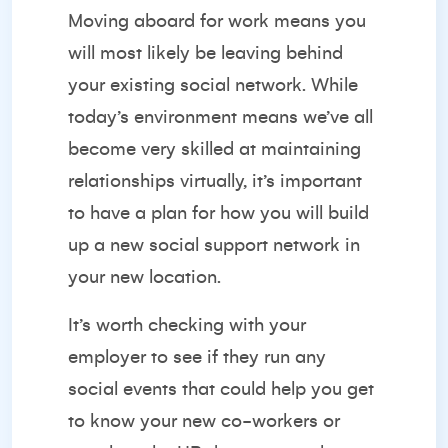
Moving aboard for work means you
will most likely be leaving behind
your existing social network. While
today’s environment means we’ve all
become very skilled at maintaining
relationships virtually, it’s important
to have a plan for how you will build
up a new social support network in
your new location.
It’s worth checking with your
employer to see if they run any
social events that could help you get
to know your new co-workers or