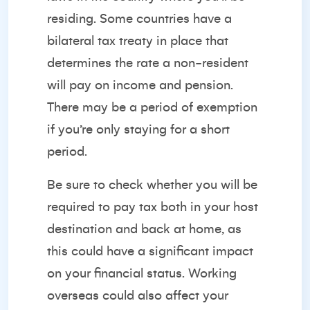
residing. Some countries have a
bilateral tax treaty in place that
determines the rate a non-resident
will pay on income and pension.
There may be a period of exemption
if you’re only staying for a short
period.
Be sure to check whether you will be
required to pay tax both in your host
destination and back at home, as
this could have a significant impact
on your financial status. Working
overseas could also affect your