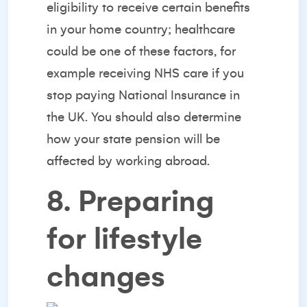
eligibility to receive certain benefits
in your home country; healthcare
could be one of these factors, for
example receiving NHS care if you
stop paying National Insurance in
the UK. You should also determine
how your state pension will be
affected by working abroad.
8. Preparing
for lifestyle
changes