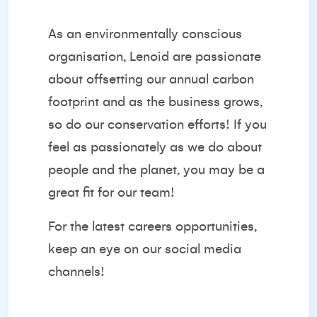
As an environmentally conscious
organisation, Lenoid are passionate
about offsetting our annual carbon
footprint and as the business grows,
so do our conservation efforts! If you
feel as passionately as we do about
people and the planet, you may be a
great fit for our team!
For the latest careers opportunities,
keep an eye on our
social media
channels
!