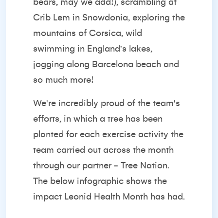
bears, may we add!), scrambling at
Crib Lem in Snowdonia, exploring the
mountains of Corsica, wild
swimming in England's lakes,
jogging along Barcelona beach and
so much more!
We're incredibly proud of the team's
efforts, in which a tree has been
planted for each exercise activity the
team carried out across the month
through our partner -
Tree Nation.
The below infographic shows the
impact Leonid Health Month has had.