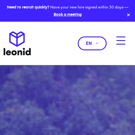
Need to recruit quickly?
Have your new hire signed within 30 days —
×
Book a meeting
EN