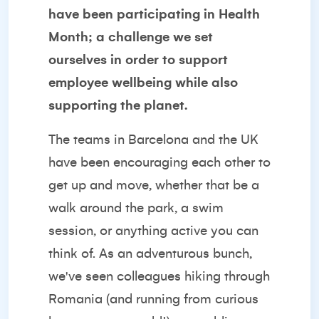
have been participating in Health
Month; a challenge we set
ourselves in order to support
employee wellbeing while also
supporting the planet.
The teams in Barcelona and the UK
have been encouraging each other to
get up and move, whether that be a
walk around the park, a swim
session, or anything active you can
think of. As an adventurous bunch,
we've seen colleagues hiking through
Romania (and running from curious