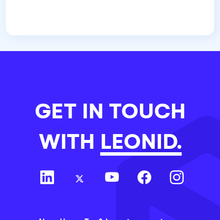
GET IN TOUCH
WITH
LEONID.