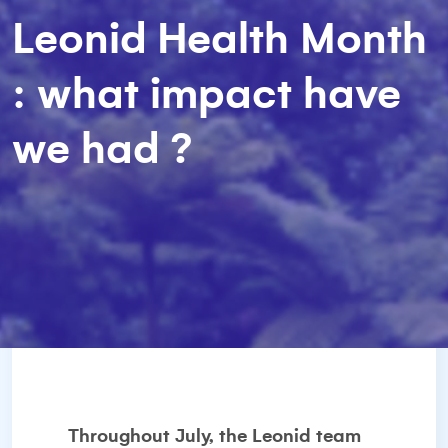
Leonid Health Month
: what impact have
we had ?
Throughout July, the Leonid team