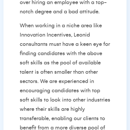
over hiring an employee with a top-
notch degree and a bad attitude.
When working in a niche area like
Innovation Incentives, Leonid
consultants must have a keen eye for
finding candidates with the above
soft skills as the pool of available
talent is often smaller than other
sectors. We are experienced in
encouraging candidates with top
soft skills to look into other industries
where their skills are highly
transferable, enabling our clients to
benefit from a more diverse pool of