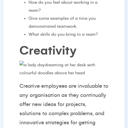
How do you feel about working in a
team?
Give some examples of a time you
demonstrated teamwork.
What skills do you bring to a team?
Creativity
Creative employees are invaluable to
any organisation as they continually
offer new ideas for projects,
solutions to complex problems, and
innovative strategies for getting