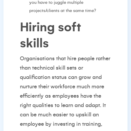
you have to juggle multiple
projects/clients at the same time?
Hiring soft
skills
Organisations that
hire people
rather
than technical skill sets or
qualification status can grow and
nurture their workforce much more
efficiently as employees have the
right qualities to learn and adapt. It
can be much easier to upskill an
employee by investing in training,