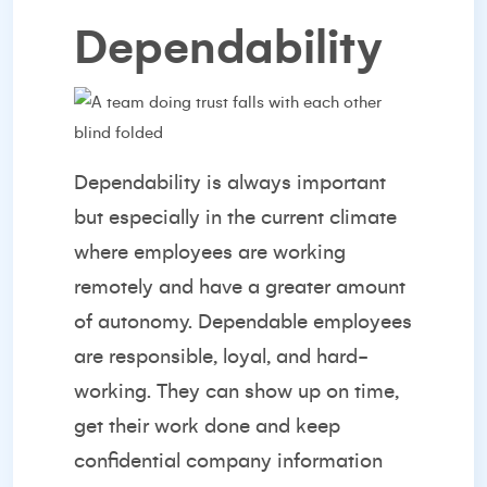
Dependability
Dependability is always important
but especially in the current climate
where employees are working
remotely and have a greater amount
of autonomy. Dependable employees
are responsible, loyal, and hard-
working. They can show up on time,
get their work done and keep
confidential company information