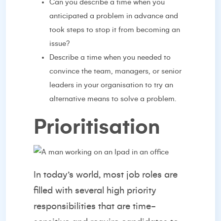
Can you describe a time when you
anticipated a problem in advance and
took steps to stop it from becoming an
issue?
Describe a time when you needed to
convince the team, managers, or senior
leaders in your organisation to try an
alternative means to solve a problem.
Prioritisation
In today’s world, most job roles are
filled with several high priority
responsibilities that are time-