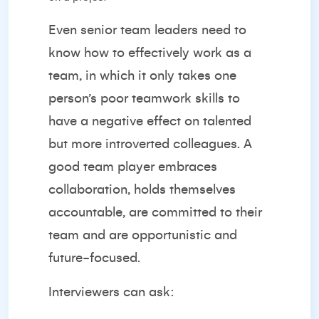
Even senior team leaders need to
know how to effectively work as a
team, in which it only takes one
person’s poor teamwork skills to
have a negative effect on talented
but more introverted colleagues. A
good team player embraces
collaboration, holds themselves
accountable, are committed to their
team and are opportunistic and
future-focused.
Interviewers can ask: