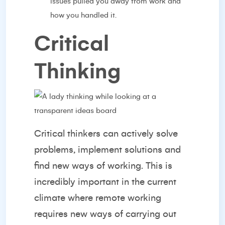
issues pulled you away from work and
how you handled it.
Critical
Thinking
Critical thinkers can actively solve
problems, implement solutions and
find new ways of working. This is
incredibly important in the current
climate where remote working
requires new ways of carrying out