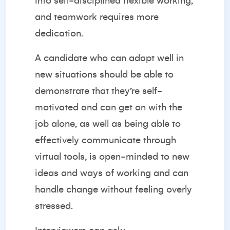
into self-disciplined flexible working,
and teamwork requires more
dedication.
A candidate who can adapt well in
new situations should be able to
demonstrate that they’re self-
motivated and can get on with the
job alone, as well as being able to
effectively communicate through
virtual tools, is open-minded to new
ideas and ways of working and can
handle change without feeling overly
stressed.