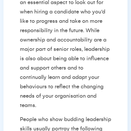
an essential aspect to look out for
when hiring a candidate who you’d
like to progress and take on more
responsibility in the future. While
ownership and accountability are a
major part of senior roles, leadership
is also about being able to influence
and support others and to
continually learn and adapt your
behaviours to reflect the changing
needs of your organisation and
teams.
People who show
budding leadership
skills
usually portray the following