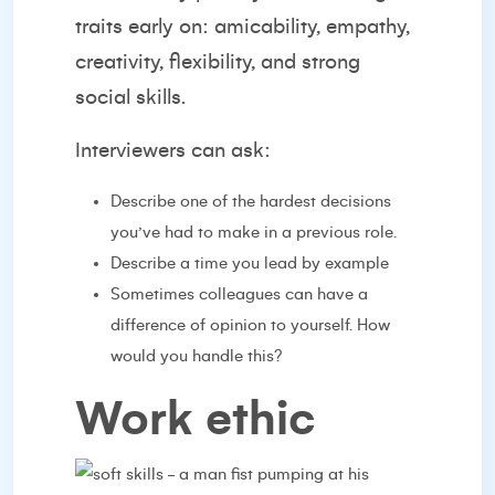
traits early on: amicability, empathy,
creativity, flexibility, and strong
social skills.
Interviewers can ask:
Describe one of the hardest decisions
you’ve had to make in a previous role.
Describe a time you lead by example
Sometimes colleagues can have a
difference of opinion to yourself. How
would you handle this?
Work ethic