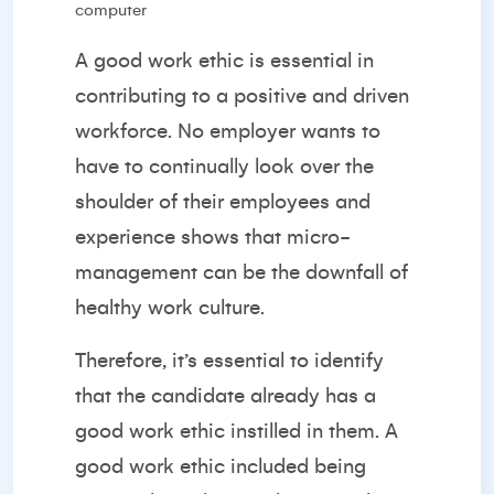
A good work ethic is essential in
contributing to a positive and driven
workforce. No employer wants to
have to continually look over the
shoulder of their employees and
experience shows that
micro-
management
can be the downfall of
healthy work culture.
Therefore, it’s essential to identify
that the candidate already has a
good work ethic instilled in them. A
good work ethic included being