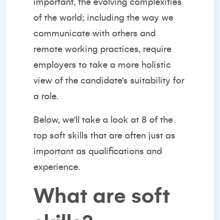
important, the evolving complexities
of the world; including the way we
communicate with others and
remote working practices, require
employers to take a more holistic
view of the candidate’s suitability for
a role.
Below, we’ll take a look at 8 of the
top soft skills that are often just as
important as qualifications and
experience.
What are soft