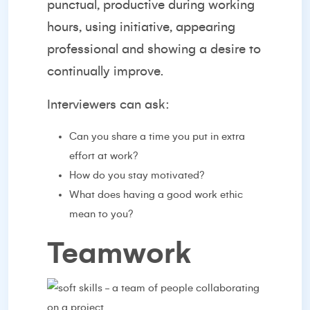
punctual, productive during working
hours, using initiative, appearing
professional and showing a desire to
continually improve.
Interviewers can ask:
Can you share a time you put in extra
effort at work?
How do you stay motivated?
What does having a good work ethic
mean to you?
Teamwork