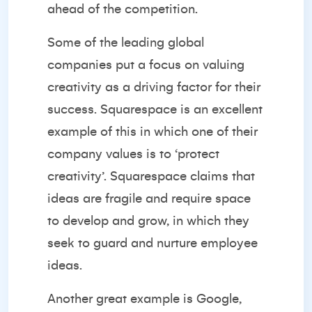
ahead of the competition.
Some of the leading global
companies put a focus on valuing
creativity as a driving factor for their
success.
Squarespace
is an excellent
example of this in which one of their
company values is to ‘protect
creativity’. Squarespace claims that
ideas are fragile and require space
to develop and grow, in which they
seek to guard and nurture employee
ideas.
Another great example is Google,