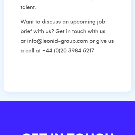
talent.
Want to discuss an upcoming job
brief with us? Get in touch with us
at
info@leonid-group.com
or give us
a call at +44 (0)20 3984 5217