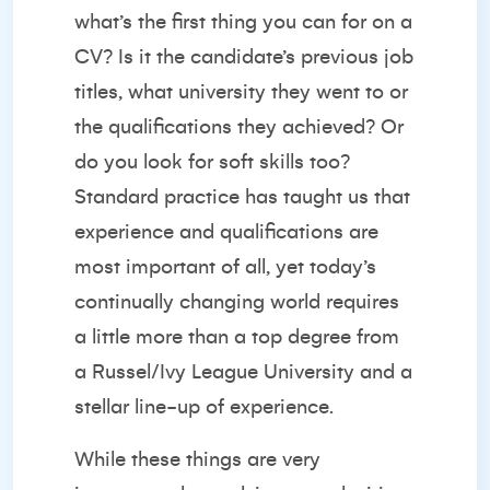
what’s the first thing you can for on a
CV? Is it the candidate’s previous job
titles, what university they went to or
the qualifications they achieved? Or
do you look for soft skills too?
Standard practice has taught us that
experience and qualifications are
most important of all, yet today’s
continually changing world requires
a little more than a top degree from
a Russel/Ivy League University and a
stellar line-up of experience.
While these things are very