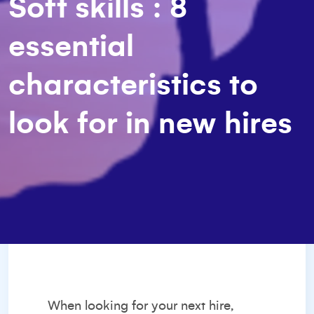
Soft skills : 8
essential
characteristics to
look for in new hires
When
looking for your next hire
,