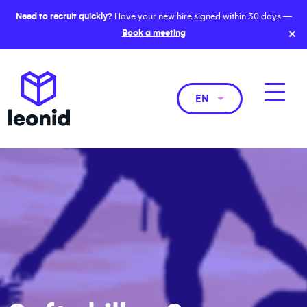
Need to recruit quickly?
Have your new hire signed within 30 days —
×
Book a meeting
EN