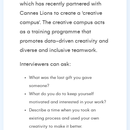
which has recently partnered with
Cannes Lions to create a ‘
creative
campus’
. The creative campus acts
as a training programme that
promotes data-driven creativity and
diverse and inclusive teamwork.
Interviewers can ask:
What was the last gift you gave
someone?
What do you do to keep yourself
motivated and interested in your work?
Describe a time when you took an
existing process and used your own
creativity to make it better.