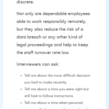
discrete.
Not only are dependable employees
able to work responsibly remotely,
but they also reduce the risk of a
data breach or any other kind of
legal proceedings and help to keep
the staff turnover rate low.
Interviewers can ask:
Tell me about the most difficult decision
you had to make recently.
Tell me about a time you were right but
still had to follow instructions.
Tell me about a time when personal