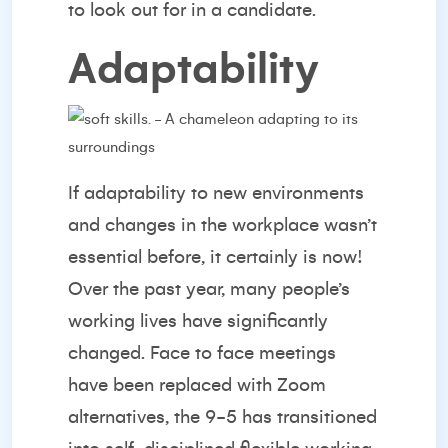
to look out for in a candidate.
Adaptability
If adaptability to new environments
and changes in the workplace wasn’t
essential before, it certainly is now!
Over the past year, many people’s
working lives have significantly
changed. Face to face meetings
have been replaced with Zoom
alternatives, the 9-5 has transitioned