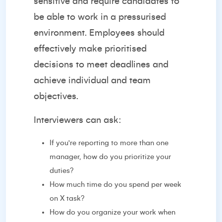
sensitive and require candidates to
be able to work in a pressurised
environment. Employees should
effectively make prioritised
decisions to meet deadlines and
achieve individual and team
objectives.
Interviewers can ask:
If you're reporting to more than one
manager, how do you prioritize your
duties?
How much time do you spend per week
on X task?
How do you organize your work when