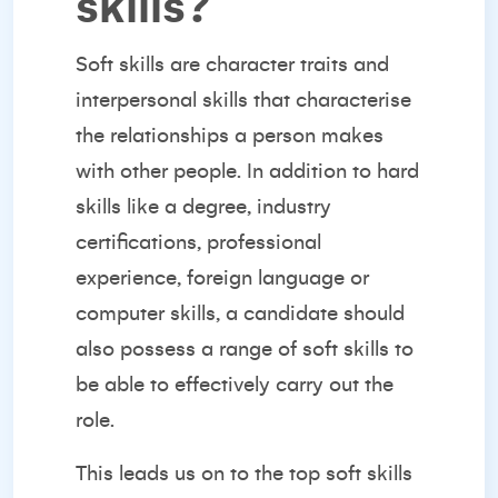
skills?
Soft skills are character traits and
interpersonal skills that characterise
the relationships a person makes
with other people. In addition to hard
skills like a degree, industry
certifications, professional
experience, foreign language or
computer skills, a candidate should
also possess a range of soft skills to
be able to effectively carry out the
role.
This leads us on to the top soft skills