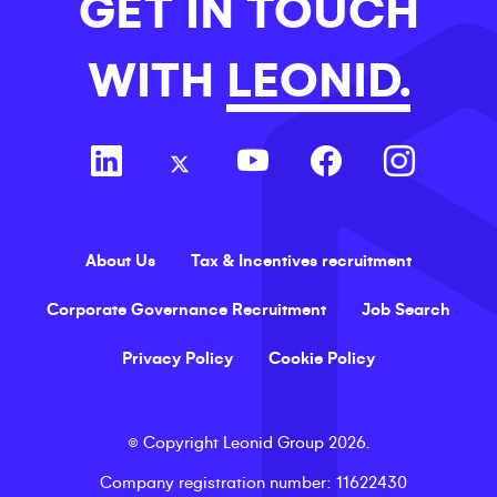
GET IN TOUCH
WITH
LEONID.
About Us
Tax & Incentives recruitment
Corporate Governance Recruitment
Job Search
Privacy Policy
Cookie Policy
©
Copyright
Leonid Group
2026
.
Company registration number
: 11622430