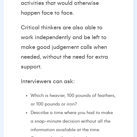
activities that would otherwise
happen face to face.
Critical thinkers are also able to
work independently and be left to
make good judgement calls when
needed, without the need for extra
support.
Interviewers can ask:
Which is heavier, 100 pounds of feathers,
or 100 pounds or iron?
Describe a time where you had to make
a snap-minute decision without all the
information available at the time.