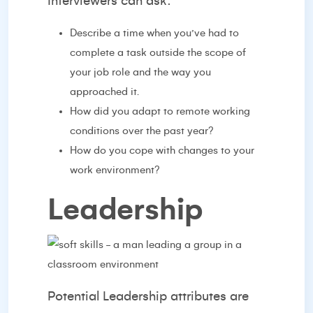
Interviewers can ask:
Describe a time when you’ve had to
complete a task outside the scope of
your job role and the way you
approached it.
How did you adapt to remote working
conditions over the past year?
How do you cope with changes to your
work environment?
Leadership
Potential Leadership attributes are