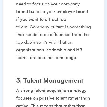
need to focus on your company
brand but also your employer brand
if you want to attract top
talent.
Company culture
is something
that needs to be influenced from the
top down so it’s vital that an
organisation’s leadership and HR
teams are one the same page.
3. Talent Management
A strong talent acquisition strategy
focuses on passive talent rather than
active. This means that rather than