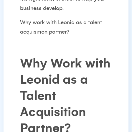
business develop.
Why work with Leonid as a talent
acquisition partner?
Why Work with
Leonid as a
Talent
Acquisition
Partner?