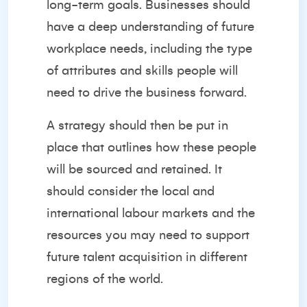
long-term goals. Businesses should
have a deep understanding of future
workplace needs, including the type
of attributes and skills people will
need to drive the business forward.
A strategy should then be put in
place that outlines how these people
will be sourced and retained. It
should consider the local and
international labour markets and the
resources you may need to support
future talent acquisition in different
regions of the world.