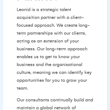
Leonid is a strategic
talent
acquisition partner
with a client-
focused approach. We create long-
term partnerships with our clients,
acting as an extension of your
business. Our long-term approach
enables us to get to know your
business and the organisational
culture, meaning we can identify key
opportunities for you to grow your
team.
Our consultants continually build and
maintain a global network of