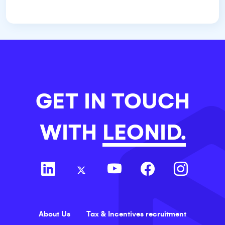
GET IN TOUCH
WITH
LEONID.
About Us
Tax & Incentives recruitment