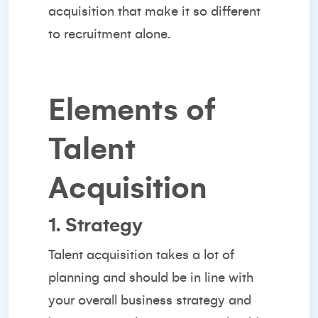
acquisition that make it so
different
to recruitment
alone.
Elements of
Talent
Acquisition
1. Strategy
Talent acquisition takes a lot of
planning and should be in line with
your overall business strategy and