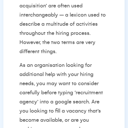
acquisition’ are often used
interchangeably – a lexicon used to
describe a multitude of activities
throughout the hiring process.
However, the two terms are very
different things.
As an organisation looking for
additional help with your hiring
needs, you may want to consider
carefully before typing ‘recruitment
agency’ into a google search. Are
you looking to fill a vacancy that’s
become available, or are you