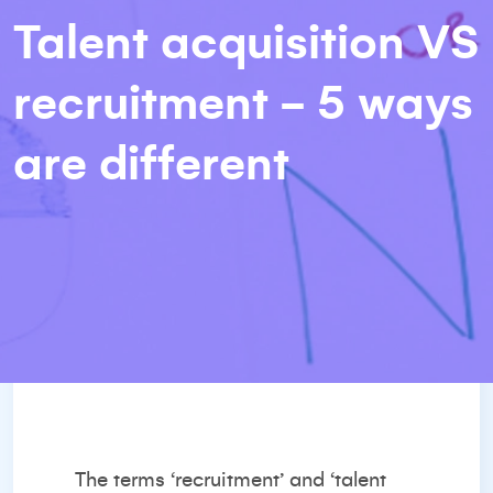
Talent acquisition VS
recruitment - 5 ways
are different
The terms ‘recruitment’ and ‘talent