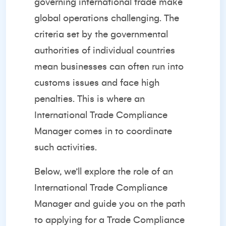
governing international trade make
global operations challenging. The
criteria set by the governmental
authorities of individual countries
mean businesses can often run into
customs issues and face high
penalties. This is where an
International Trade Compliance
Manager comes in to coordinate
such activities.
Below, we’ll explore the role of an
International Trade Compliance
Manager and guide you on the path
to applying for a Trade Compliance