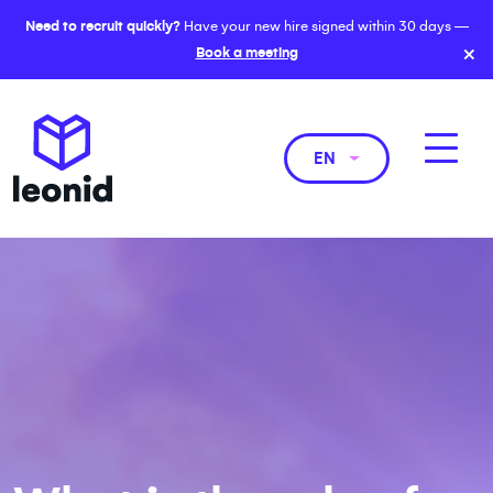
Need to recruit quickly?
Have your new hire signed within 30 days —
×
Book a meeting
EN