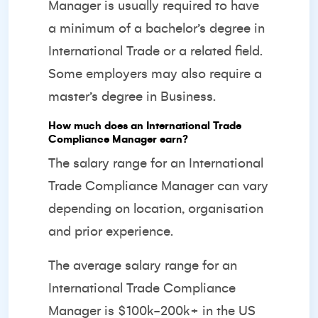
Manager is usually required to have
a minimum of a bachelor’s degree in
International Trade or a related field.
Some employers may also require a
master’s degree in Business.
How much does an International Trade
Compliance Manager earn?
The salary range for an International
Trade Compliance Manager can vary
depending on location, organisation
and prior experience.
The average salary range for an
International Trade Compliance
Manager is $100k-200k+ in the US