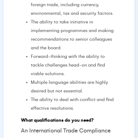
foreign trade, including currency,
environmental, tax and security factors.
The ability to take initiative in
implementing programmes and making
recommendations to senior colleagues
and the board.
Forward-thinking with the ability to
tackle challenges head-on and find
viable solutions.
Multiple language abilities are highly
desired but not essential.
The ability to deal with conflict and find
effective resolutions.
What qualifications do you need?
An International Trade Compliance