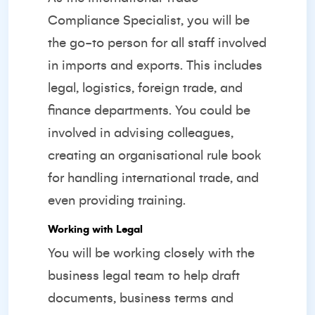
Compliance Specialist, you will be
the go-to person for all staff involved
in imports and exports. This includes
legal, logistics, foreign trade, and
finance departments. You could be
involved in advising colleagues,
creating an organisational rule book
for handling international trade, and
even providing training.
Working with Legal
You will be working closely with the
business legal team to help draft
documents, business terms and