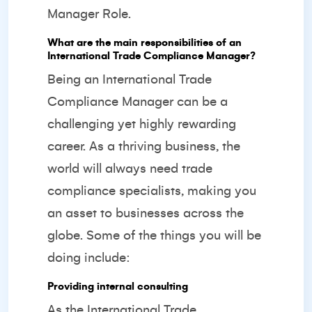
Manager Role.
What are the main responsibilities of an
International Trade Compliance Manager?
Being an International Trade
Compliance Manager can be a
challenging yet highly rewarding
career. As a thriving business, the
world will always need trade
compliance specialists, making you
an asset to businesses across the
globe. Some of the things you will be
doing include:
Providing internal consulting
As the International Trade