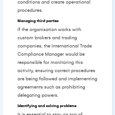
conditions and create operational
procedures.
Managing third parties
If the organisation works with
custom brokers and trading
companies, the International Trade
Compliance Manager would be
responsible for monitoring this
activity, ensuring correct procedures
are being followed and implementing
agreements such as prohibiting
delegating powers.
Identifying and solving problems
It is essential to stay on top of