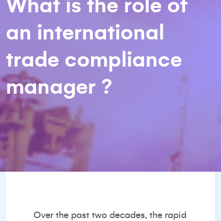
What is the role of
an international
trade compliance
manager ?
Over the past two decades, the rapid