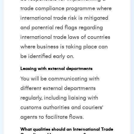
trade compliance programme where
international trade risk is mitigated
and potential red flags regarding
international trade laws of countries
where business is taking place can
be identified early on.
Leasing with external departments
You will be communicating with
different external departments
regularly, including liaising with
customs authorities and couriers’
agents to facilitate flows.
What qualities should an International Trade