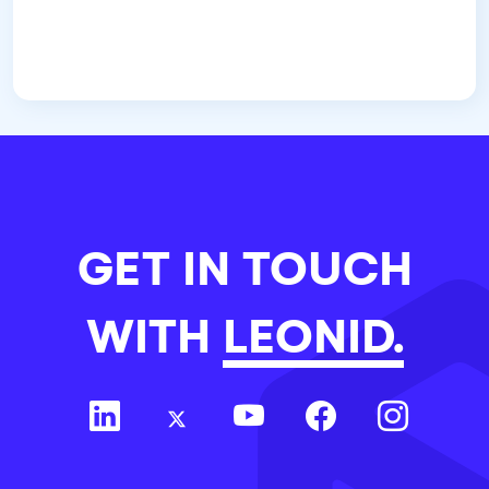
GET IN TOUCH
WITH
LEONID.