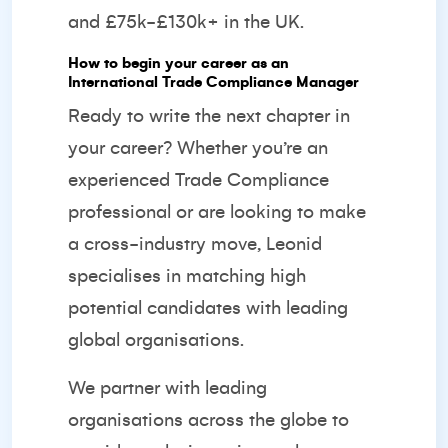
and £75k-£130k+ in the UK.
How to begin your career as an
International Trade Compliance Manager
Ready to write the next chapter in
your career? Whether you’re an
experienced Trade Compliance
professional or are looking to make
a cross-industry move, Leonid
specialises in matching high
potential candidates with leading
global organisations.
We partner with leading
organisations across the globe to