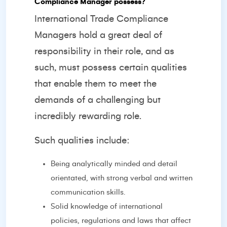
Compliance Manager possess?
International Trade Compliance
Managers hold a great deal of
responsibility in their role, and as
such, must possess certain qualities
that enable them to meet the
demands of a challenging but
incredibly rewarding role.
Such qualities include:
Being analytically minded and detail
orientated, with strong verbal and written
communication skills.
Solid knowledge of international
policies, regulations and laws that affect