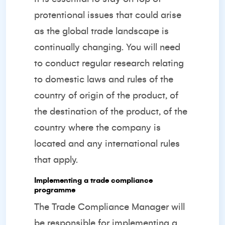
protentional issues that could arise
as the global trade landscape is
continually changing. You will need
to conduct regular research relating
to domestic laws and rules of the
country of origin of the product, of
the destination of the product, of the
country where the company is
located and any international rules
that apply.
Implementing a trade compliance
programme
The Trade Compliance Manager will
be responsible for implementing a