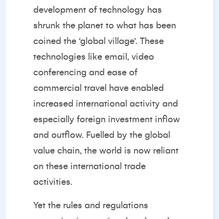
development of technology has
shrunk the planet to what has been
coined the ‘global village’. These
technologies like email, video
conferencing and ease of
commercial travel have enabled
increased international activity and
especially foreign investment inflow
and outflow. Fuelled by the global
value chain, the world is now reliant
on these international trade
activities.
Yet the rules and regulations