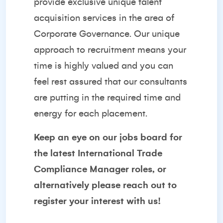
provide exclusive unique talent
acquisition services in the area of
Corporate Governance. Our unique
approach to recruitment means your
time is highly valued and you can
feel rest assured that our consultants
are putting in the required time and
energy for each placement.
Keep an eye on our
jobs board
for
the latest International Trade
Compliance Manager roles, or
alternatively please reach out to
register your interest with us!