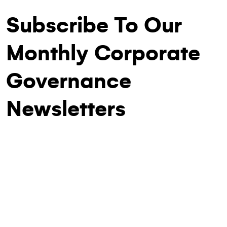
Subscribe To Our
Monthly Corporate
Governance
Newsletters