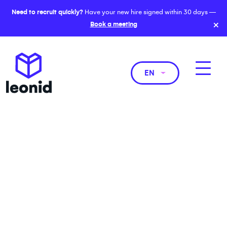
Need to recruit quickly?
Have your new hire signed within 30 days —
×
Book a meeting
EN