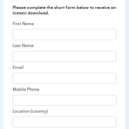
Please complete the short form below to receive an
instant download.
First Name
Last Name
Email
Mobile Phone
Location (country)