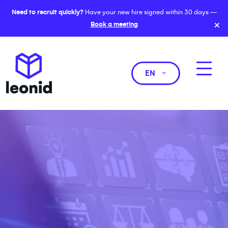
Need to recruit quickly?
Have your new hire signed within 30 days —
×
Book a meeting
EN