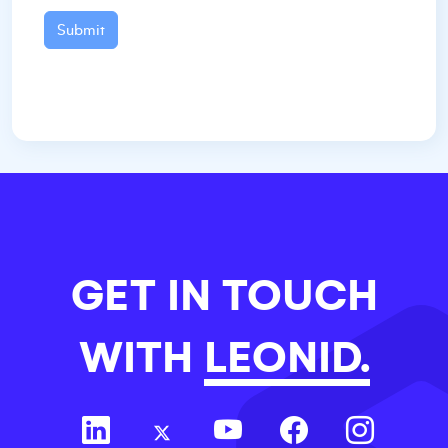
Submit
GET IN TOUCH
WITH
LEONID.