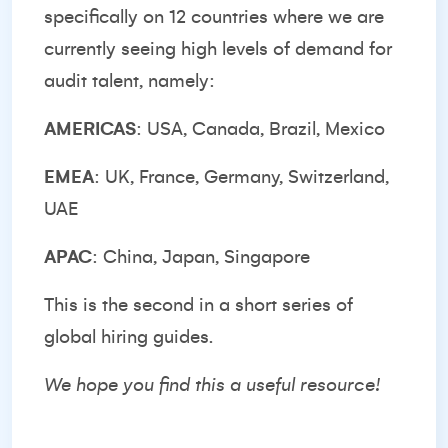
specifically on 12 countries where we are
currently seeing high levels of demand for
audit talent, namely:
AMERICAS
: USA, Canada, Brazil, Mexico
EMEA
: UK, France, Germany, Switzerland,
UAE
APAC
: China, Japan, Singapore
This is the second in a short series of
global hiring guides.
We hope you find this a useful resource!