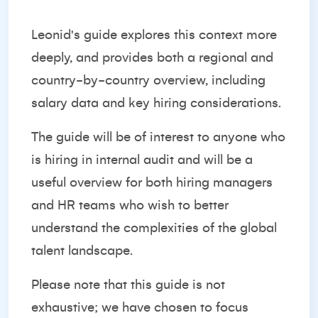
Leonid's guide explores this context more
deeply, and provides both a regional and
country-by-country overview, including
salary data and key hiring considerations.
The guide will be of interest to anyone who
is hiring in internal audit and will be a
useful overview for both hiring managers
and HR teams who wish to better
understand the complexities of the global
talent landscape.
Please note that this guide is not
exhaustive; we have chosen to focus