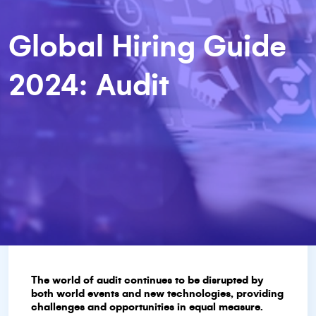
Global Hiring Guide
2024: Audit
The world of audit continues to be disrupted by
both world events and new technologies, providing
challenges and opportunities in equal measure.