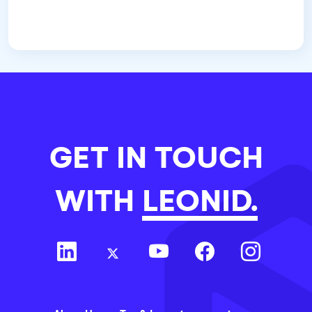
GET IN TOUCH
WITH
LEONID.