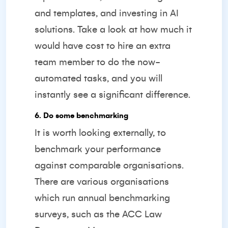
and templates, and investing in AI
solutions. Take a look at how much it
would have cost to hire an extra
team member to do the now-
automated tasks, and you will
instantly see a significant difference.
6. Do some benchmarking
It is worth looking externally, to
benchmark your performance
against comparable organisations.
There are various organisations
which run annual benchmarking
surveys, such as the
ACC Law