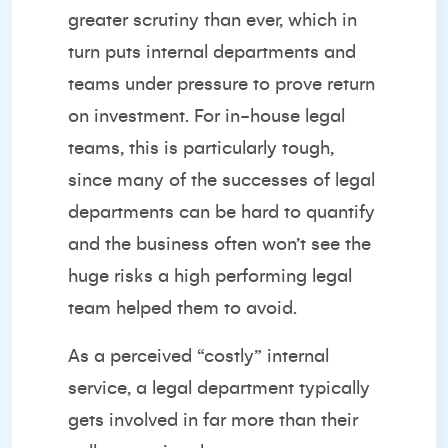
greater scrutiny than ever, which in
turn puts internal departments and
teams under pressure to prove return
on investment. For in-house legal
teams, this is particularly tough,
since many of the successes of legal
departments can be hard to quantify
and the business often won’t see the
huge risks a high performing legal
team helped them to avoid.
As a perceived “costly” internal
service, a legal department typically
gets involved in far more than their