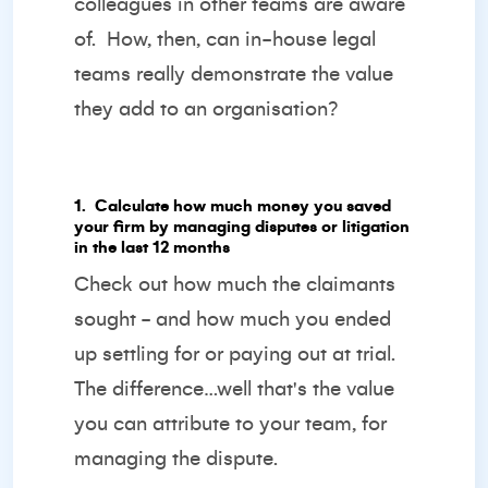
colleagues in other teams are aware
of. How, then, can in-house legal
teams really demonstrate the value
they add to an organisation?
1️. Calculate how much money you saved
your firm by managing disputes or litigation
in the last 12 months
Check out how much the claimants
sought - and how much you ended
up settling for or paying out at trial.
The difference…well that's the value
you can attribute to your team, for
managing the dispute.