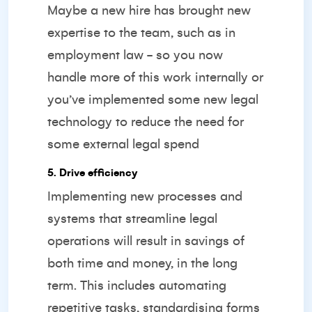
Maybe a new hire has brought new
expertise to the team, such as in
employment law - so you now
handle more of this work internally or
you’ve implemented some new legal
technology to reduce the need for
some external legal spend
5. Drive efficiency
Implementing new processes and
systems that streamline legal
operations will result in savings of
both time and money, in the long
term. This includes automating
repetitive tasks, standardising forms