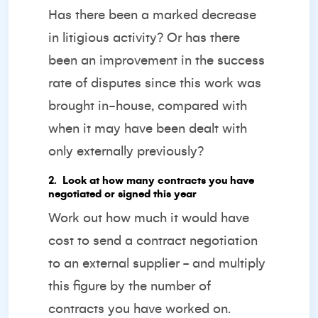
Has there been a marked decrease
in litigious activity? Or has there
been an improvement in the success
rate of disputes since this work was
brought in-house, compared with
when it may have been dealt with
only externally previously?
2️. Look at how many contracts you have
negotiated or signed this year
Work out how much it would have
cost to send a contract negotiation
to an external supplier - and multiply
this figure by the number of
contracts you have worked on.