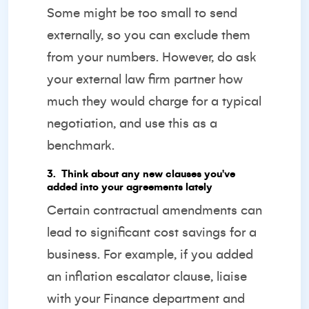
Some might be too small to send
externally, so you can exclude them
from your numbers. However, do ask
your external law firm partner how
much they would charge for a typical
negotiation, and use this as a
benchmark.
3️. Think about any new clauses you've
added into your agreements lately
Certain contractual amendments can
lead to significant cost savings for a
business. For example, if you added
an inflation escalator clause, liaise
with your Finance department and