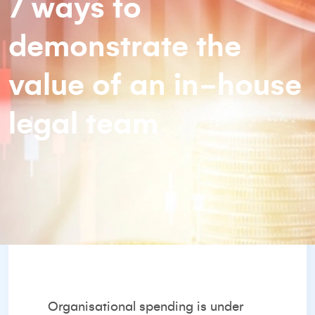
7 ways to
demonstrate the
value of an in-house
legal team
Organisational spending is under