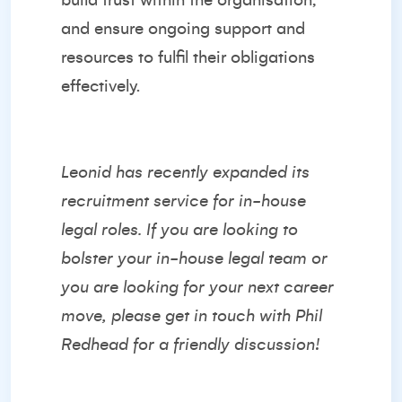
build trust within the organisation,
and ensure ongoing support and
resources to fulfil their obligations
effectively.
Leonid has recently expanded its
recruitment service for in-house
legal roles. If you are looking to
bolster your in-house legal team or
you are looking for your next career
move, please get in touch with
Phil
Redhead
for a friendly discussion!