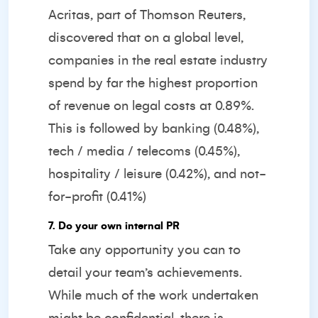
Acritas, part of Thomson Reuters,
discovered that on a global level,
companies in the real estate industry
spend by far the highest proportion
of revenue on legal costs at 0.89%.
This is followed by banking (0.48%),
tech / media / telecoms (0.45%),
hospitality / leisure (0.42%), and not-
for-profit (0.41%)
7. Do your own internal PR
Take any opportunity you can to
detail your team’s achievements.
While much of the work undertaken