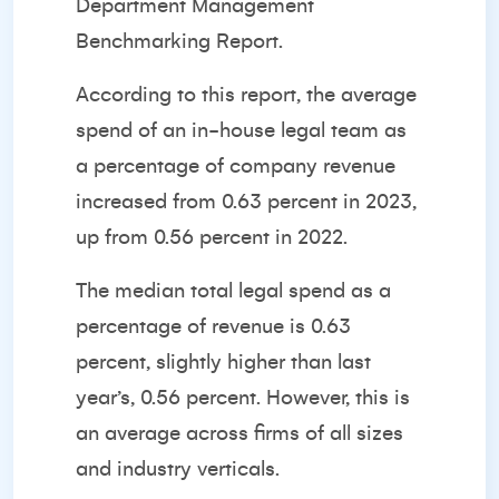
Department Management
Benchmarking Report.
According to this report, the average
spend of an in-house legal team as
a percentage of company revenue
increased from 0.63 percent in 2023,
up from 0.56 percent in 2022.
The median total legal spend as a
percentage of revenue is 0.63
percent, slightly higher than last
year’s, 0.56 percent. However, this is
an average across firms of all sizes
and industry verticals.