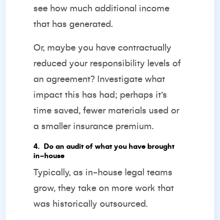
see how much additional income
that has generated.
Or, maybe you have contractually
reduced your responsibility levels of
an agreement? Investigate what
impact this has had; perhaps it’s
time saved, fewer materials used or
a smaller insurance premium.
4️. Do an audit of what you have brought
in-house
Typically, as in-house legal teams
grow, they take on more work that
was historically outsourced.