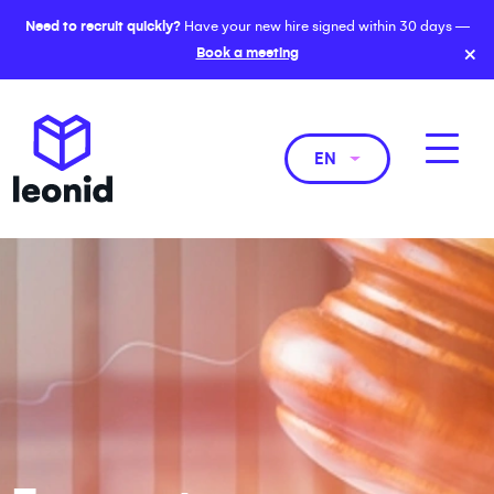
Need to recruit quickly?
Have your new hire signed within 30 days —
×
Book a meeting
EN