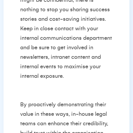
might be confidential, there is
nothing to stop you sharing success
stories and cost-saving initiatives.
Keep in close contact with your
internal communications department
and be sure to get involved in
newsletters, intranet content and
internal events to maximise your
internal exposure.
By proactively demonstrating their
value in these ways, in-house legal
teams can enhance their credibility,