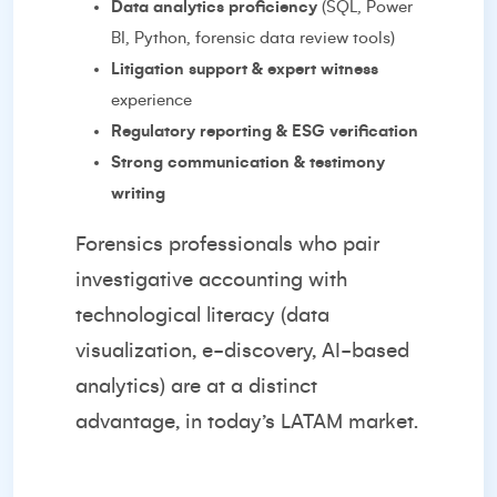
Data analytics proficiency
(SQL, Power
BI, Python, forensic data review tools)
Litigation support & expert witness
experience
Regulatory reporting & ESG verification
Strong communication & testimony
writing
Forensics professionals who pair
investigative accounting with
technological literacy (data
visualization, e-discovery, AI-based
analytics) are at a distinct
advantage, in today’s LATAM market.