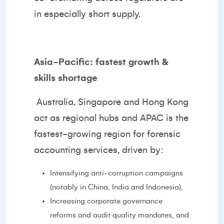
in especially short supply.
Asia-Pacific: fastest growth &
skills shortage
Australia, Singapore and Hong Kong
act as regional hubs and APAC is the
fastest-growing region for forensic
accounting services, driven by:
Intensifying anti-corruption campaigns
(notably in China, India and Indonesia),
Increasing corporate governance
reforms and audit quality mandates, and