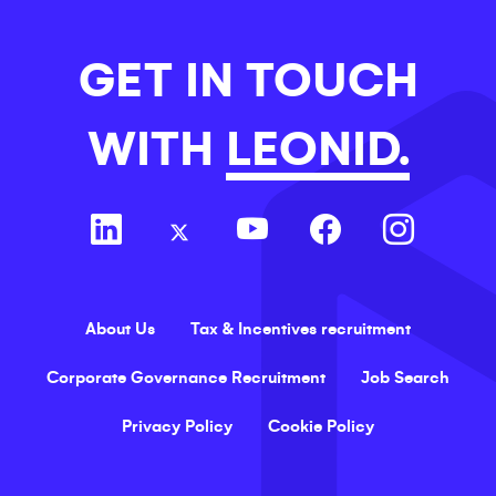
GET IN TOUCH
WITH
LEONID.
About Us
Tax & Incentives recruitment
Corporate Governance Recruitment
Job Search
Privacy Policy
Cookie Policy