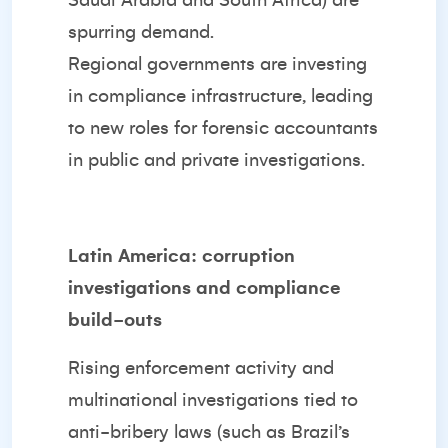
Saudi Arabia and South Africa) are
spurring demand.
Regional governments are investing
in compliance infrastructure, leading
to new roles for forensic accountants
in public and private investigations.
Latin America: corruption
investigations and compliance
build-outs
Rising enforcement activity and
multinational investigations tied to
anti-bribery laws (such as Brazil’s