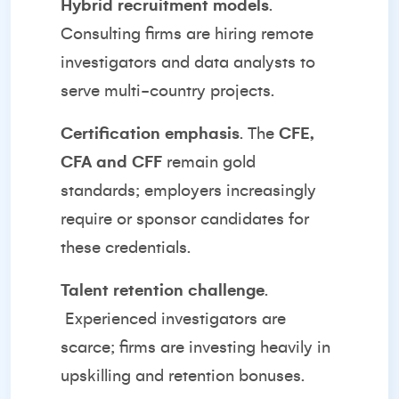
Hybrid recruitment models
.
Consulting firms are hiring remote
investigators and data analysts to
serve multi-country projects.
Certification emphasis
. The
CFE,
CFA and CFF
remain gold
standards; employers increasingly
require or sponsor candidates for
these credentials.
Talent retention challenge
.
Experienced investigators are
scarce; firms are investing heavily in
upskilling and retention bonuses.