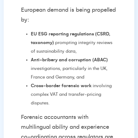
European demand is being propelled
by:
EU ESG reporting regulations (CSRD,
taxonomy)
prompting integrity reviews
of sustainability data,
Anti-bribery and corruption (ABAC)
investigations, particularly in the UK,
France and Germany, and
Cross-border forensic work
involving
complex VAT and transfer-pricing
disputes.
Forensic accountants with
multilingual ability and experience
co-ordinating across regulators are