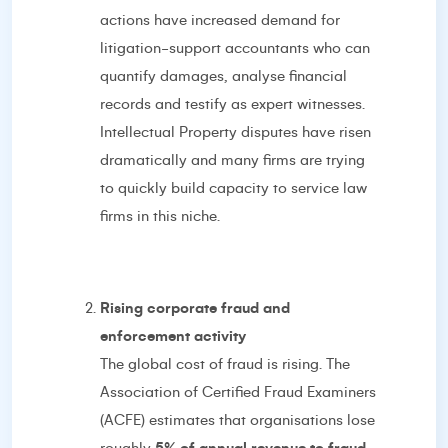
actions have increased demand for
litigation-support accountants who can
quantify damages, analyse financial
records and testify as expert witnesses.
Intellectual Property disputes have risen
dramatically and many firms are trying
to quickly build capacity to service law
firms in this niche.
Rising corporate fraud and
enforcement activity
The global cost of fraud is rising. The
Association of Certified Fraud Examiners
(ACFE) estimates that organisations lose