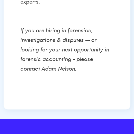
experts.
If you are hiring in forensics,
investigations & disputes – or
looking for your next opportunity in
forensic accounting - please
contact
Adam Nelson.