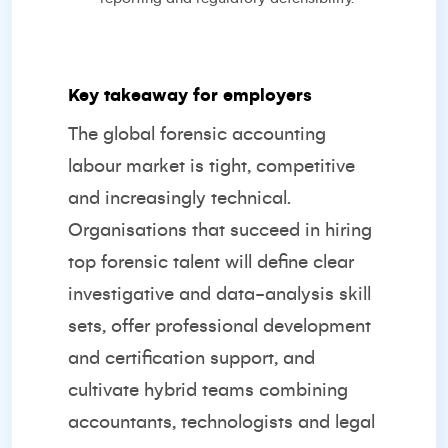
Key takeaway for employers
The global forensic accounting
labour market is tight, competitive
and increasingly technical.
Organisations that succeed in hiring
top forensic talent will define clear
investigative and data-analysis skill
sets, offer professional development
and certification support, and
cultivate hybrid teams combining
accountants, technologists and legal