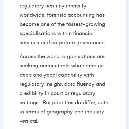
regulatory scrutiny intensify
worldwide, forensic accounting has
become one of the fastest-growing
specialisations within financial
services and corporate governance.
Across the world, organisations are
seeking accountants who combine
deep analytical capability with
regulatory insight, data fluency and
credibility in court or regulatory
settings.
But priorities do differ, both
in terms of geography and industry
vertical.