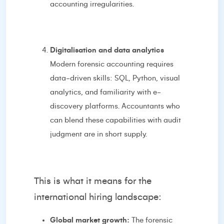
accounting irregularities.
Digitalisation and data analytics
Modern forensic accounting requires
data-driven skills: SQL, Python, visual
analytics, and familiarity with e-
discovery platforms. Accountants who
can blend these capabilities with audit
judgment are in short supply.
This is what it means for the
international hiring landscape:
Global market growth:
The forensic