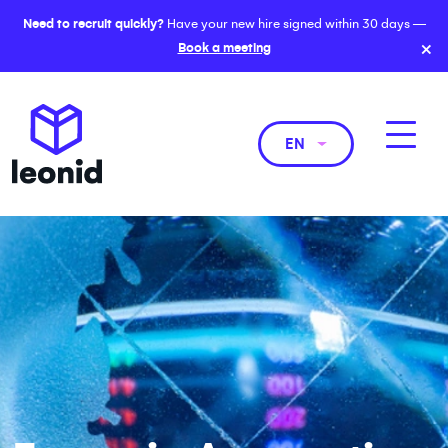
Need to recruit quickly?
Have your new hire signed within 30 days —
×
Book a meeting
EN