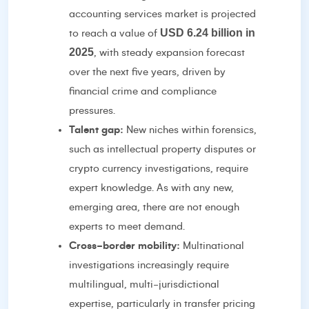
accounting services market is projected
USD 6.24 billion in
to reach a value of
2025
, with steady expansion forecast
over the next five years, driven by
financial crime and compliance
pressures.
Talent gap:
New niches within forensics,
such as intellectual property disputes or
crypto currency investigations, require
expert knowledge. As with any new,
emerging area, there are not enough
experts to meet demand.
Cross-border mobility:
Multinational
investigations increasingly require
multilingual, multi-jurisdictional
expertise, particularly in transfer pricing