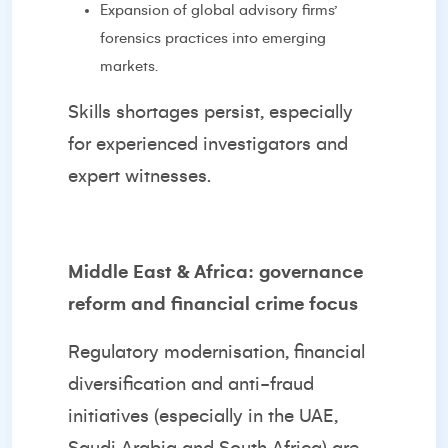
Expansion of global advisory firms’
forensics practices into emerging
markets.
Skills shortages persist, especially
for experienced investigators and
expert witnesses.
Middle East & Africa: governance
reform and financial crime focus
Regulatory modernisation, financial
diversification and anti-fraud
initiatives (especially in the UAE,