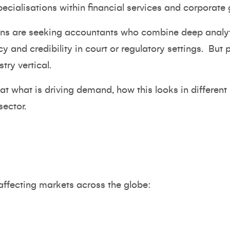
ecialisations within financial services and corporate
ons are seeking accountants who combine deep analyti
cy and credibility in court or regulatory settings.
But p
ry vertical.
k at what is driving demand, how this looks in differen
sector.
affecting markets across the globe: