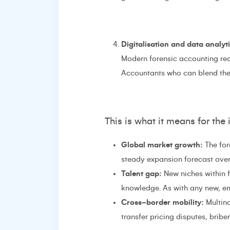
Digitalisation and data analyt
Modern forensic accounting requ
Accountants who can blend these
This is what it means for the 
Global market growth:
The for
steady expansion forecast over 
Talent gap:
New niches within fo
knowledge. As with any new, e
Cross-border mobility:
Multina
transfer pricing disputes, brib