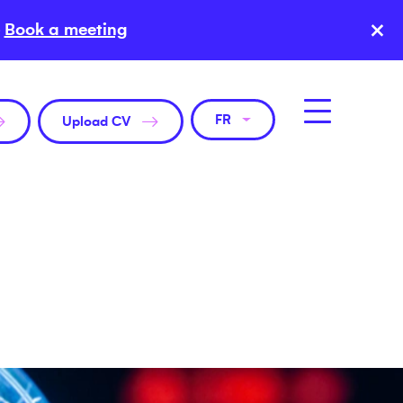
×
Book a meeting
FR
Upload CV