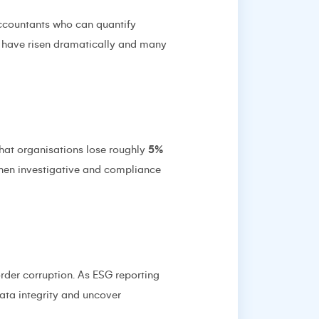
ccountants who can quantify
es have risen dramatically and many
that organisations lose roughly
5%
then investigative and compliance
order corruption. As ESG reporting
ata integrity and uncover