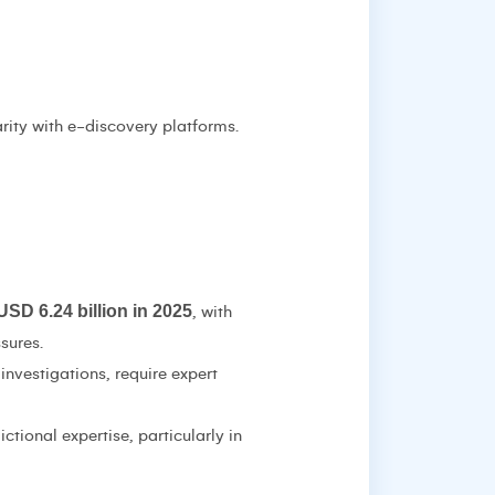
arity with e-discovery platforms.
USD 6.24 billion in 2025
, with
sures.
investigations, require expert
ctional expertise, particularly in