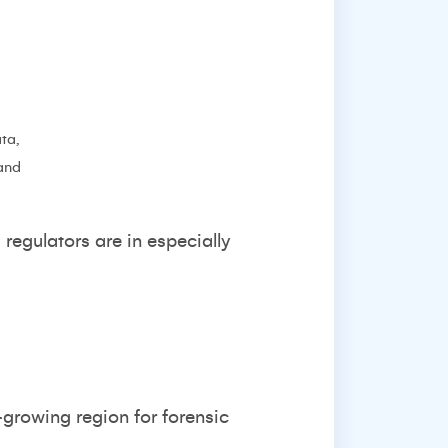
ta,
 and
regulators are in especially
growing region for forensic