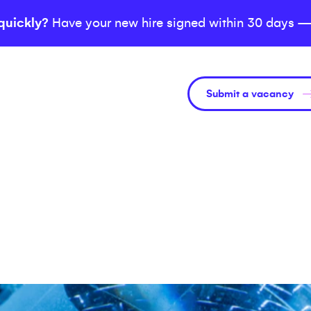
quickly?
Have your new hire signed within 30 days —
Submit a vacancy