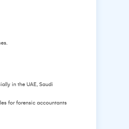
ses.
ially in the UAE, Saudi
les for forensic accountants