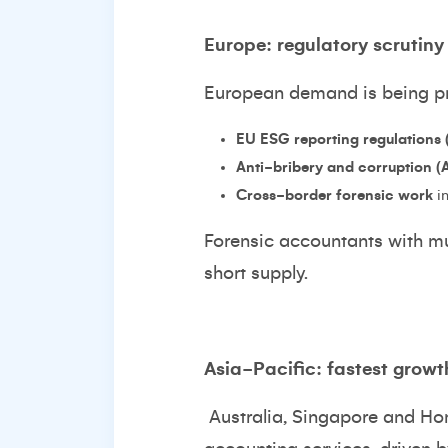
Europe: regulatory scrutiny
European demand is being pr
EU ESG reporting regulations
Anti-bribery and corruption 
Cross-border forensic work
in
Forensic accountants with mul
short supply.
Asia-Pacific: fastest growth
Australia, Singapore and Ho