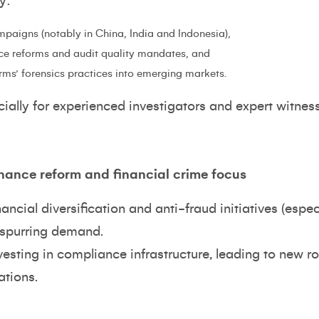
y:
mpaigns (notably in China, India and Indonesia),
ce reforms and audit quality mandates, and
rms’ forensics practices into emerging markets.
ecially for experienced investigators and expert witnes
rnance reform and financial crime focus
ncial diversification and anti-fraud initiatives (espec
 spurring demand.
sting in compliance infrastructure, leading to new ro
ations.