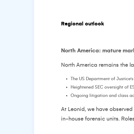
Regional outlook
North America: mature mar
North America remains the la
The US Department of Justice’
Heightened SEC oversight of E
Ongoing litigation and class ac
At Leonid, we have observed 
in-house forensic units. Rol