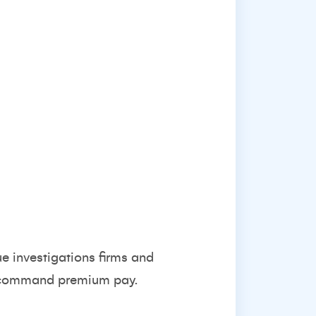
e investigations firms and
ls command premium pay.