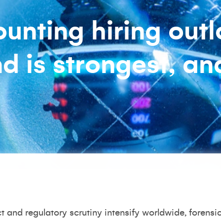
unting hiring outl
 is strongest, a
ct and regulatory scrutiny intensify worldwide, foren