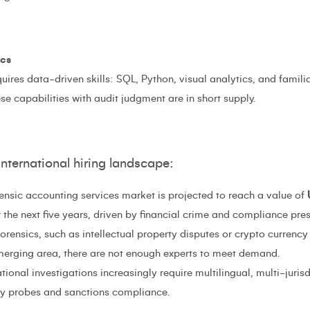
ics
ires data-driven skills: SQL, Python, visual analytics, and famili
 capabilities with audit judgment are in short supply.
international hiring landscape:
ensic accounting services market is projected to reach a value of
the next five years, driven by financial crime and compliance pres
rensics, such as intellectual property disputes or crypto currency 
merging area, there are not enough experts to meet demand.
tional investigations increasingly require multilingual, multi-jurisdi
ery probes and sanctions compliance.