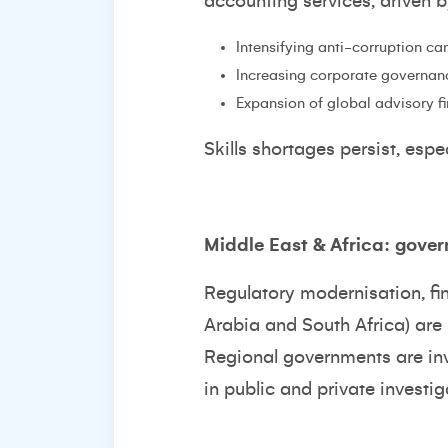
accounting services, driven b
Intensifying anti-corruption ca
Increasing corporate governan
Expansion of global advisory fi
Skills shortages persist, esp
Middle East & Africa: gove
Regulatory modernisation, fina
Arabia and South Africa) are
Regional governments are inve
in public and private investig