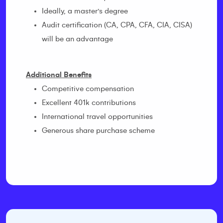
Ideally, a master’s degree
Audit certification (CA, CPA, CFA, CIA, CISA)
will be an advantage
Additional Benefits
Competitive compensation
Excellent 401k contributions
International travel opportunities
Generous share purchase scheme