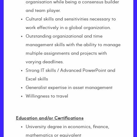
organisation while being a consensus builder
and team player.
Cultural skills and sensitivities necessary to
work effectively in a global organization.
Outstanding organizational and time
management skills with the ability to manage
multiple assignments and projects with
varying deadlines.
Strong IT skills / Advanced PowerPoint and
Excel skills
Generalist expertise in asset management
Willingness to travel
Education and/or Certifications
University degree in economics, finance,
mathematics or equivalent