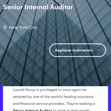
Senior Internal Auditor
New York City
Appliquer maintenant
Leonid Group is privileged to once again be
retained by one of the world’s leading insurance
and financial service providers. They're seeking a
Senior Internal Auditor
to work in their world-