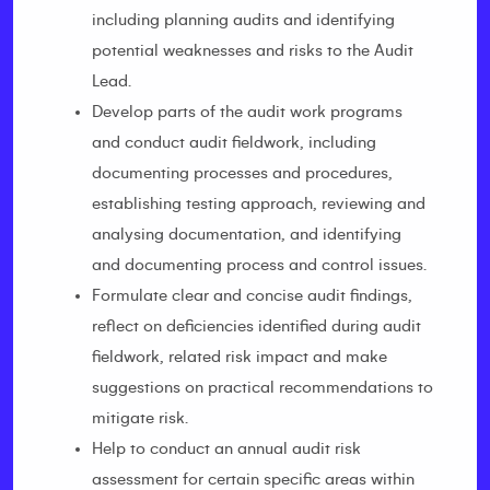
including planning audits and identifying
potential weaknesses and risks to the Audit
Lead.
Develop parts of the audit work programs
and conduct audit fieldwork, including
documenting processes and procedures,
establishing testing approach, reviewing and
analysing documentation, and identifying
and documenting process and control issues.
Formulate clear and concise audit findings,
reflect on deficiencies identified during audit
fieldwork, related risk impact and make
suggestions on practical recommendations to
mitigate risk.
Help to conduct an annual audit risk
assessment for certain specific areas within