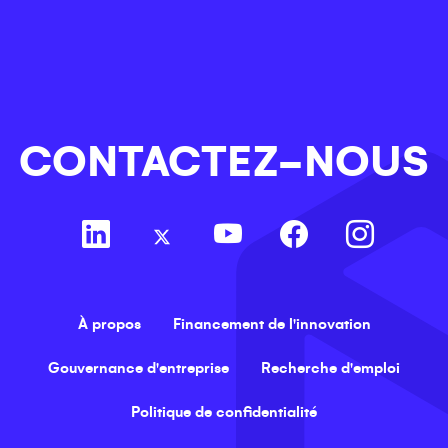
CONTACTEZ-NOUS
À propos
Financement de l'innovation
Gouvernance d'entreprise
Recherche d'emploi
Politique de confidentialité