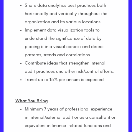
Share data analytics best practices both
horizontally and vertically throughout the
organization and its various locations.
Implement data visualization tools to
understand the significance of data by
placing it in a visual context and detect
patterns, trends and correlations.
Contribute ideas that strengthen internal
audit practices and other risk/control efforts.
Travel up to 15% per annum is expected.
What You Bring
Minimum 7 years of professional experience
in internal/external audit or as a consultant or
equivalent in finance-related functions and