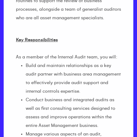
routines to support the review of business
processes, alongside a team of generalist auditors
who are all asset management specialists.
Key Responsibilities
As a member of the Internal Audit team, you will:
Build and maintain relationships as a key
audit partner with business area management
to effectively provide audit support and
internal controls expertise.
Conduct business and integrated audits as
well as first consulting services designed to
assess and improve operations within the
entire Asset Management business.
Manage various aspects of an audit,