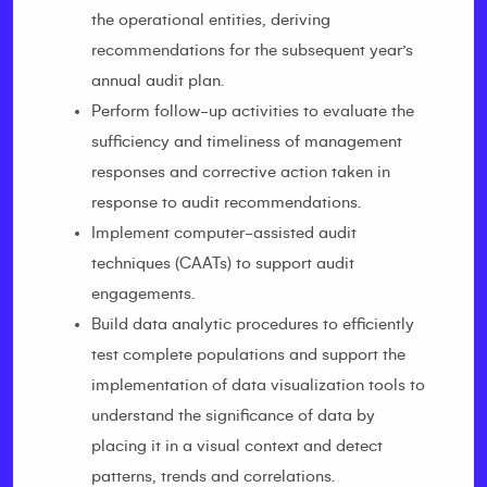
the operational entities, deriving
recommendations for the subsequent year’s
annual audit plan.
Perform follow-up activities to evaluate the
sufficiency and timeliness of management
responses and corrective action taken in
response to audit recommendations.
Implement computer-assisted audit
techniques (CAATs) to support audit
engagements.
Build data analytic procedures to efficiently
test complete populations and support the
implementation of data visualization tools to
understand the significance of data by
placing it in a visual context and detect
patterns, trends and correlations.