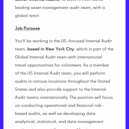
leading asset management audit team, with a
global remit.
Job Purpose
You'll be working in the US-focused Internal Audit
team,
based in New York City
, which is part of the
Global Internal Audit team with international
travel opportunities for volunteers. As a member
of the US Internal Audit team, you will perform
audits in various locations throughout the United
States and also provide support to the Internal
Audit teams internationally. The position will focus
on conducting operational and financial risk-
based audits, as well as developing data
analytical, statistical, and data management