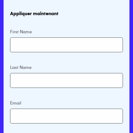
Appliquer maintenant
First Name
Last Name
Email