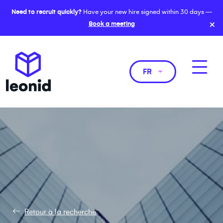
Need to recruit quickly?
Have your new hire signed within 30 days —
×
Book a meeting
FR
Retour à la recherche