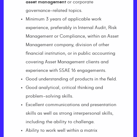
asset management
or corporate
governance-related topics.
Minimum 3 years of applicable work
experience, preferably in Internal Audit, Risk
Management or Compliance, within an Asset
Management company, division of other
financial institution, or in public accounting
covering Asset Management clients and
experience with SSAE 16 engagements.
Good understanding of products in the field.
Good analytical, critical thinking and
problem-solving skills.
Excellent communications and presentation
skills as well as strong interpersonal skills,
including the ability to challenge.
Ability to work well within a matrix