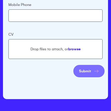
Mobile Phone
CV
Drop files to attach, or
browse
Submit