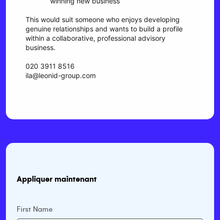
winning new business
This would suit someone who enjoys developing
genuine relationships and wants to build a profile
within a collaborative, professional advisory
business.
020 3911 8516
ila@leonid-group.com
Appliquer maintenant
First Name