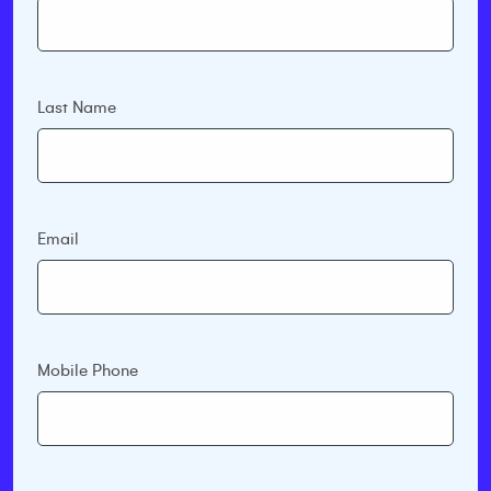
Last Name
Email
Mobile Phone