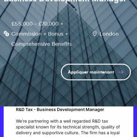
£55,000 - £70,000 +
Commission + Bonus +
London
Comprehensive Benefits
Appliquer maintenant
R&D Tax - Business Development Manager
We’re partnering with a well regarded R&D tax
specialist known for its technical strength, quality of
delivery and supportive culture. The firm has a loyal