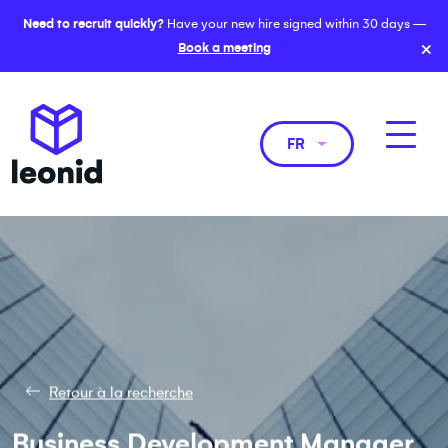
Need to recruit quickly?
Have your new hire signed within 30 days —
×
Book a meeting
FR
Retour à la recherche
Business Development Manager