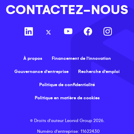
CONTACTEZ-NOUS
À propos
Financement de l'innovation
Gouvernance d'entreprise
Recherche d'emploi
Politique de confidentialité
Politique en matière de cookies
©
Droits d'auteur
Leonid Group
2026
.
Numéro d'entreprise
: 11622430