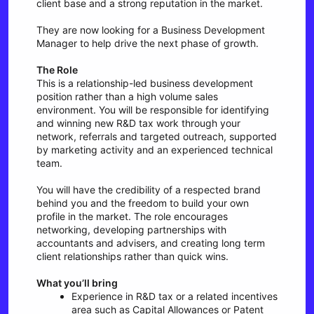
client base and a strong reputation in the market.
They are now looking for a Business Development
Manager to help drive the next phase of growth.
The Role
This is a relationship-led business development
position rather than a high volume sales
environment. You will be responsible for identifying
and winning new R&D tax work through your
network, referrals and targeted outreach, supported
by marketing activity and an experienced technical
team.
You will have the credibility of a respected brand
behind you and the freedom to build your own
profile in the market. The role encourages
networking, developing partnerships with
accountants and advisers, and creating long term
client relationships rather than quick wins.
What you’ll bring
Experience in R&D tax or a related incentives
area such as Capital Allowances or Patent