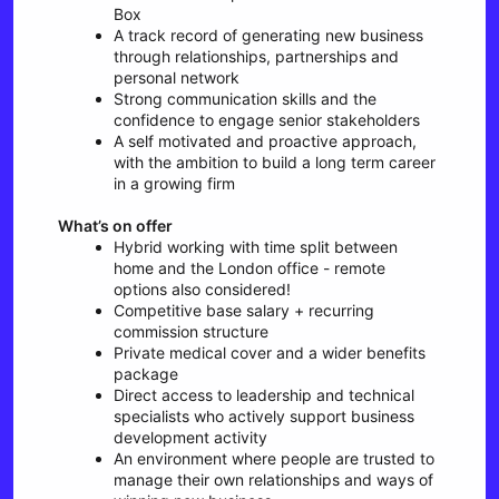
Box
A track record of generating new business
through relationships, partnerships and
personal network
Strong communication skills and the
confidence to engage senior stakeholders
A self motivated and proactive approach,
with the ambition to build a long term career
in a growing firm
What’s on offer
Hybrid working with time split between
home and the London office - remote
options also considered!
Competitive base salary + recurring
commission structure
Private medical cover and a wider benefits
package
Direct access to leadership and technical
specialists who actively support business
development activity
An environment where people are trusted to
manage their own relationships and ways of