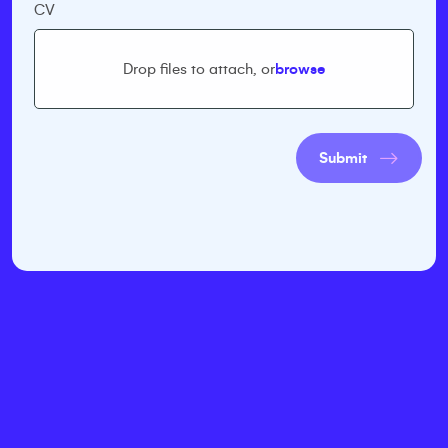
CV
Drop files to attach, or
browse
Submit