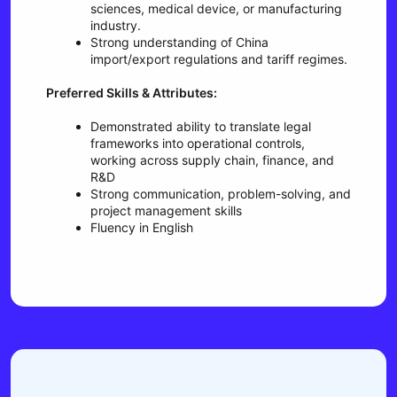
sciences, medical device, or manufacturing
industry.
Strong understanding of China
import/export regulations and tariff regimes.
Preferred Skills & Attributes:
Demonstrated ability to translate legal
frameworks into operational controls,
working across supply chain, finance, and
R&D
Strong communication, problem-solving, and
project management skills
Fluency in English