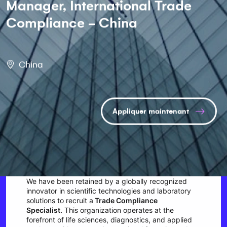
Manager, International Trade
Compliance - China
China
Appliquer maintenant
We have been retained by a globally recognized
innovator in scientific technologies and laboratory
solutions to recruit a
Trade Compliance
Specialist.
This organization operates at the
forefront of life sciences, diagnostics, and applied