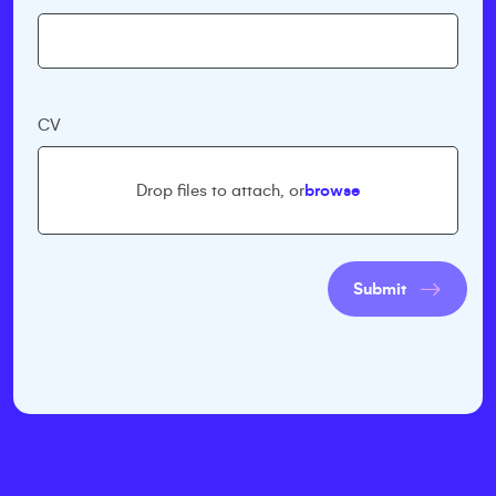
CV
Drop files to attach, or
browse
Submit