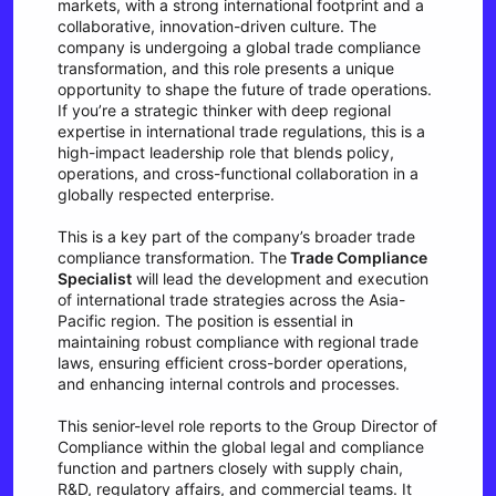
markets, with a strong international footprint and a
collaborative, innovation-driven culture. The
company is undergoing a global trade compliance
transformation, and this role presents a unique
opportunity to shape the future of trade operations.
If you’re a strategic thinker with deep regional
expertise in international trade regulations, this is a
high-impact leadership role that blends policy,
operations, and cross-functional collaboration in a
globally respected enterprise.
This is a key part of the company’s broader trade
compliance transformation. The
Trade Compliance
Specialist
will lead the development and execution
of international trade strategies across the Asia-
Pacific region. The position is essential in
maintaining robust compliance with regional trade
laws, ensuring efficient cross-border operations,
and enhancing internal controls and processes.
This senior-level role reports to the Group Director of
Compliance within the global legal and compliance
function and partners closely with supply chain,
R&D, regulatory affairs, and commercial teams. It