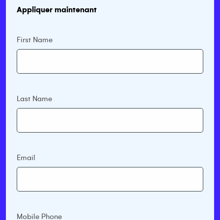
Appliquer maintenant
First Name
Last Name
Email
Mobile Phone