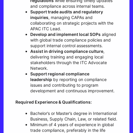
regulations
while ensuring timely updates
and compliance across internal teams.
Support trade audits and regulatory
inquiries
, managing CAPAs and
collaborating on strategic projects with the
APAC ITC Lead.
Develop and implement local SOPs
aligned
with global trade compliance policies and
support internal control assessments.
Assist in driving compliance culture
,
delivering training and engaging local
stakeholders through the ITC Advocate
Network.
Support regional compliance
leadership
by reporting on compliance
issues and contributing to program
development and continuous improvement.
Required Experience & Qualifications:
Bachelor’s or Master’s degree in International
Business, Supply Chain, Law, or related field.
Minimum of 4 years of experience in global
trade compliance, preferably in the life