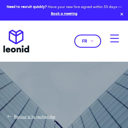
Need to recruit quickly?
Have your new hire signed within 30 days —
×
Book a meeting
FR
Retour à la recherche