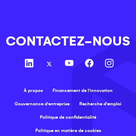
CONTACTEZ-NOUS
À propos
Financement de l'innovation
Gouvernance d'entreprise
Recherche d'emploi
Politique de confidentialité
Politique en matière de cookies