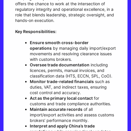
offers the chance to work at the intersection of
regulatory integrity and operational excellence, in a
role that blends leadership, strategic oversight, and
hands-on execution.
Key Responsibilities:
Ensure smooth cross-border
operations
by managing daily import/export
movements and resolving clearance issues
with customs brokers.
Oversee trade documentation
including
licences, permits, manual invoices, and
classification data (HTS, ECCN, SPL, CoO).
Monitor trade-related financials
such as
duties, VAT, and indirect taxes, ensuring
cost control and accuracy.
Act as the primary local contact
for
customs and trade compliance authorities.
Maintain accurate records
of all
import/export activities and assess customs
brokers’ performance monthly.
Interpret and apply China’s trade