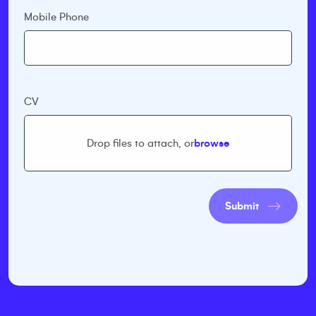
Mobile Phone
CV
Drop files to attach, or
browse
Submit