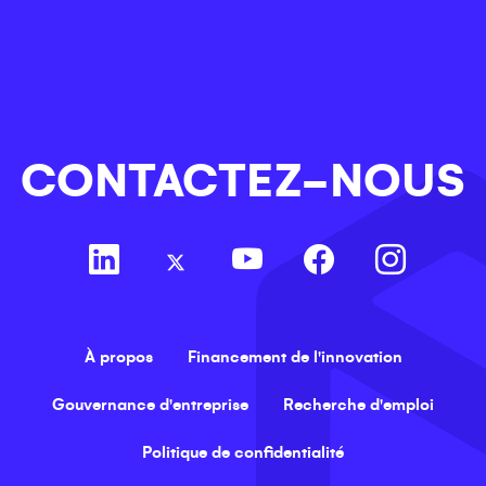
CONTACTEZ-NOUS
À propos
Financement de l'innovation
Gouvernance d'entreprise
Recherche d'emploi
Politique de confidentialité