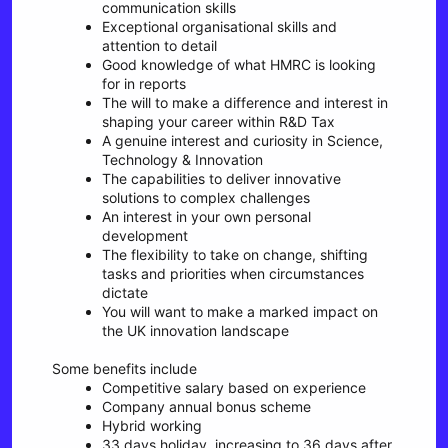
communication skills
Exceptional organisational skills and
attention to detail
Good knowledge of what HMRC is looking
for in reports
The will to make a difference and interest in
shaping your career within R&D Tax
A genuine interest and curiosity in Science,
Technology & Innovation
The capabilities to deliver innovative
solutions to complex challenges
An interest in your own personal
development
The flexibility to take on change, shifting
tasks and priorities when circumstances
dictate
You will want to make a marked impact on
the UK innovation landscape
Some benefits include
Competitive salary based on experience
Company annual bonus scheme
Hybrid working
33 days holiday, increasing to 36 days after