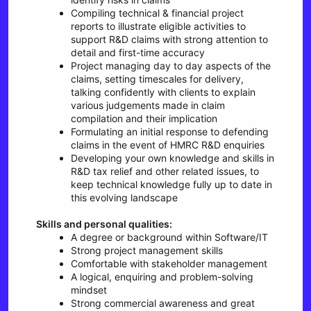
Compiling technical & financial project
reports to illustrate eligible activities to
support R&D claims with strong attention to
detail and first-time accuracy
Project managing day to day aspects of the
claims, setting timescales for delivery,
talking confidently with clients to explain
various judgements made in claim
compilation and their implication
Formulating an initial response to defending
claims in the event of HMRC R&D enquiries
Developing your own knowledge and skills in
R&D tax relief and other related issues, to
keep technical knowledge fully up to date in
this evolving landscape
Skills and personal qualities:
A degree or background within Software/IT
Strong project management skills
Comfortable with stakeholder management
A logical, enquiring and problem-solving
mindset
Strong commercial awareness and great