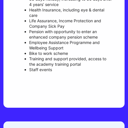
4 years’ service
Health Insurance, including eye & dental
care
Life Assurance, Income Protection and
Company Sick Pay
Pension with opportunity to enter an
enhanced company pension scheme
Employee Assistance Programme and
Wellbeing Support
Bike to work scheme
Training and support provided, access to
the academy training portal
Staff events