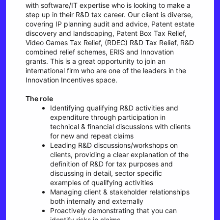
with software/IT expertise who is looking to make a
step up in their R&D tax career. Our client is diverse,
covering IP planning audit and advice, Patent estate
discovery and landscaping, Patent Box Tax Relief,
Video Games Tax Relief, (RDEC) R&D Tax Relief, R&D
combined relief schemes, ERIS and Innovation
grants. This is a great opportunity to join an
international firm who are one of the leaders in the
Innovation Incentives space.
The role
Identifying qualifying R&D activities and
expenditure through participation in
technical & financial discussions with clients
for new and repeat claims
Leading R&D discussions/workshops on
clients, providing a clear explanation of the
definition of R&D for tax purposes and
discussing in detail, sector specific
examples of qualifying activities
Managing client & stakeholder relationships
both internally and externally
Proactively demonstrating that you can
identify risks in claims