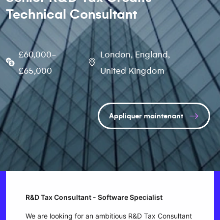
Technical Consultant
£60,000-
London, England,
£65,000
United Kingdom
Appliquer maintenant
R&D Tax Consultant - Software Specialist
We are looking for an ambitious R&D Tax Consultant