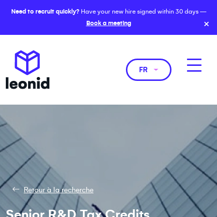
Need to recruit quickly?
Have your new hire signed within 30 days —
×
Book a meeting
FR
Retour à la recherche
Senior R&D Tax Credits