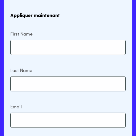
Appliquer maintenant
First Name
Last Name
Email