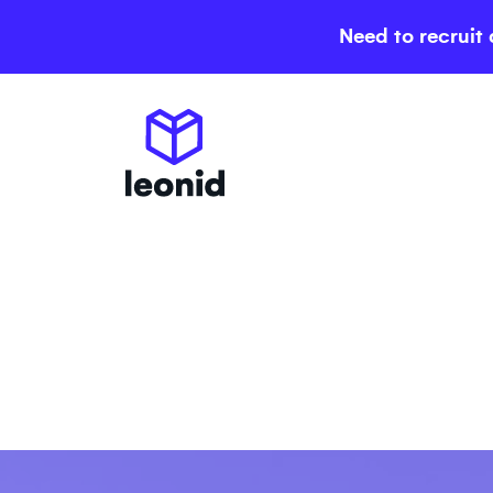
Need to recruit 