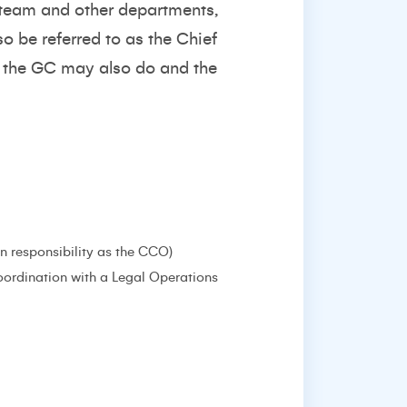
l team and other departments,
o be referred to as the Chief
ng the GC may also do and the
 responsibility as the CCO)
oordination with a Legal Operations