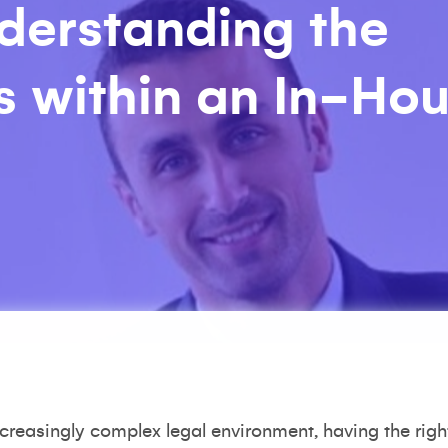
nderstanding the
es within an In-Ho
creasingly complex legal environment, having the right