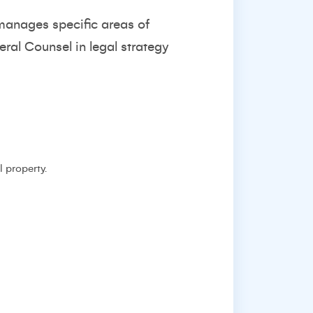
manages specific areas of
ral Counsel in legal strategy
l property.