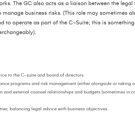
orks. The GC also acts as a liaison between the lega
o manage business risks. (This role may sometimes als
nd to operate as part of the C-Suite; this is somethi
terchangeably).
ice to the C-suite and board of directors.
nce programs and risk management (either alongside or taking on
 and external counsel relationships and budgets (sometimes in c
tner, balancing legal advice with business objectives.