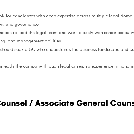
ook for candidates with deep expertise across multiple legal domai
ion, and governance.
needs to lead the legal team and work closely with senior executive
ng, and management abilities.
should seek a GC who understands the business landscape and can
n leads the company through legal crises, so experience in handlin
ounsel / Associate General Couns