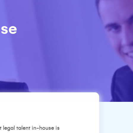
use
 legal talent in-house is