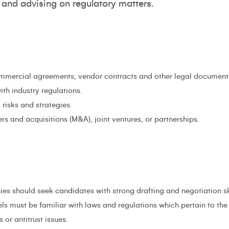
and advising on regulatory matters.
ommercial agreements, vendor contracts and other legal document
th industry regulations.
risks and strategies.
rs and acquisitions (M&A), joint ventures, or partnerships.
es should seek candidates with strong drafting and negotiation skil
ls must be familiar with laws and regulations which pertain to th
 or antitrust issues.