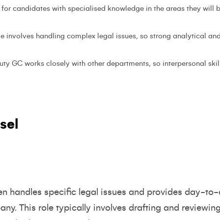
 for candidates with specialised knowledge in the areas they will b
ole involves handling complex legal issues, so strong analytical and 
uty GC works closely with other departments, so interpersonal skill
sel
en handles specific legal issues and provides day-to-
ny. This role typically involves drafting and reviewi