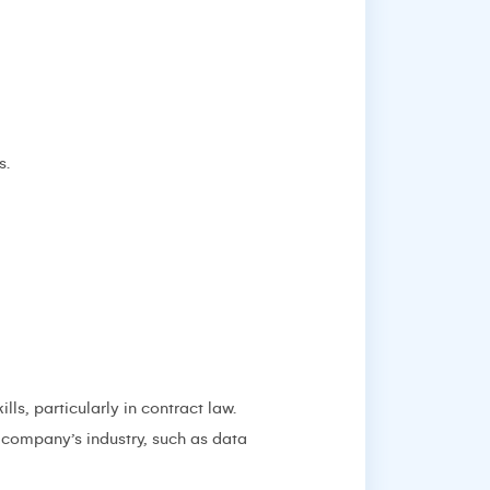
s.
ls, particularly in contract law.
e company’s industry, such as data