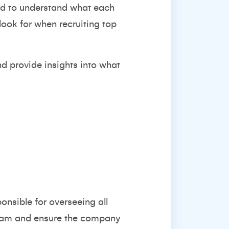
eed to understand what each
 look for when recruiting top
nd provide insights into what
onsible for overseeing all
 team and ensure the company