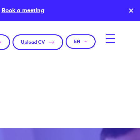
×
Book a meeting
EN
Upload CV