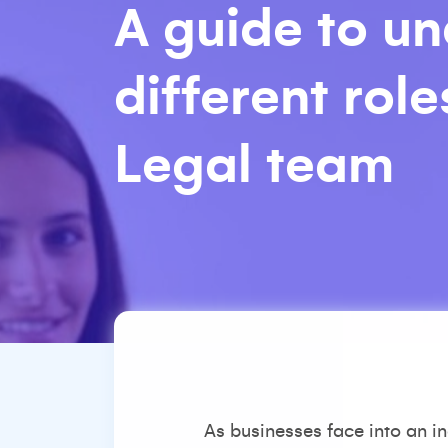
A guide to u
different rol
Legal team
As businesses face into an in