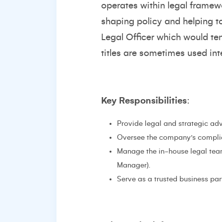
operates within legal framew
shaping policy and helping t
Legal Officer which would te
titles are sometimes used in
Key Responsibilities
:
Provide legal and strategic adv
Oversee the company’s complia
Manage the in-house legal team
Manager).
Serve as a trusted business par