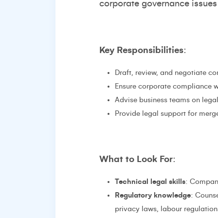
corporate governance issues 
Key Responsibilities
:
Draft, review, and negotiate c
Ensure corporate compliance wi
Advise business teams on legal 
Provide legal support for merge
What to Look For
:
Technical legal skills
: Compani
Regulatory knowledge
: Counse
privacy laws, labour regulations