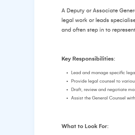
A Deputy or Associate Gener
legal work or leads speciali
and often step in to represen
Key Responsibilities
:
Lead and manage specific legal 
Provide legal counsel to variou
Draft, review and negotiate ma
Assist the General Counsel wit
What to Look For
: