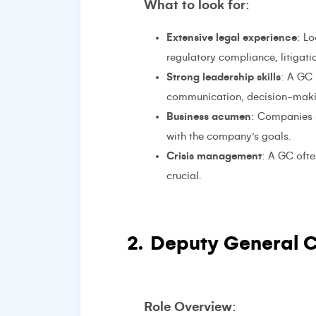
What to look for
:
Extensive legal experience
: L
regulatory compliance, litigat
Strong leadership skills
: A GC 
communication, decision-maki
Business acumen
: Companies 
with the company’s goals.
Crisis management
: A GC ofte
crucial.
2.
Deputy General C
Role Overview
: