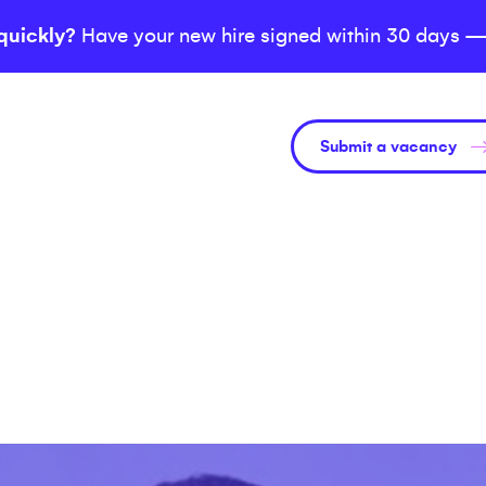
quickly?
Have your new hire signed within 30 days —
Submit a vacancy