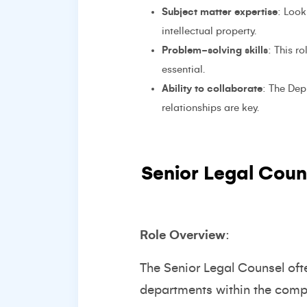
Subject matter expertise
: Look
intellectual property.
Problem-solving skills
: This r
essential.
Ability to collaborate
: The Dep
relationships are key.
Senior Legal Coun
Role Overview
:
The Senior Legal Counsel oft
departments within the compa