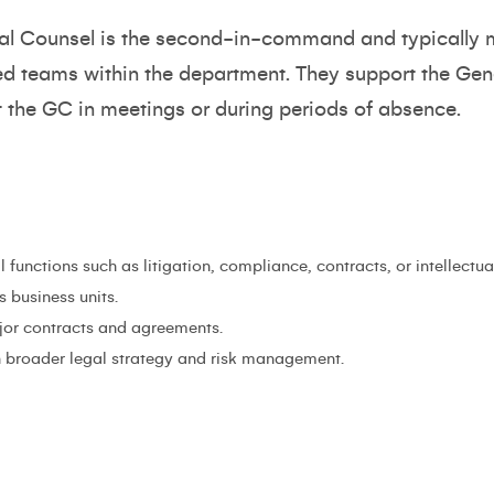
al Counsel is the second-in-command and typically 
sed teams within the department. They support the Gene
t the GC in meetings or during periods of absence.
functions such as litigation, compliance, contracts, or intellectua
s business units.
jor contracts and agreements.
h broader legal strategy and risk management.