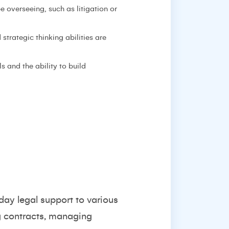
e overseeing, such as litigation or
strategic thinking abilities are
s and the ability to build
day legal support to various
ng contracts, managing