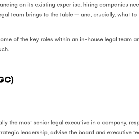
panding on its existing expertise, hiring companies n
egal team brings to the table – and, crucially, what to
 some of the key roles within an in-house legal team a
ach.
(GC)
ly the most senior legal executive in a company, resp
strategic leadership, advise the board and executive