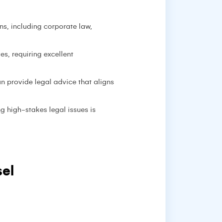
ns, including corporate law,
s, requiring excellent
 provide legal advice that aligns
g high-stakes legal issues is
el