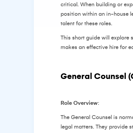
critical. When building or ex
position within an in-house l
talent for these roles.
This short guide will explore
makes an effective hire for e
General Counsel 
Role Overview
:
The General Counsel is normal
legal matters. They provide 