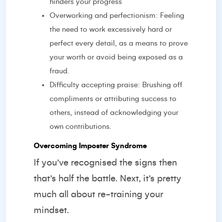
hinders your progress
Overworking and perfectionism: Feeling
the need to work excessively hard or
perfect every detail, as a means to prove
your worth or avoid being exposed as a
fraud.
Difficulty accepting praise: Brushing off
compliments or attributing success to
others, instead of acknowledging your
own contributions.
Overcoming Imposter Syndrome
If you’ve recognised the signs then
that’s half the battle. Next, it’s pretty
much all about re-training your
mindset.