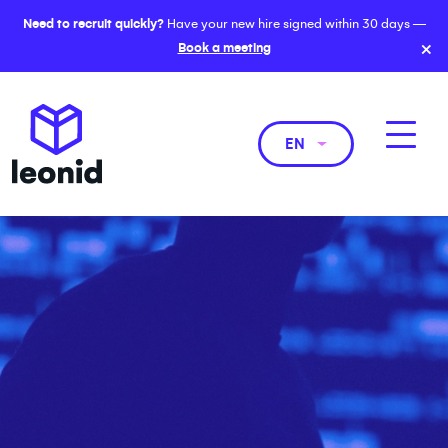
Need to recruit quickly?
Have your new hire signed within 30 days —
×
Book a meeting
EN