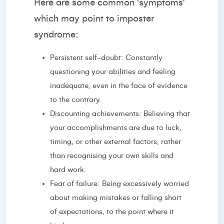
Here are some common ‘symptoms’
which may point to imposter
syndrome:
Persistent self-doubt: Constantly
questioning your abilities and feeling
inadequate, even in the face of evidence
to the contrary.
Discounting achievements: Believing that
your accomplishments are due to luck,
timing, or other external factors, rather
than recognising your own skills and
hard work.
Fear of failure: Being excessively worried
about making mistakes or falling short
of expectations, to the point where it