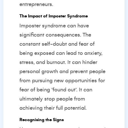
entrepreneurs.
The Impact of Imposter Syndrome
Imposter syndrome can have
significant consequences. The
constant self-doubt and fear of
being exposed can lead to anxiety,
stress, and burnout. It can hinder
personal growth and prevent people
from pursuing new opportunities for
fear of being ‘found out’. It can
ultimately stop people from
achieving their full potential.
Recognising the Signs