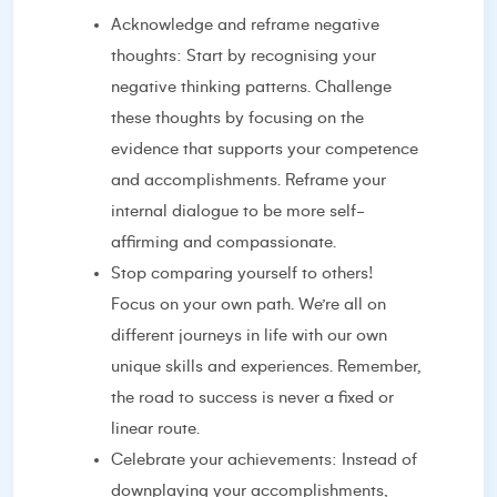
Acknowledge and reframe negative
thoughts: Start by recognising your
negative thinking patterns. Challenge
these thoughts by focusing on the
evidence that supports your competence
and accomplishments. Reframe your
internal dialogue to be more self-
affirming and compassionate.
Stop comparing yourself to others!
Focus on your own path. We’re all on
different journeys in life with our own
unique skills and experiences. Remember,
the road to success is never a fixed or
linear route.
Celebrate your achievements: Instead of
downplaying your accomplishments,