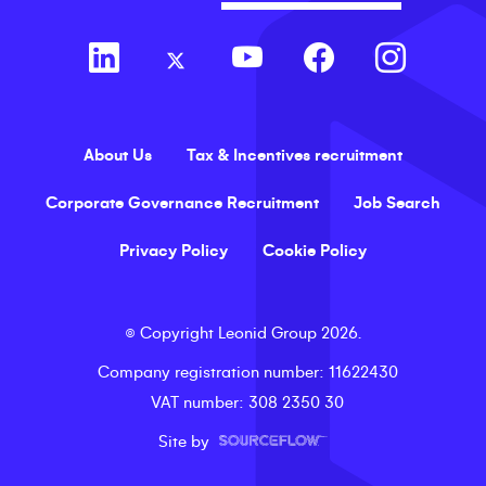
About Us
Tax & Incentives recruitment
Corporate Governance Recruitment
Job Search
Privacy Policy
Cookie Policy
©
Copyright
Leonid Group
2026
.
Company registration number
: 11622430
VAT number
: 308 2350 30
Site by