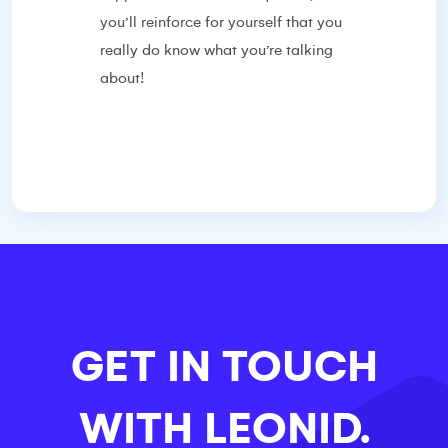
you’ll reinforce for yourself that you
really do know what you’re talking
about!
GET IN TOUCH
WITH
LEONID.