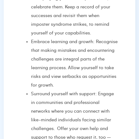
celebrate them. Keep a record of your
successes and revisit them when
imposter syndrome strikes, to remind
yourself of your capabilities.
Embrace learning and growth: Recognise
that making mistakes and encountering
challenges are integral parts of the
learning process. Allow yourself to take
risks and view setbacks as opportunities
for growth.
Surround yourself with support: Engage
in communities and professional
networks where you can connect with
like-minded individuals facing similar
challenges.
Offer your own help and
support to those who request it, too –