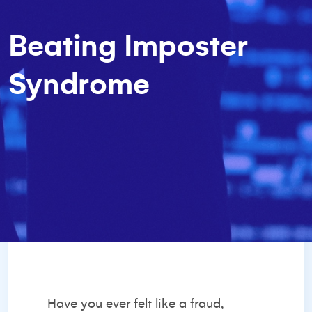
Beating Imposter
Syndrome
Have you ever felt like a fraud,