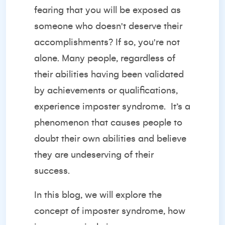
fearing that you will be exposed as
someone who doesn't deserve their
accomplishments? If so, you're not
alone. Many people, regardless of
their abilities having been validated
by achievements or qualifications,
experience imposter syndrome.
It’s a
phenomenon that causes people to
doubt their own abilities and believe
they are undeserving of their
success.
In this blog, we will explore the
concept of imposter syndrome, how