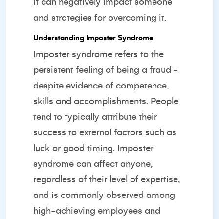
it can negatively impact someone
and strategies for overcoming it.
Understanding Imposter Syndrome
Imposter syndrome refers to the
persistent feeling of being a fraud -
despite evidence of competence,
skills and accomplishments. People
tend to typically attribute their
success to external factors such as
luck or good timing. Imposter
syndrome can affect anyone,
regardless of their level of expertise,
and is commonly observed among
high-achieving employees and