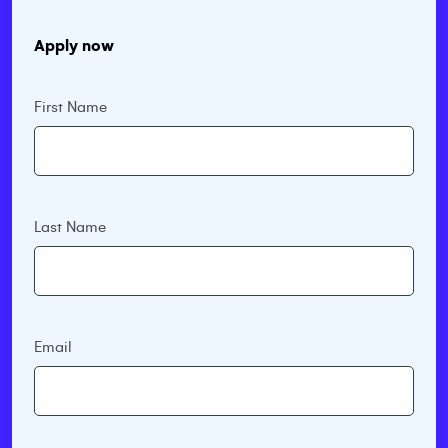
Apply now
First Name
Last Name
Email