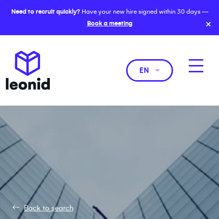
Need to recruit quickly?
Have your new hire signed within 30 days —
×
Book a meeting
EN
Back to search