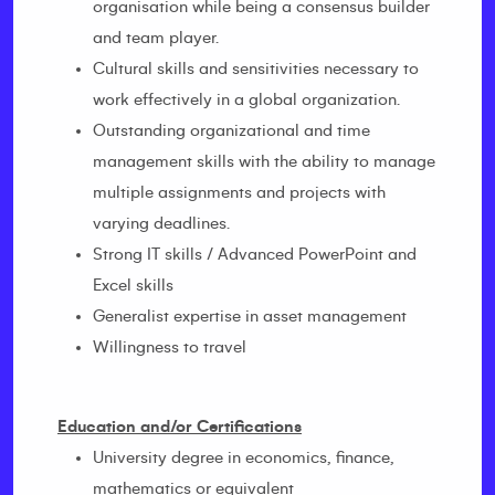
organisation while being a consensus builder
and team player.
Cultural skills and sensitivities necessary to
work effectively in a global organization.
Outstanding organizational and time
management skills with the ability to manage
multiple assignments and projects with
varying deadlines.
Strong IT skills / Advanced PowerPoint and
Excel skills
Generalist expertise in asset management
Willingness to travel
Education and/or Certifications
University degree in economics, finance,
mathematics or equivalent