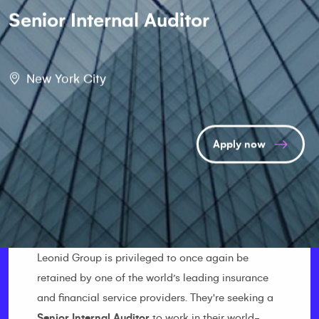
Senior Internal Auditor
New York City
Apply now
Leonid Group is privileged to once again be
retained by one of the world’s leading insurance
and financial service providers. They're seeking a
Senior Internal Auditor
to work in their world-