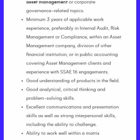
asset management
or corporate
governance-related topics.
Minimum 3 years of applicable work
experience, preferably in Internal Audit, Risk
Management or Compliance, within an Asset
Management company, division of other
financial institution, or in public accounting
covering Asset Management clients and
experience with SSAE 16 engagements.
Good understanding of products in the field.
Good analytical, critical thinking and
problem-solving skills.
Excellent communications and presentation
skills as well as strong interpersonal skills,
including the ability to challenge.
Ability to work well within a matrix