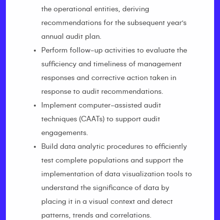
the operational entities, deriving
recommendations for the subsequent year’s
annual audit plan.
Perform follow-up activities to evaluate the
sufficiency and timeliness of management
responses and corrective action taken in
response to audit recommendations.
Implement computer-assisted audit
techniques (CAATs) to support audit
engagements.
Build data analytic procedures to efficiently
test complete populations and support the
implementation of data visualization tools to
understand the significance of data by
placing it in a visual context and detect
patterns, trends and correlations.