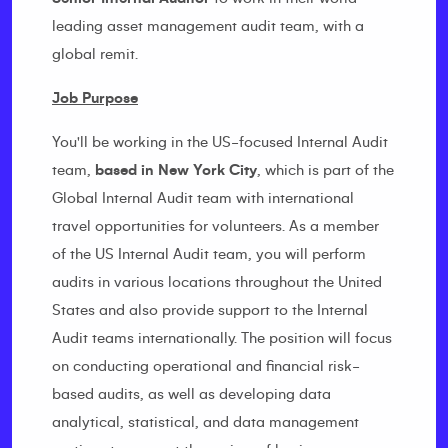
leading asset management audit team, with a
global remit.
Job Purpose
You'll be working in the US-focused Internal Audit
team,
based in New York City
, which is part of the
Global Internal Audit team with international
travel opportunities for volunteers. As a member
of the US Internal Audit team, you will perform
audits in various locations throughout the United
States and also provide support to the Internal
Audit teams internationally. The position will focus
on conducting operational and financial risk-
based audits, as well as developing data
analytical, statistical, and data management