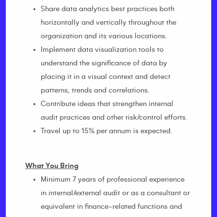
Share data analytics best practices both
horizontally and vertically throughout the
organization and its various locations.
Implement data visualization tools to
understand the significance of data by
placing it in a visual context and detect
patterns, trends and correlations.
Contribute ideas that strengthen internal
audit practices and other risk/control efforts.
Travel up to 15% per annum is expected.
What You Bring
Minimum 7 years of professional experience
in internal/external audit or as a consultant or
equivalent in finance-related functions and