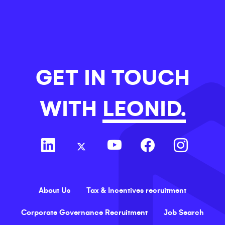
GET IN TOUCH
WITH
LEONID.
About Us
Tax & Incentives recruitment
Corporate Governance Recruitment
Job Search