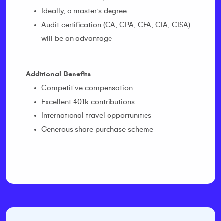
Ideally, a master’s degree
Audit certification (CA, CPA, CFA, CIA, CISA)
will be an advantage
Additional Benefits
Competitive compensation
Excellent 401k contributions
International travel opportunities
Generous share purchase scheme