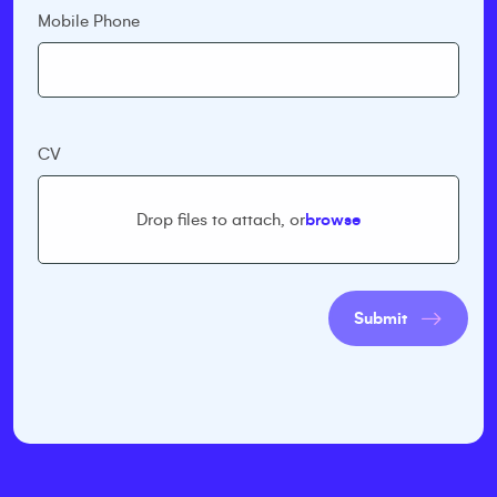
Mobile Phone
CV
Drop files to attach, or
browse
Submit