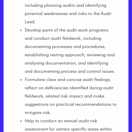
including planning audits and identifying
potential weaknesses and risks to the Audit
Lead.
Develop parts of the audit work programs
and conduct audit fieldwork, including
documenting processes and procedures,
establishing testing approach, reviewing and
analysing documentation, and identifying
and documenting process and control issues.
Formulate clear and concise audit findings,
reflect on deficiencies identified during audit
fieldwork, related risk impact and make
suggestions on practical recommendations to
mitigate risk.
Help to conduct an annual audit risk
assessment for certain specific areas within