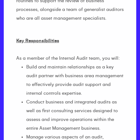
routines to support the review of business
processes, alongside a team of generalist auditors
who are all asset management specialists.
Key Responsibilities
As a member of the Internal Audit team, you will:
Build and maintain relationships as a key
audit partner with business area management
to effectively provide audit support and
internal controls expertise.
Conduct business and integrated audits as
well as first consulting services designed to
assess and improve operations within the
entire Asset Management business.
Manage various aspects of an audit,