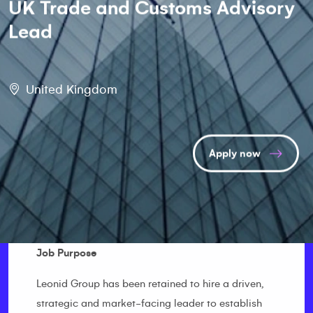
UK Trade and Customs Advisory
Lead
United Kingdom
Apply now
Job Purpose
Leonid Group has been retained to hire a driven,
strategic and market-facing leader to establish