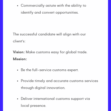
Commercially astute with the ability to
identify and convert opportunities.
The successful candidate will align with our
client's:
Vision:
Make customs easy for global trade.
Mission:
Be the full-service customs expert.
Provide timely and accurate customs services
through digital innovation.
Deliver international customs support via
local presence.