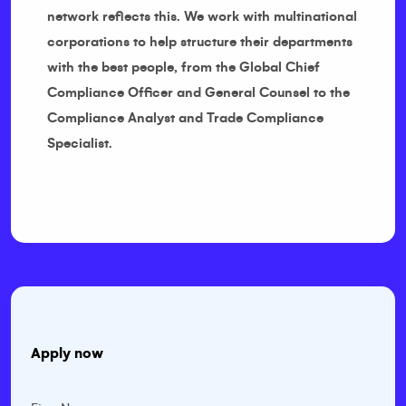
network reflects this. We work with multinational
corporations to help structure their departments
with the best people, from the Global Chief
Compliance Officer and General Counsel to the
Compliance Analyst and Trade Compliance
Specialist.
Apply now