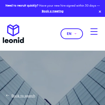
Need to recruit quickly?
Have your new hire signed within 30 days —
×
Book a meeting
EN
Back to search