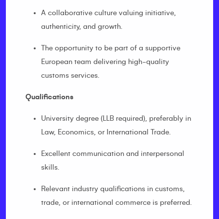
A collaborative culture valuing initiative,
authenticity, and growth.
The opportunity to be part of a supportive
European team delivering high-quality
customs services.
Qualifications
University degree (LLB required), preferably in
Law, Economics, or International Trade.
Excellent communication and interpersonal
skills.
Relevant industry qualifications in customs,
trade, or international commerce is preferred.