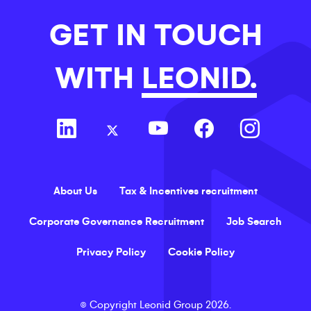
GET IN TOUCH
WITH
LEONID.
About Us
Tax & Incentives recruitment
Corporate Governance Recruitment
Job Search
Privacy Policy
Cookie Policy
©
Copyright
Leonid Group
2026
.