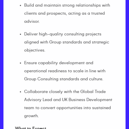
Build and maintain strong relationships with
clients and prospects, acting as a trusted
advisor.
Deliver high-quality consulting projects
aligned with Group standards and strategic
objectives.
Ensure capability development and
operational readiness to scale in line with
Group Consulting standards and culture.
Collaborate closely with the Global Trade
Advisory Lead and UK Business Development
team to convert opportunities into sustained
growth.
What to Expect