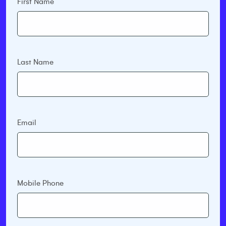
First Name
Last Name
Email
Mobile Phone