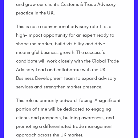
and grow our client’s Customs & Trade Advisory
practice in the
UK.
This is not a conventional advisory role. It is a
high-impact opportunity for an expert ready to
shape the market, build visibility and drive
meaningful business growth. The successful
candidate will work closely with the Global Trade
Advisory Lead and collaborate with the UK
Business Development team to expand advisory
services and strengthen market presence.
This role is primarily outward-facing. A significant
portion of time will be dedicated to engaging
clients and prospects, building awareness, and
promoting a differentiated trade management
approach across the UK market.