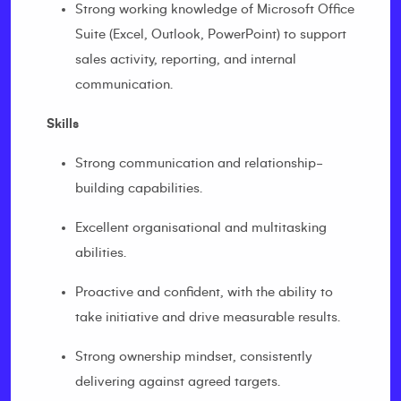
Strong working knowledge of Microsoft Office
Suite (Excel, Outlook, PowerPoint) to support
sales activity, reporting, and internal
communication.
Skills
Strong communication and relationship-
building capabilities.
Excellent organisational and multitasking
abilities.
Proactive and confident, with the ability to
take initiative and drive measurable results.
Strong ownership mindset, consistently
delivering against agreed targets.