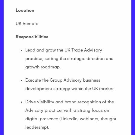
Location
UK Remote
Responsibilities
Lead and grow the UK Trade Advisory
practice, setting the strategic direction and
growth roadmap.
Execute the Group Advisory business
development strategy within the UK market.
Drive visibility and brand recognition of the
Advisory practice, with a strong focus on
digital presence (LinkedIn, webinars, thought
leadership).