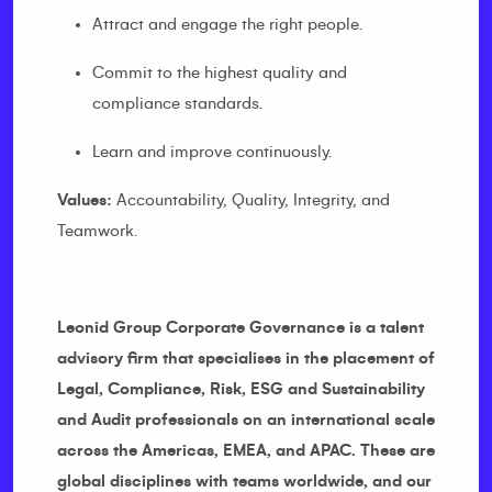
Attract and engage the right people.
Commit to the highest quality and
compliance standards.
Learn and improve continuously.
Values:
Accountability, Quality, Integrity, and
Teamwork.
Leonid Group Corporate Governance is a talent
advisory firm that specialises in the placement of
Legal, Compliance, Risk, ESG and Sustainability
and Audit professionals on an international scale
across the Americas, EMEA, and APAC. These are
global disciplines with teams worldwide, and our