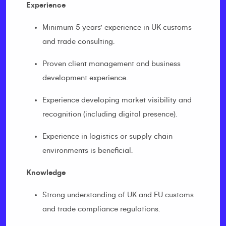
Experience
Minimum 5 years’ experience in UK customs
and trade consulting.
Proven client management and business
development experience.
Experience developing market visibility and
recognition (including digital presence).
Experience in logistics or supply chain
environments is beneficial.
Knowledge
Strong understanding of UK and EU customs
and trade compliance regulations.