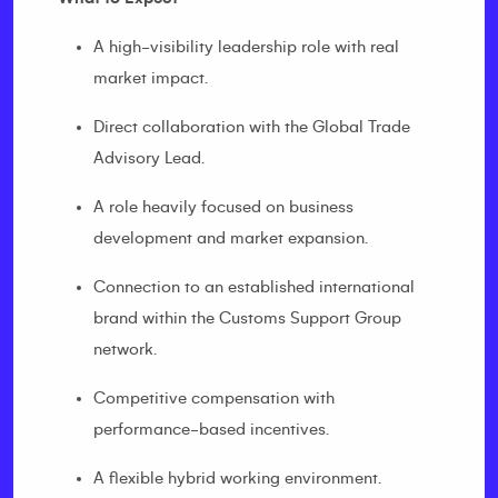
A high-visibility leadership role with real
market impact.
Direct collaboration with the Global Trade
Advisory Lead.
A role heavily focused on business
development and market expansion.
Connection to an established international
brand within the Customs Support Group
network.
Competitive compensation with
performance-based incentives.
A flexible hybrid working environment.