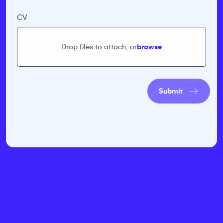
CV
Drop files to attach, or
browse
Submit