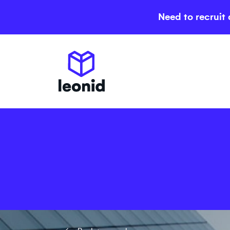
Need to recruit 