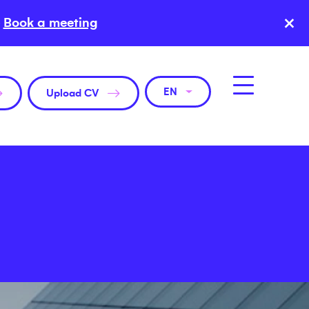
×
Book a meeting
EN
Upload CV