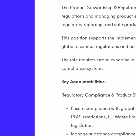
The Product Stewardship & Regulator
regulations and managing product s
regulatory reporting, and safe prod
This position supports the implemen
global chemical regulations and bus
The role requires strong expertise
compliance systems.
Key Accountabilities:
Regulatory Compliance & Product S
Ensure compliance with global 
PFAS restrictions, EU Waste Fr
legislation.
Manage substance compliance da