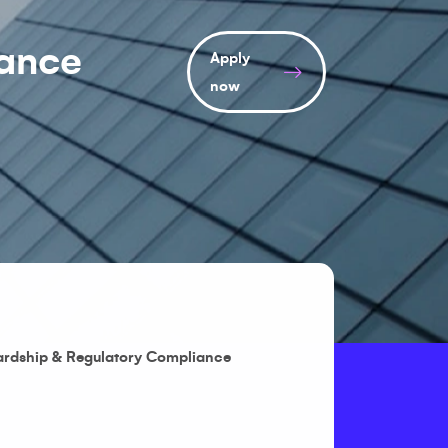
iance
Apply
now
ardship & Regulatory Compliance