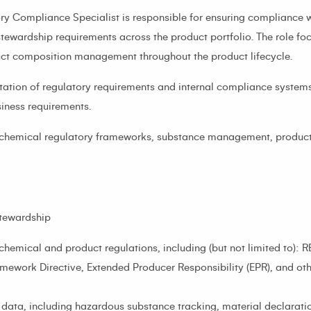
y Compliance Specialist is responsible for ensuring compliance 
tewardship requirements across the product portfolio. The role f
uct composition management throughout the product lifecycle.
tation of regulatory requirements and internal compliance systems
iness requirements.
 in chemical regulatory frameworks, substance management, produc
tewardship
chemical and product regulations, including (but not limited to)
amework Directive, Extended Producer Responsibility (EPR), and ot
ta, including hazardous substance tracking, material declaration