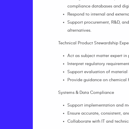
compliance databases and digit
Respond to internal and extern
Support procurement, R&D, and 
alternatives.
Technical Product Stewardship Exper
Act as subject matter expert i
Interpret regulatory requireme
Support evaluation of material
Provide guidance on chemical ha
Systems & Data Compliance
Support implementation and mai
Ensure accurate, consistent, a
Collaborate with IT and technica