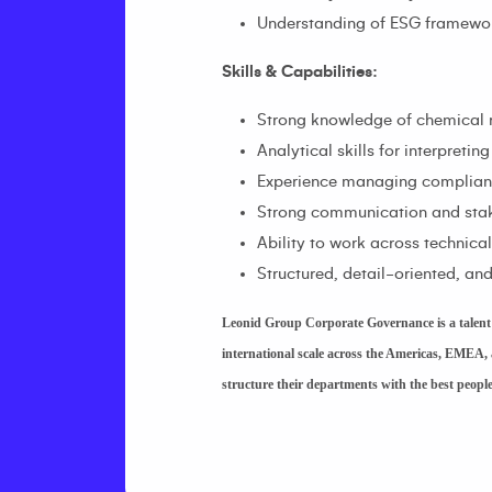
Understanding of ESG frameworks
Skills & Capabilities:
Strong knowledge of chemical 
Analytical skills for interpret
Experience managing compliance
Strong communication and stak
Ability to work across technica
Structured, detail-oriented, a
Leonid Group Corporate Governance is a talent a
international scale across the Americas, EMEA, 
structure their departments with the best peop