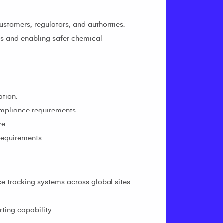
stomers, regulators, and authorities.
es and enabling safer chemical
ation.
ompliance requirements.
e.
requirements.
 tracking systems across global sites.
ting capability.