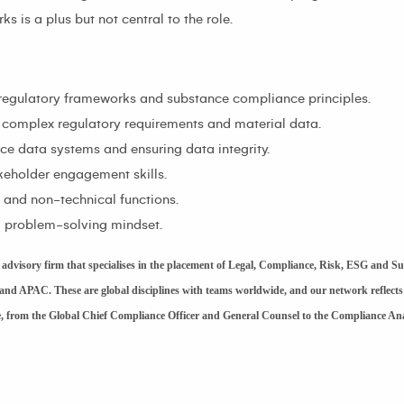
 is a plus but not central to the role.
regulatory frameworks and substance compliance principles.
ing complex regulatory requirements and material data.
 data systems and ensuring data integrity.
eholder engagement skills.
l and non-technical functions.
nd problem-solving mindset.
dvisory firm that specialises in the placement of Legal, Compliance, Risk, ESG and Su
and APAC. These are global disciplines with teams worldwide, and our network reflects
le, from the Global Chief Compliance Officer and General Counsel to the Compliance An