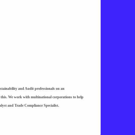
stainability and Audit professionals on an
 this. We work with multinational corporations to help
alyst and Trade Compliance Specialist.