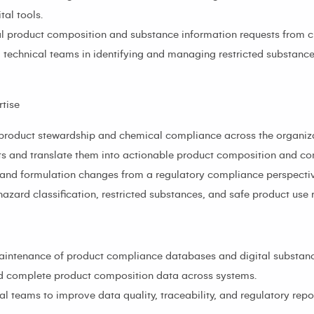
al tools.
al product composition and substance information requests from cu
technical teams in identifying and managing restricted substanc
tise
n product stewardship and chemical compliance across the organiz
nts and translate them into actionable product composition and c
 and formulation changes from a regulatory compliance perspectiv
zard classification, restricted substances, and safe product use 
ntenance of product compliance databases and digital substance
nd complete product composition data across systems.
l teams to improve data quality, traceability, and regulatory repor