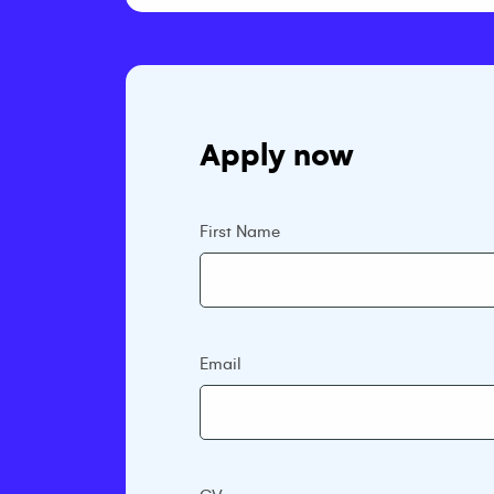
Apply now
First Name
Email