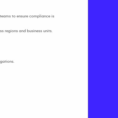
 teams to ensure compliance is
s regions and business units.
gations.