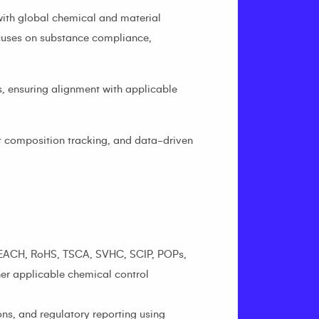
with global chemical and material
ocuses on substance compliance,
, ensuring alignment with applicable
t composition tracking, and data-driven
: REACH, RoHS, TSCA, SVHC, SCIP, POPs,
her applicable chemical control
s, and regulatory reporting using