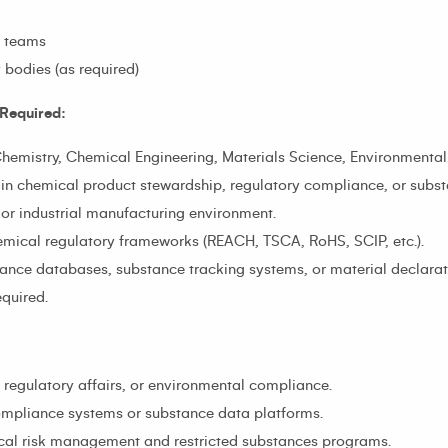
s teams
 bodies (as required)
Required:
Chemistry, Chemical Engineering, Materials Science, Environmental S
 in chemical product stewardship, regulatory compliance, or sub
 or industrial manufacturing environment.
mical regulatory frameworks (REACH, TSCA, RoHS, SCIP, etc.).
ance databases, substance tracking systems, or material declarati
equired.
, regulatory affairs, or environmental compliance.
compliance systems or substance data platforms.
mical risk management and restricted substances programs.