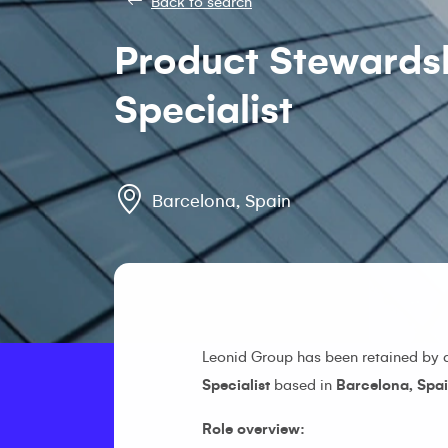
Back to search
Product Stewards
Specialist
Barcelona, Spain
Leonid Group has been retained by
Specialist
based in
Barcelona, Spai
Role overview: