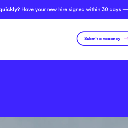
quickly?
Have your new hire signed within 30 days —
Submit a vacancy