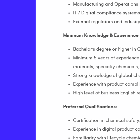
Manufacturing and Operations
IT / Digital compliance system
External regulators and industry
Minimum Knowledge & Experience 
Bachelor’s degree or higher in 
Minimum 5 years of experience
materials, specialty chemicals,
Strong knowledge of global che
Experience with product compli
High level of business English r
Preferred Qualifications:
Certification in chemical safety
Experience in digital product 
Familiarity with lifecycle che