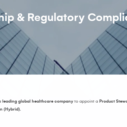
hip & Regulatory Compl
 a
leading global healthcare company
to appoint a
Product Stew
n (Hybrid).