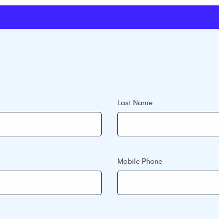
Last Name
Mobile Phone