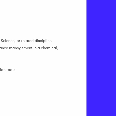
cience, or related discipline.
stance management in a chemical,
on tools.