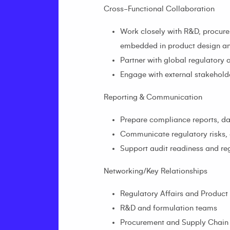
Cross-Functional Collaboration
Work closely with R&D, procurem
embedded in product design an
Partner with global regulatory
Engage with external stakeholde
Reporting & Communication
Prepare compliance reports, da
Communicate regulatory risks, 
Support audit readiness and re
Networking/Key Relationships
Regulatory Affairs and Produc
R&D and formulation teams
Procurement and Supply Chain