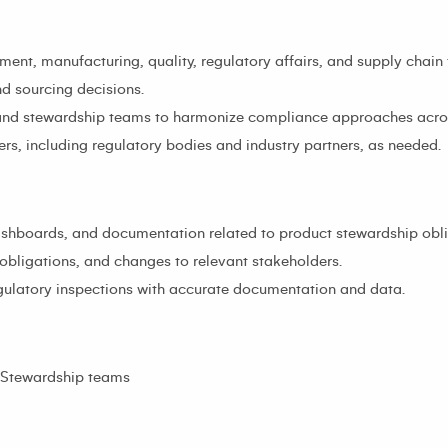
ent, manufacturing, quality, regulatory affairs, and supply chain
d sourcing decisions.
 and stewardship teams to harmonize compliance approaches acros
rs, including regulatory bodies and industry partners, as needed.
shboards, and documentation related to product stewardship obli
obligations, and changes to relevant stakeholders.
gulatory inspections with accurate documentation and data.
t Stewardship teams