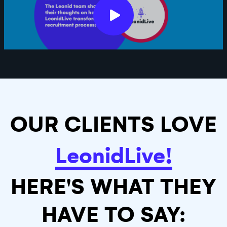
OUR CLIENTS LOVE
LeonidLive!
HERE'S WHAT THEY
HAVE TO SAY: