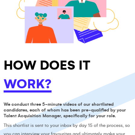
HOW DOES IT
WORK?
We conduct three 5-minute videos of our shortlisted
candidates, each of whom has been pre-qualified by your
Talent Acquisition Manager, specifically for your role.
This shortlist is sent to your inbox by day 15 of the process, so
you can interview your favourites and ultimately make your