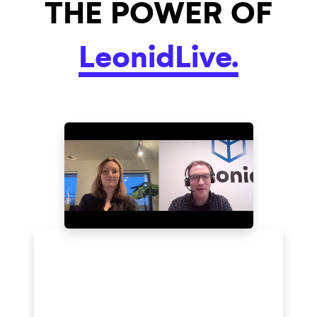
THE POWER OF
LeonidLive.