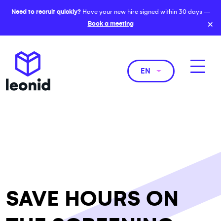
Need to recruit quickly?
Have your new hire signed within 30 days —
×
Book a meeting
EN
SAVE HOURS ON