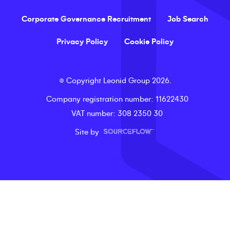
Corporate Governance Recruitment
Job Search
Privacy Policy
Cookie Policy
©
Copyright
Leonid Group
2026
.
Company registration number
: 11622430
VAT number
: 308 2350 30
Site by
LeonidLive - video shortlists