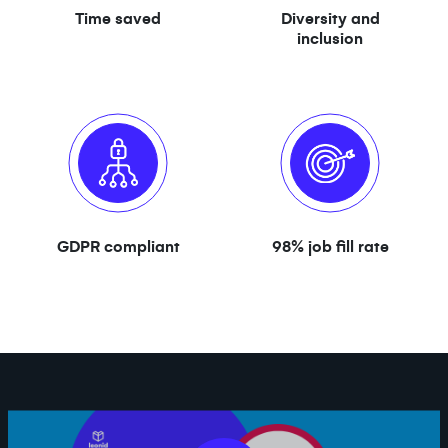
Time saved
Diversity and
inclusion
GDPR compliant
98% job fill rate