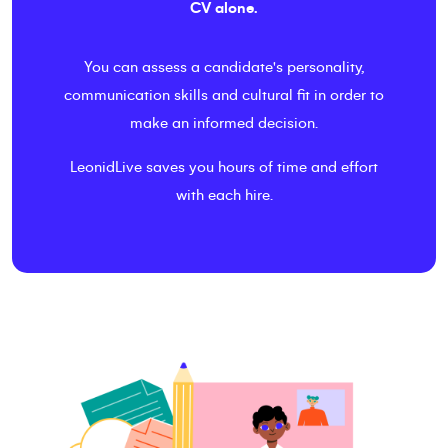
CV alone.
You can assess a candidate's personality,
communication skills and cultural fit in order to
make an informed decision.
LeonidLive saves you hours of time and effort
with each hire.