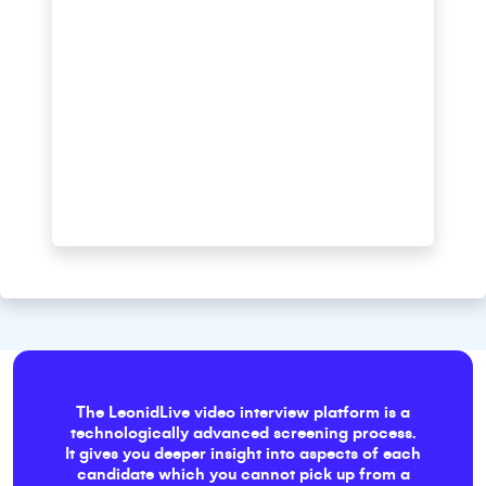
The LeonidLive video interview platform is a
technologically advanced screening process.
It gives you deeper insight into aspects of each
candidate which you cannot pick up from a