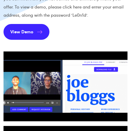
offer. To view a demo, please
click here
and enter your email
address, along with the password ‘Le0n1d’.
View Demo