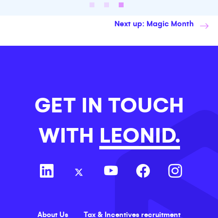
Next up: Magic Month
GET IN TOUCH
WITH
LEONID.
About Us
Tax & Incentives recruitment