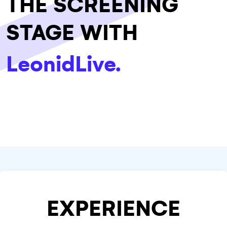
THE SCREENING
STAGE WITH
LeonidLive.
EXPERIENCE