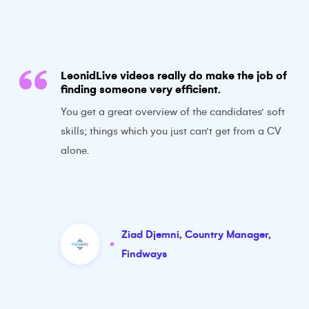
LeonidLive videos really do make the job of
finding someone very efficient.
You get a great overview of the candidates’ soft
skills; things which you just can’t get from a CV
alone.
Ziad Djemni
,
Country Manager
,
Findways