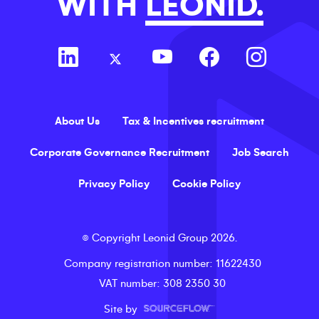
WITH
LEONID.
About Us
Tax & Incentives recruitment
Corporate Governance Recruitment
Job Search
Privacy Policy
Cookie Policy
©
Copyright
Leonid Group
2026
.
Company registration number
: 11622430
VAT number
: 308 2350 30
Site by