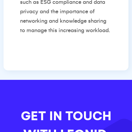
such as ESG compliance and data
privacy and the importance of
networking and knowledge sharing
to manage this increasing workload.
GET IN TOUCH