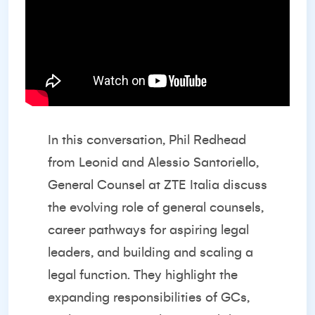
In this conversation, Phil Redhead
from Leonid and Alessio Santoriello,
General Counsel at ZTE Italia discuss
the evolving role of general counsels,
career pathways for aspiring legal
leaders, and building and scaling a
legal function. They highlight the
expanding responsibilities of GCs,