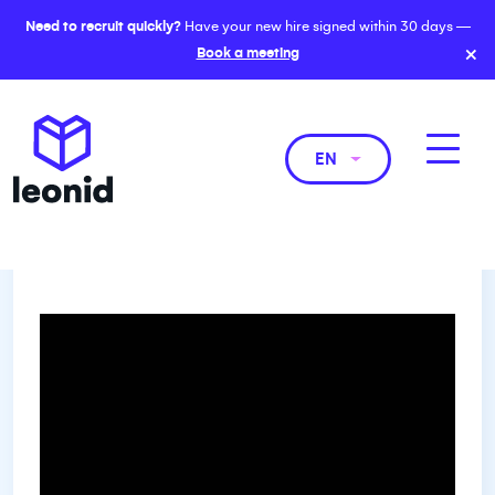
Need to recruit quickly?
Have your new hire signed within 30 days —
×
Book a meeting
EN
The Evolving Role of General
Counsels