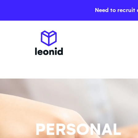
Need to recruit 
PERSONAL