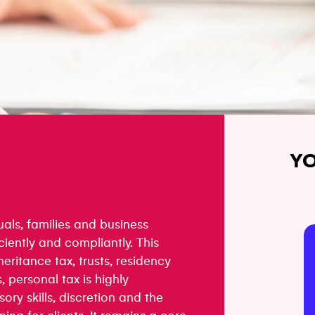
YO
uals, families and business
ciently and compliantly. This
heritance tax, trusts, residency
, personal tax is highly
ory skills, discretion and the