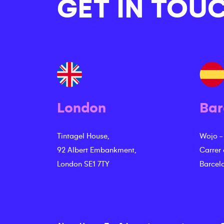
GET IN TOU
London
Bar
Tintagel House,
Wojo -
92 Albert Embankment,
Carrer
London SE1 7TY
Barcel