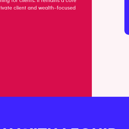
ning for clients. It remains a core
 private client and wealth-focused