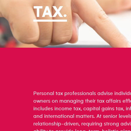
TAX
.
Personal tax professionals advise individ
owners on managing their tax affairs effi
includes income tax, capital gains tax, in
and international matters. At senior levels
relationship-driven, requiring strong advis