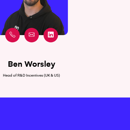
Ben Worsley
Head of R&D Incentives (UK & US)