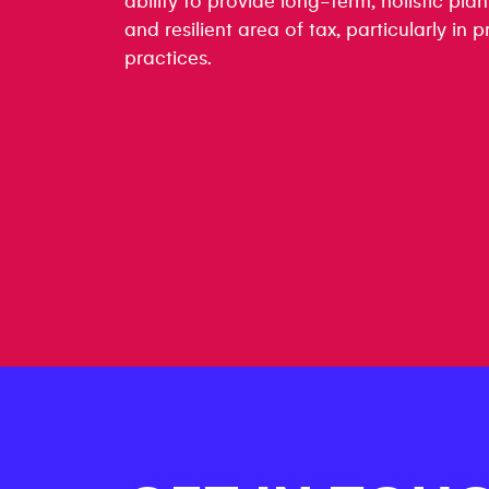
ability to provide long-term, holistic plan
and resilient area of tax, particularly in
practices.