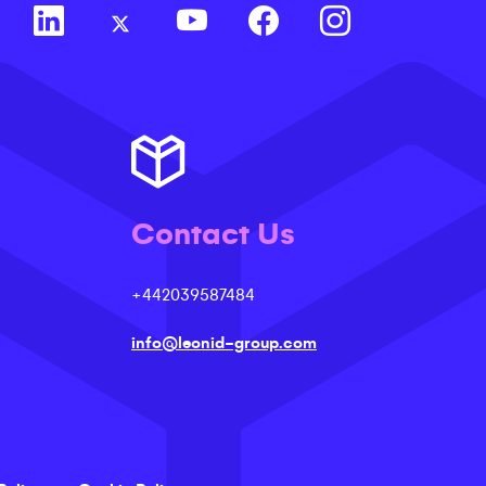
Contact Us
+442039587484
info@leonid-group.com