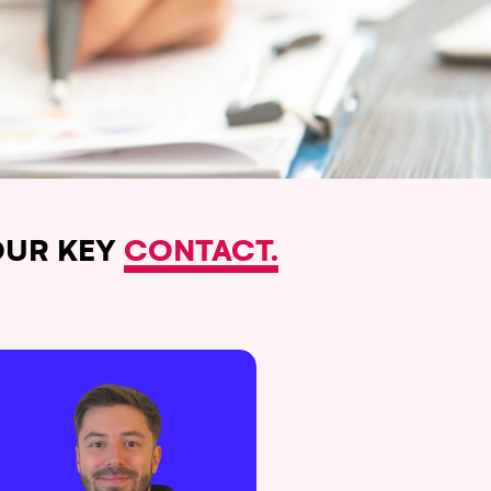
UR KEY
CONTACT.