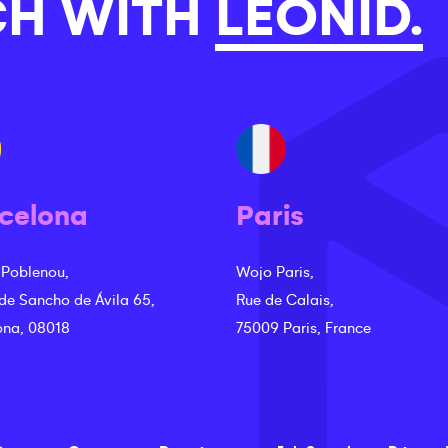
CH WITH
LEONID.
celona
Paris
 Poblenou,
Wojo Paris,
 de Sancho de Ávila 65,
Rue de Calais,
ona, 08018
75009 Paris, France