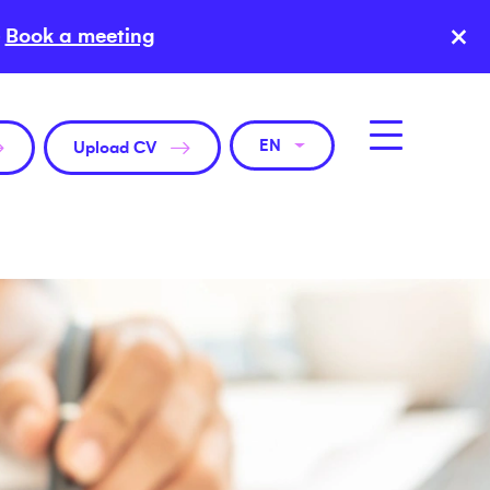
×
Book a meeting
EN
Upload CV