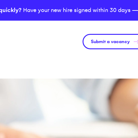
quickly?
Have your new hire signed within 30 days —
Submit a vacancy