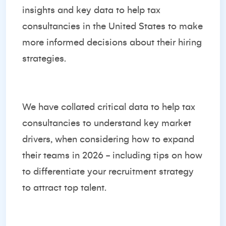
insights and key data to help tax
consultancies in the United States to make
more informed decisions about their hiring
strategies.
We have collated critical data to help tax
consultancies to understand key market
drivers, when considering how to expand
their teams in 2026 - including tips on how
to differentiate your recruitment strategy
to attract top talent.