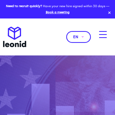
Need to recruit quickly?
Have your new hire signed within 30 days —
×
Book a meeting
EN