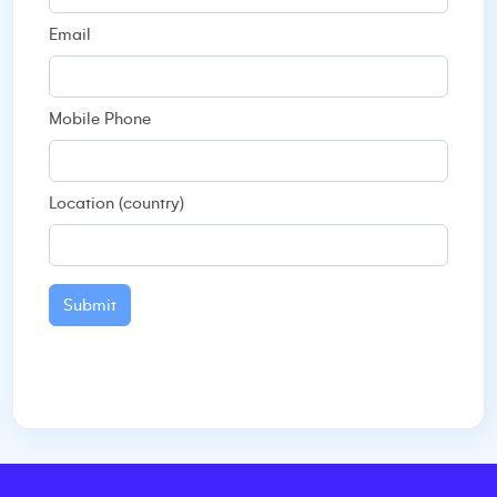
Email
Mobile Phone
Location (country)
Submit