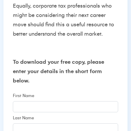
Equally, corporate tax professionals who
might be considering their next career
move should find this a useful resource to
better understand the overall market.
To download your free copy, please
enter your details in the short form
below.
First Name
Last Name