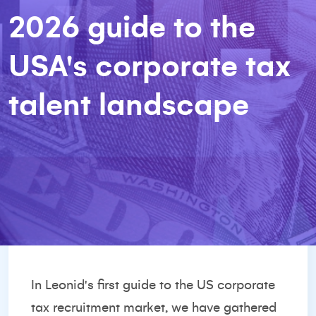
2026 guide to the
USA's corporate tax
talent landscape
In Leonid's first guide to the US corporate
tax recruitment market, we have gathered