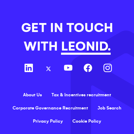
GET IN TOUCH
WITH
LEONID.
About Us
Tax & Incentives recruitment
Corporate Governance Recruitment
Job Search
Privacy Policy
Cookie Policy