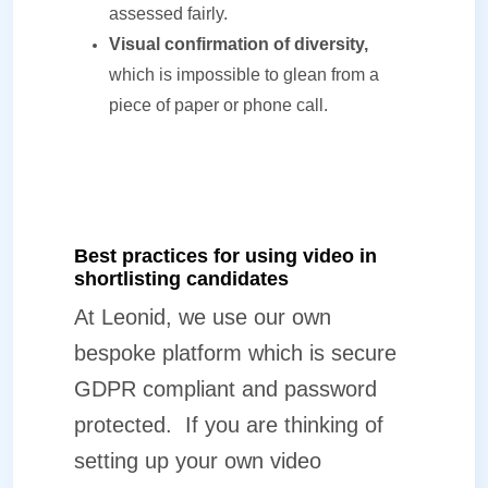
assessed fairly.
Visual confirmation of diversity,
which is impossible to glean from a
piece of paper or phone call.
Best practices for using video in
shortlisting candidates
At Leonid, we use our own
bespoke platform which is secure
GDPR compliant and password
protected.
If you are thinking of
setting up your own video