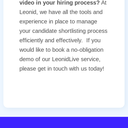
video in your hiring process?
At
Leonid, we have all the tools and
experience in place to manage
your candidate shortlisting process
efficiently and effectively.
If you
would like to book a no-obligation
demo of our
LeonidLive
service,
please
get in touch
with us today!