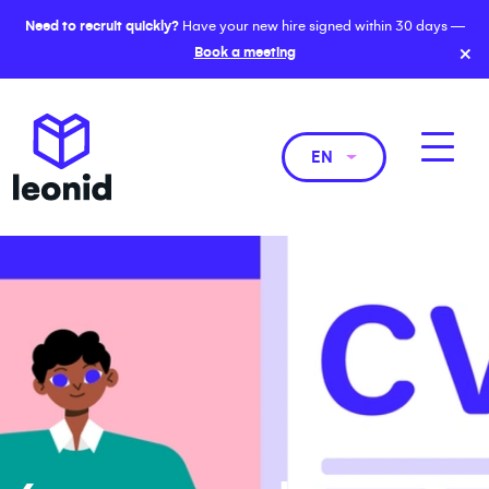
Need to recruit quickly?
Have your new hire signed within 30 days —
×
Book a meeting
EN