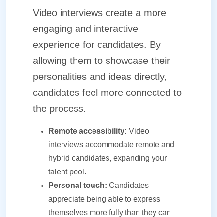
Video interviews create a more
engaging and interactive
experience for candidates. By
allowing them to showcase their
personalities and ideas directly,
candidates feel more connected to
the process.
Remote accessibility:
Video
interviews accommodate remote and
hybrid candidates, expanding your
talent pool.
Personal touch:
Candidates
appreciate being able to express
themselves more fully than they can