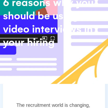
6 reasons why you
should be using
video interviews in
your hiring
The recruitment world is changing,