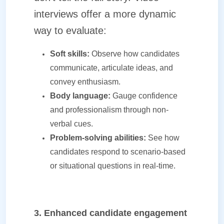
interviews offer a more dynamic
way to evaluate:
Soft skills:
Observe how candidates
communicate, articulate ideas, and
convey enthusiasm.
Body language:
Gauge confidence
and professionalism through non-
verbal cues.
Problem-solving abilities:
See how
candidates respond to scenario-based
or situational questions in real-time.
3. Enhanced candidate engagement