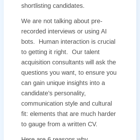
shortlisting candidates.
We are not talking about pre-
recorded interviews or using AI
bots.
Human interaction is crucial
to getting it right.
Our talent
acquisition consultants will ask the
questions you want, to ensure you
can gain unique insights into a
candidate’s personality,
communication style and cultural
fit: elements that are much harder
to gauge from a written CV.
Here are 6 reasons why