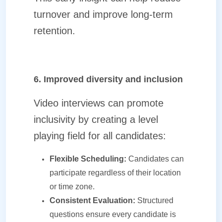
turnover and improve long-term
retention.
6. Improved diversity and inclusion
Video interviews can promote
inclusivity by creating a level
playing field for all candidates:
Flexible Scheduling:
Candidates can
participate regardless of their location
or time zone.
Consistent Evaluation:
Structured
questions ensure every candidate is