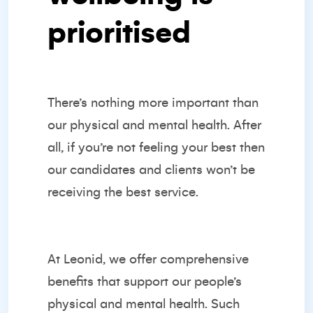
prioritised
There’s nothing more important than
our physical and mental health. After
all, if you’re not feeling your best then
our candidates and clients won’t be
receiving the best service.
At Leonid, we offer comprehensive
benefits that support our people’s
physical and mental health. Such