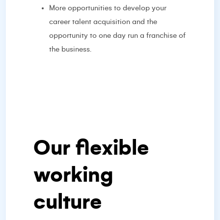
More opportunities to develop your
career talent acquisition and the
opportunity to one day run a franchise of
the business.
Our flexible
working
culture