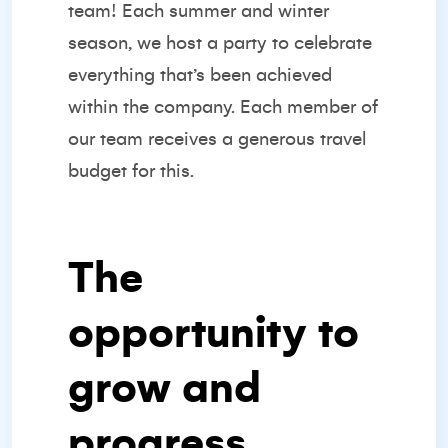
team! Each summer and winter
season, we host a party to celebrate
everything that’s been achieved
within the company. Each member of
our team receives a generous travel
budget for this.
The
opportunity to
grow and
progress