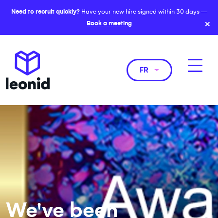
Need to recruit quickly?
Have your new hire signed within 30 days —
×
Book a meeting
FR
We've been