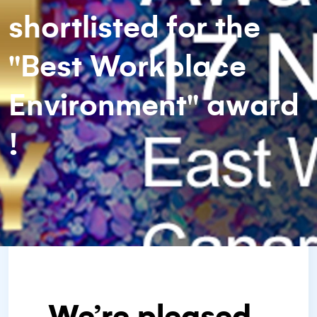
shortlisted for the
"Best Workplace
Environment" award
!
We’re pleased