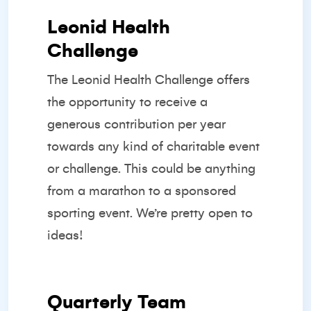
Leonid Health
Challenge
The Leonid Health Challenge offers
the opportunity to receive a
generous contribution per year
towards any kind of charitable event
or challenge. This could be anything
from a marathon to a sponsored
sporting event. We’re pretty open to
ideas!
Quarterly Team