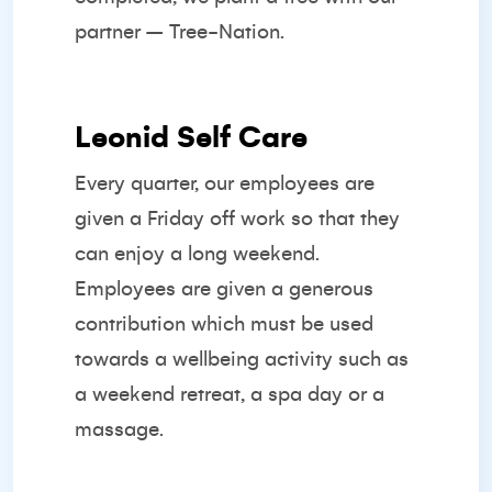
partner –
Tree-Nation.
Leonid Self Care
Every quarter, our employees are
given a Friday off work so that they
can enjoy a long weekend.
Employees are given a generous
contribution which must be used
towards a wellbeing activity such as
a weekend retreat, a spa day or a
massage.