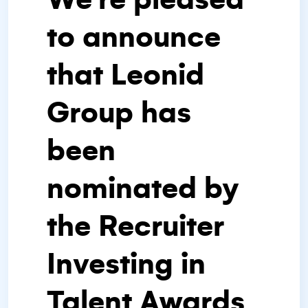
to announce
that Leonid
Group has
been
nominated by
the Recruiter
Investing in
Talent Awards