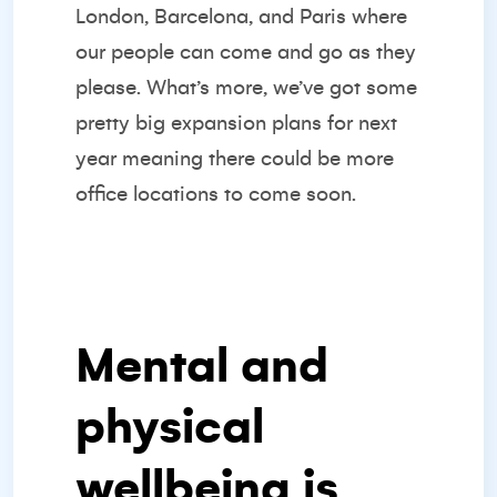
London, Barcelona, and Paris where
our people can come and go as they
please. What’s more, we’ve got some
pretty big expansion plans for next
year meaning there could be more
office locations to come soon.
Mental and
physical
wellbeing is