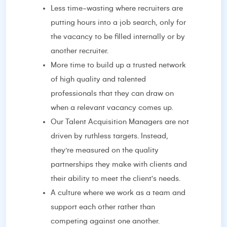
Less time-wasting where recruiters are
putting hours into a job search, only for
the vacancy to be filled internally or by
another recruiter.
More time to build up a trusted network
of high quality and talented
professionals that they can draw on
when a relevant vacancy comes up.
Our Talent Acquisition Managers are not
driven by ruthless targets. Instead,
they’re measured on the quality
partnerships they make with clients and
their ability to meet the client's needs.
A culture where we work as a team and
support each other rather than
competing against one another.