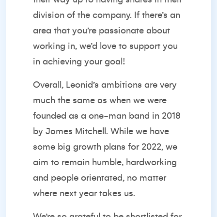
division of the company. If there’s an
area that you’re passionate about
working in, we’d love to support you
in achieving your goal!
Overall, Leonid’s ambitions are very
much the same as when we were
founded as a one-man band in 2018
by James Mitchell. While we have
some big growth plans for 2022, we
aim to remain humble, hardworking
and people orientated, no matter
where next year takes us.
We’re so grateful to be shortlisted for