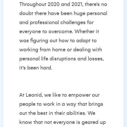
Throughout 2020 and 2021, there’s no
doubt there have been huge personal
and professional challenges for
everyone to overcome. Whether it
was figuring out how to adapt to
working from home or dealing with
personal life disruptions and losses,
it’s been hard.
At Leonid, we like to empower our
people to work in a way that brings
out the best in their abilities. We
know that not everyone is geared up