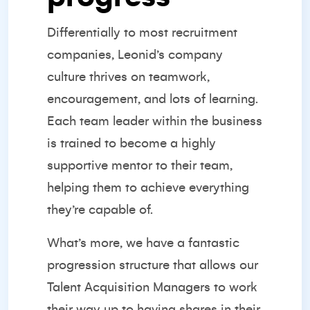
Differentially to most recruitment
companies, Leonid’s company
culture thrives on teamwork,
encouragement, and lots of learning.
Each team leader within the business
is trained to become a highly
supportive mentor to their team,
helping them to achieve everything
they’re capable of.
What’s more, we have a fantastic
progression structure that allows our
Talent Acquisition Managers to work
their way up to having shares in their