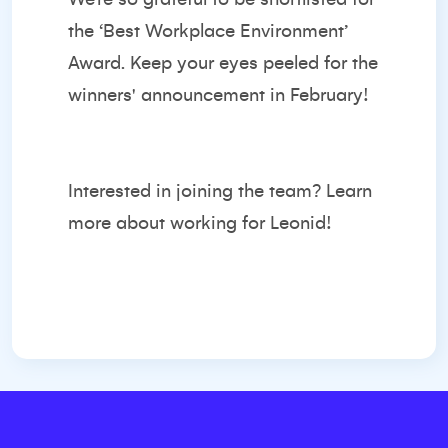
the ‘Best Workplace Environment’
Award. Keep your eyes peeled for the
winners' announcement in February!
Interested in joining the team?
Learn
more about working for Leonid!