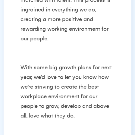
matched with talent. This process is
ingrained in everything we do,
creating a more positive and
rewarding working environment for
our people.
With some big growth plans for next
year, we’d love to let you know how
we’re striving to create the best
workplace environment for our
people to grow, develop and above
all, love what they do.