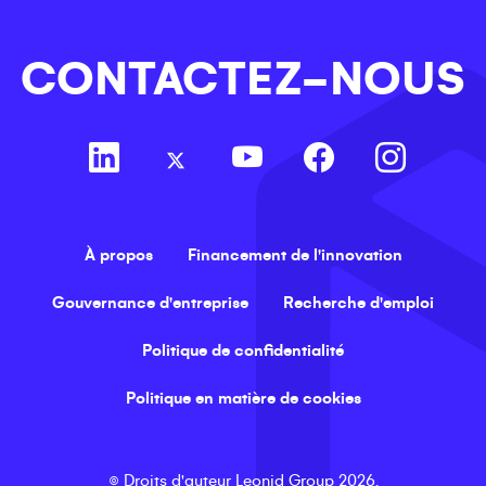
CONTACTEZ-NOUS
À propos
Financement de l'innovation
Gouvernance d'entreprise
Recherche d'emploi
Politique de confidentialité
Politique en matière de cookies
©
Droits d'auteur
Leonid Group
2026
.