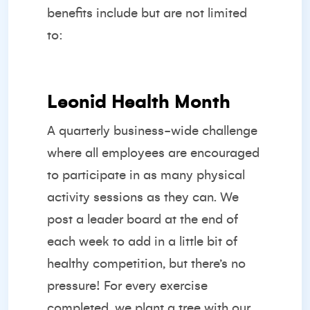
benefits include but are not limited
to:
Leonid Health Month
A quarterly business-wide challenge
where all employees are encouraged
to participate in as many physical
activity sessions as they can. We
post a leader board at the end of
each week to add in a little bit of
healthy competition, but there’s no
pressure! For every exercise
completed, we plant a tree with our