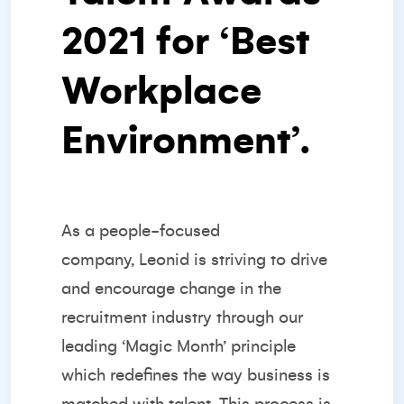
2021 for ‘
Best
Workplace
Environment’
.
As a
people-focused
company,
Leonid is striving to drive
and encourage change in the
recruitment industry through our
leading ‘Magic Month’ principle
which redefines the way business is