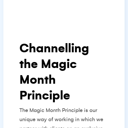
Channelling
the Magic
Month
Principle
The
Magic Month Principle
is our
unique way of working in which we