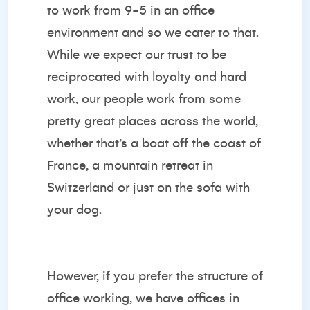
to work from 9-5 in an office
environment and so we cater to that.
While we expect our trust to be
reciprocated with loyalty and hard
work, our people work from some
pretty great places across the world,
whether that’s a boat off the coast of
France, a mountain retreat in
Switzerland or just on the sofa with
your dog.
However, if you prefer the structure of
office working, we have offices in