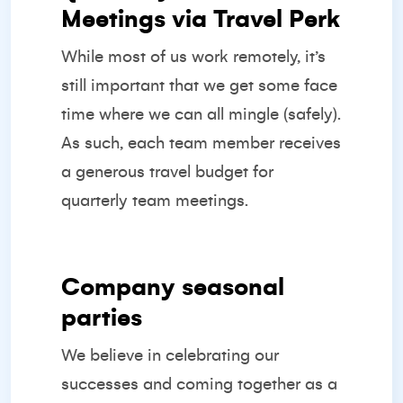
Meetings via Travel Perk
While most of us work remotely, it’s
still important that we get some face
time where we can all mingle (safely).
As such, each team member receives
a generous travel budget for
quarterly team meetings.
Company seasonal
parties
We believe in celebrating our
successes and coming together as a