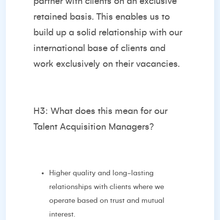
partner with clients on an exclusive
retained basis. This enables us to
build up a solid relationship with our
international base of clients and
work exclusively on their vacancies.
H3: What does this mean for our
Talent Acquisition Managers?
Higher quality and long-lasting
relationships with clients where we
operate based on trust and mutual
interest.