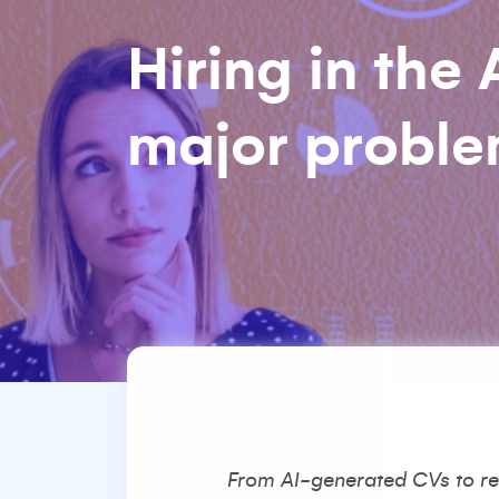
Hiring in the
major problem:
From AI-generated CVs to rea