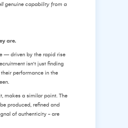
ell genuine capability from a
ey are.
e
— driven by the rapid rise
cruitment isn't just finding
 their performance in the
een.
t
,
makes a similar point. The
n be produced, refined and
ignal of authenticity - are