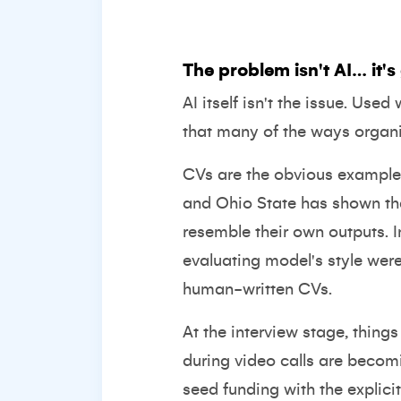
The problem isn't AI… it'
AI itself isn't the issue. Use
that many of the ways organi
CVs are the obvious example.
and Ohio State has shown t
resemble their own outputs. 
evaluating model's style were
human-written CVs.
At the interview stage, thing
during video calls are becom
seed funding
with the explici