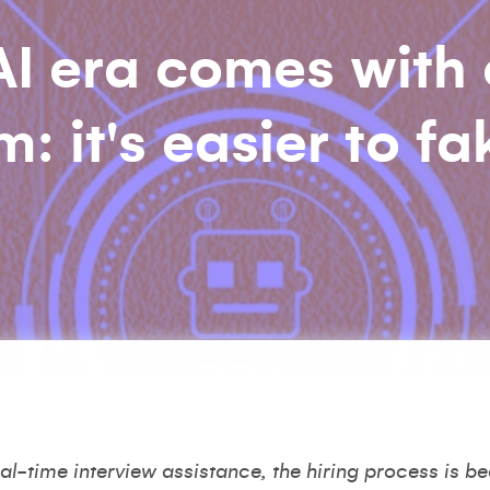
 AI era comes with
 it's easier to fak
l-time interview assistance, the hiring process is b