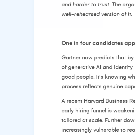
and harder to trust. The organ
well-rehearsed version of it.
One in four candidates appl
Gartner now predicts that by
of generative AI and identity 
good people. It's knowing whe
process reflects genuine cap
A recent Harvard Business Re
early hiring funnel is weaken
tailored at scale. Further dow
increasingly vulnerable to re