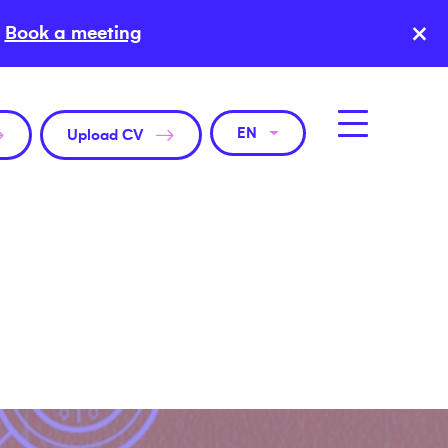
×
Book a meeting
EN
Upload CV