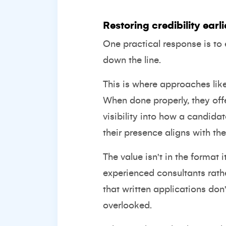
Restoring credibility earli
One practical response is to e
down the line.
This is where approaches like
When done properly, they off
visibility into how a candid
their presence aligns with the
The value isn't in the format
experienced consultants rath
that written applications do
overlooked.