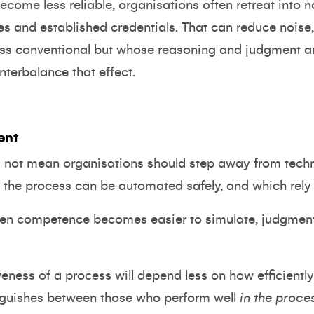
ecome less reliable, organisations often retreat into 
s and established credentials. That can reduce noise, 
ss conventional but whose reasoning and judgment a
terbalance that effect.
ent
s not mean organisations should step away from techno
 the process can be automated safely, and which rely
when competence becomes easier to simulate, judgmen
iveness of a process will depend less on how efficiently 
inguishes between those who perform well
in the proce