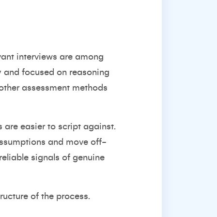
evant interviews are among
ly and focused on reasoning
as other assessment methods
 are easier to script against.
 assumptions and move off-
reliable signals of genuine
tructure of the process.