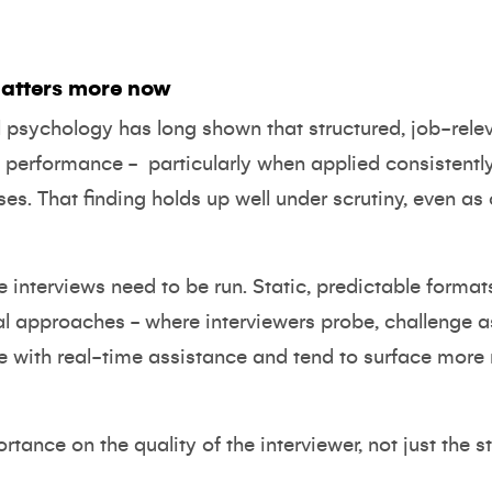
atters more now
al psychology has long shown that
structured, job-rel
ob performance
-
particularly when applied consistent
ses. That finding holds up well under scrutiny, even 
interviews need to be run. Static, predictable formats
al approaches - where interviewers probe, challenge
ate with real-time assistance and tend to surface more 
rtance on the quality of the interviewer, not just the s