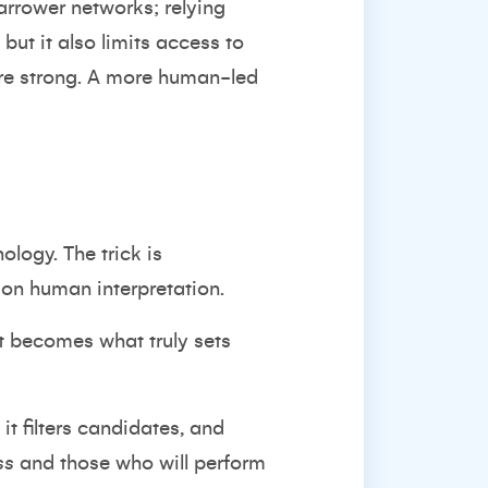
narrower networks; relying
but it also limits access to
re strong. A more human-led
logy. The trick is
 on human interpretation.
t becomes what truly sets
it filters candidates, and
ss
and those who will perform