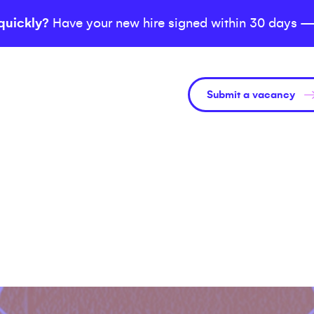
quickly?
Have your new hire signed within 30 days —
Submit a vacancy