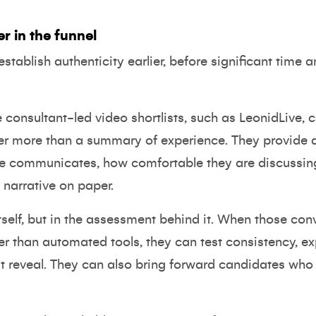
er in the funnel
stablish authenticity earlier, before significant time a
 consultant-led video shortlists, such as
LeonidLive
, 
er more than a summary of experience. They provide a
ate communicates, how comfortable they are discussin
 narrative on paper.
 itself, but in the assessment behind it. When those c
er than automated tools, they can test consistency, ex
n't reveal. They can also bring forward candidates wh