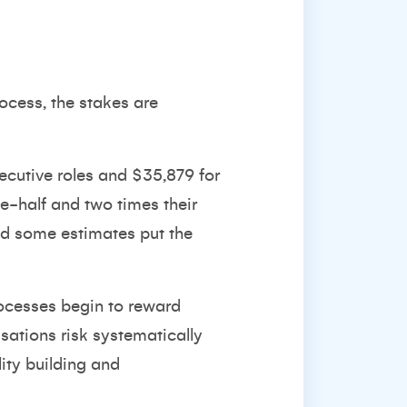
ocess, the stakes are
ecutive roles and $35,879 for
-half and two times their
nd
some estimates put the
rocesses begin to reward
sations risk systematically
ity building and