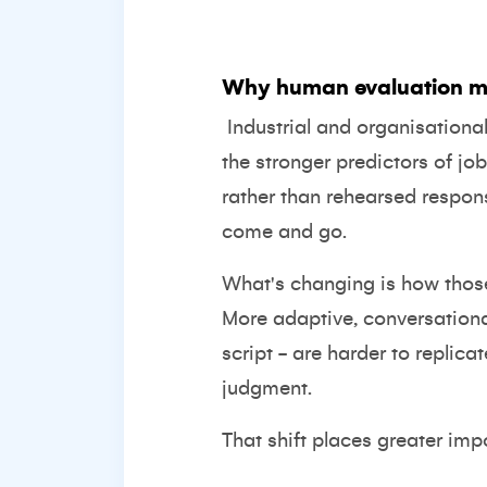
Why human evaluation m
Industrial and organisation
the stronger predictors of j
rather than rehearsed respon
come and go.
What's changing is how those 
More adaptive, conversation
script - are harder to replic
judgment.
That shift places greater impo