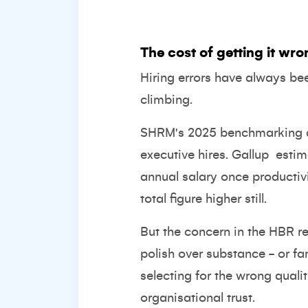
The cost of getting it wron
Hiring errors have always be
climbing.
SHRM's 2025 benchmarking 
executive hires.
Gallup
estim
annual salary once productiv
total figure higher still
.
But the concern in the HBR r
polish over substance - or fam
selecting for the wrong quali
organisational trust.