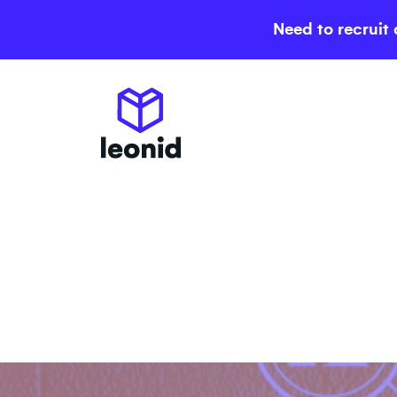
Need to recruit 