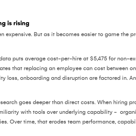
g is rising
en expensive. But as it becomes easier to game the pr
data
puts average cost-per-hire at $5,475 for non-ex
ates that replacing an employee can cost between one
ity loss, onboarding and disruption are factored in. A
esearch goes deeper than direct costs. When hiring p
iliarity with tools over underlying capability -
organi
ties. Over time, that erodes team performance, capabil