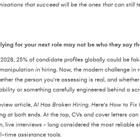
isations that succeed will be the ones that can still t
ying for your next role may not be who they say th
 2028,
25% of candidate profiles globally could be fak
manipulation in hiring. Now, the modern challenge in re
ther the person you're assessing is real, and whether
ability or something carefully engineered behind a scr
view article,
AI Has Broken Hiring. Here's How to Fix I
ing at both ends. At the top, CVs and cover letters ca
n, live interviews - long considered the most reliable s
al-time assistance tools.