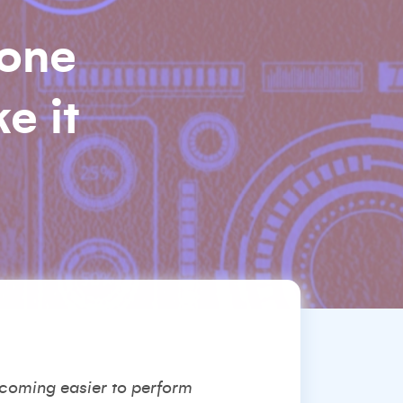
 one
e it
ecoming easier to perform