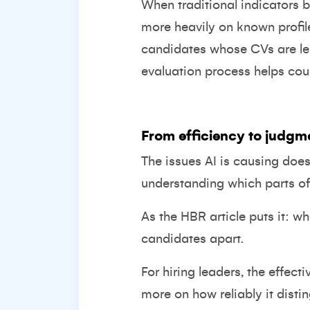
When traditional indicators b
more heavily on known profile
candidates whose CVs are le
evaluation process helps coun
From efficiency to judgm
The issues AI is causing doe
understanding which parts of
As the HBR article puts it: 
candidates apart.
For hiring leaders, the effect
more on how reliably it dist