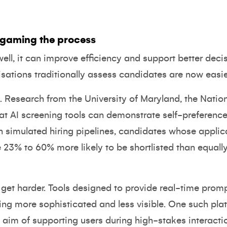
s gaming the process
d well, it can improve efficiency and support better de
sations traditionally assess candidates are now easie
 Research from the University of Maryland, the Nation
hat
AI screening tools can demonstrate self-preference
In simulated hiring pipelines, candidates whose appli
 23% to 60% more likely to be shortlisted than equall
s get harder. Tools designed to provide real-time pro
ing more sophisticated and less visible. One such pl
t aim of supporting users during high-stakes interacti