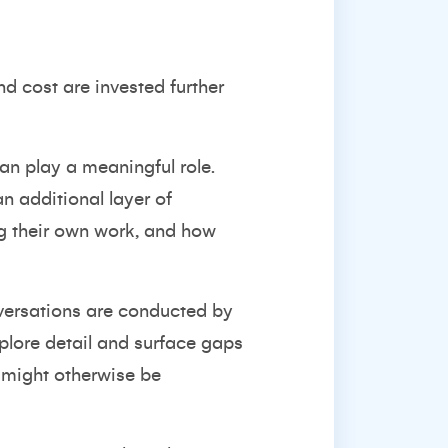
nd cost are invested further
can play a meaningful role.
n additional layer of
g their own work, and how
onversations are conducted by
plore detail and surface gaps
o might otherwise be