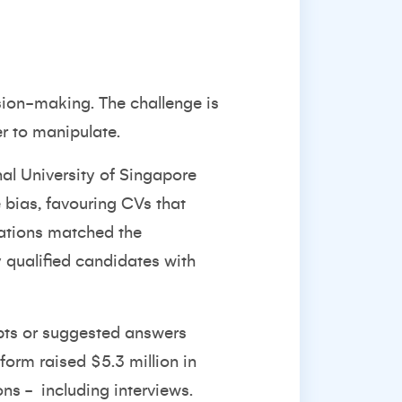
cision-making. The challenge is
r to manipulate.
al University of Singapore
 bias
, favouring CVs that
cations matched the
y qualified candidates with
mpts or suggested answers
atform
raised $5.3 million in
ons -
including interviews.