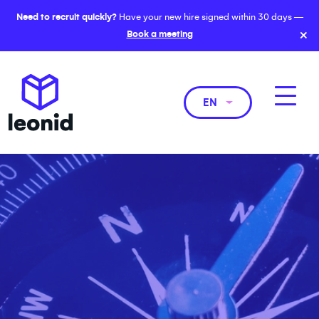
Need to recruit quickly?
Have your new hire signed within 30 days —
×
Book a meeting
EN