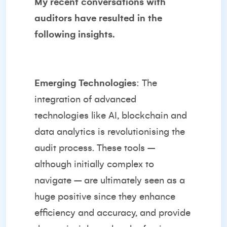
My recent conversations with
auditors have resulted in the
following insights.
Emerging Technologies
: The
integration of advanced
technologies like AI, blockchain and
data analytics is revolutionising the
audit process. These tools –
although initially complex to
navigate – are ultimately seen as a
huge positive since they enhance
efficiency and accuracy, and provide