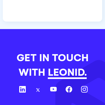
GET IN TOUCH
WITH
LEONID.