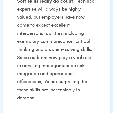
Soft skills really do count
: Technical
expertise will always be highly
valued, but employers have now
come to expect excellent
interpersonal abilities, including
exemplary communication, critical
thinking and problem-solving skills.
Since auditors now play a vital role
in advising management on risk
mitigation and operational
efficiencies, it’s not surprising that
these skills are increasingly in
demand.