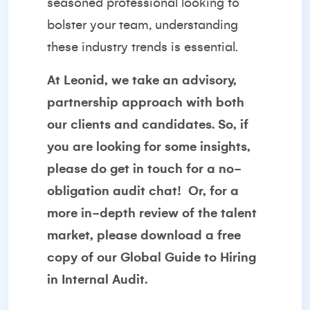
seasoned professional looking to
bolster your team, understanding
these industry trends is essential.
At Leonid, we take an advisory,
partnership approach with both
our clients and candidates. So, if
you are looking for some insights,
please do get in touch for a no-
obligation audit chat!
Or, for a
more in-depth review of the talent
market, please download a free
copy of our
Global Guide to Hiring
in Internal Audit
.