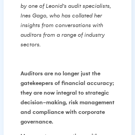
by one of Leonid’s audit specialists,
Ines Gago
, who has collated her
insights from conversations with
auditors from a range of industry
sectors.
Auditors are no longer just the
gatekeepers of financial accuracy;
they are now integral to strategic
decision-making, risk management
and compliance with corporate
governance.