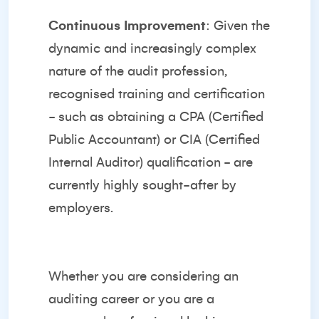
Continuous Improvement
: Given the
dynamic and increasingly complex
nature of the audit profession,
recognised training and certification
- such as obtaining a CPA (Certified
Public Accountant) or CIA (Certified
Internal Auditor) qualification - are
currently highly sought-after by
employers.
Whether you are considering an
auditing career or you are a