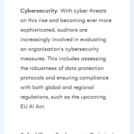
Cybersecurity
: With cyber threats
on this rise and becoming ever more
sophisticated, auditors are
increasingly involved in evaluating
an organisation's cybersecurity
measures. This includes assessing
the robustness of data protection
protocols and ensuring compliance
with both global and regional
regulations, such as the upcoming
EU AI Act
.