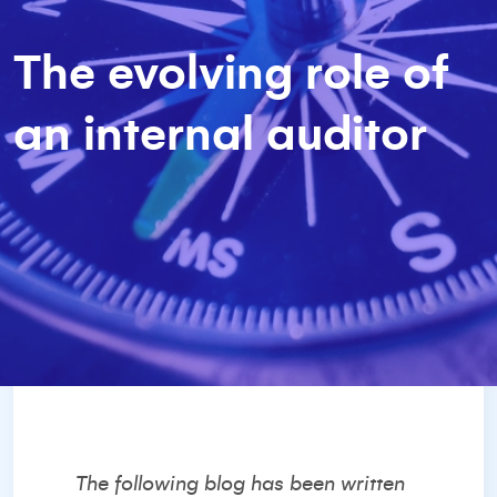
The evolving role of
an internal auditor
The following blog has been written