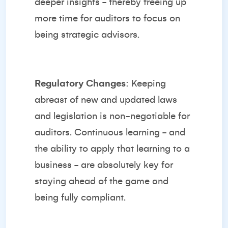
deeper insights - thereby freeing up
more time for auditors to focus on
being strategic advisors.
Regulatory Changes
: Keeping
abreast of new and updated laws
and legislation is non-negotiable for
auditors. Continuous learning - and
the ability to apply that learning to a
business - are absolutely key for
staying ahead of the game and
being fully compliant.