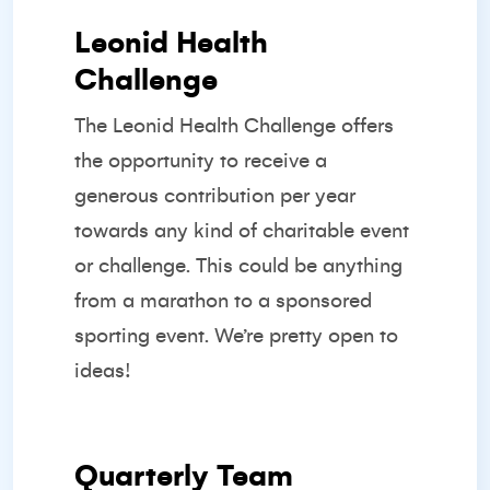
Leonid Health
Challenge
The Leonid Health Challenge offers
the opportunity to receive a
generous contribution per year
towards any kind of charitable event
or challenge. This could be anything
from a marathon to a sponsored
sporting event. We’re pretty open to
ideas!
Quarterly Team