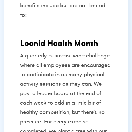
benefits include but are not limited
to:
Leonid Health Month
A quarterly business-wide challenge
where all employees are encouraged
to participate in as many physical
activity sessions as they can. We
post a leader board at the end of
each week to add in a little bit of
healthy competition, but there’s no
pressure! For every exercise
completed, we plant a tree with our