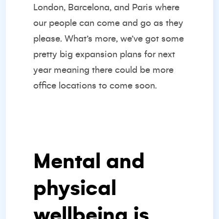
London, Barcelona, and Paris where
our people can come and go as they
please. What’s more, we’ve got some
pretty big expansion plans for next
year meaning there could be more
office locations to come soon.
Mental and
physical
wellbeing is