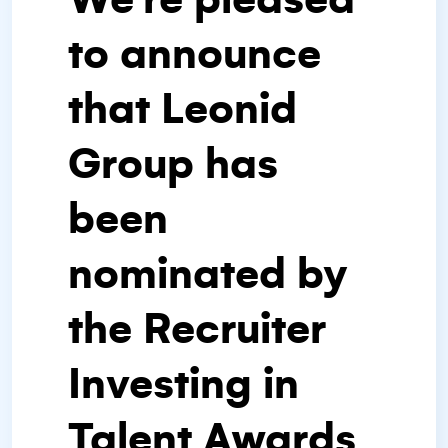
to announce
that Leonid
Group has
been
nominated by
the Recruiter
Investing in
Talent Awards