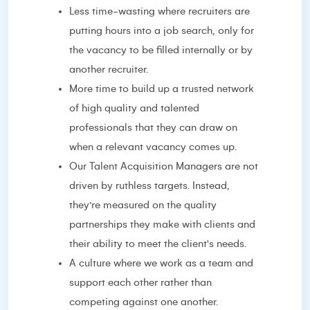
Less time-wasting where recruiters are
putting hours into a job search, only for
the vacancy to be filled internally or by
another recruiter.
More time to build up a trusted network
of high quality and talented
professionals that they can draw on
when a relevant vacancy comes up.
Our Talent Acquisition Managers are not
driven by ruthless targets. Instead,
they’re measured on the quality
partnerships they make with clients and
their ability to meet the client's needs.
A culture where we work as a team and
support each other rather than
competing against one another.