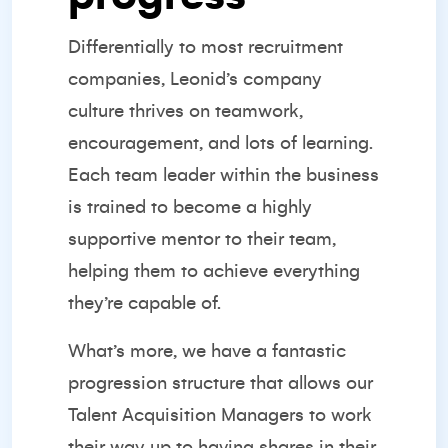
Differentially to most recruitment
companies, Leonid’s company
culture thrives on teamwork,
encouragement, and lots of learning.
Each team leader within the business
is trained to become a highly
supportive mentor to their team,
helping them to achieve everything
they’re capable of.
What’s more, we have a fantastic
progression structure that allows our
Talent Acquisition Managers to work
their way up to having shares in their