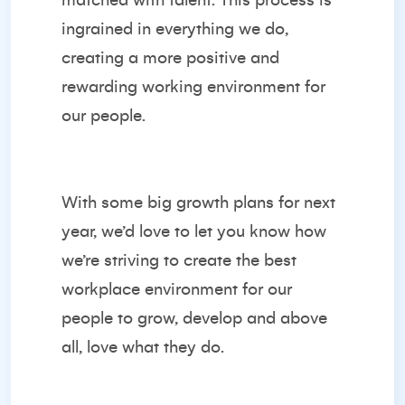
matched with talent. This process is
ingrained in everything we do,
creating a more positive and
rewarding working environment for
our people.
With some big growth plans for next
year, we’d love to let you know how
we’re striving to create the best
workplace environment for our
people to grow, develop and above
all, love what they do.