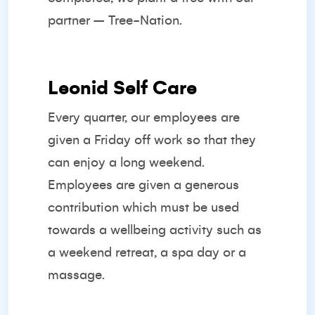
partner –
Tree-Nation.
Leonid Self Care
Every quarter, our employees are
given a Friday off work so that they
can enjoy a long weekend.
Employees are given a generous
contribution which must be used
towards a wellbeing activity such as
a weekend retreat, a spa day or a
massage.