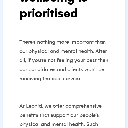
prioritised
There’s nothing more important than
our physical and mental health. After
all, if you’re not feeling your best then
our candidates and clients won’t be
receiving the best service.
At Leonid, we offer comprehensive
benefits that support our people’s
physical and mental health. Such