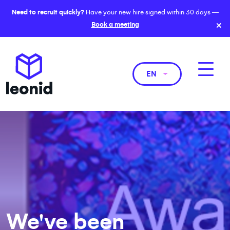
Need to recruit quickly?
Have your new hire signed within 30 days —
×
Book a meeting
EN
We've been