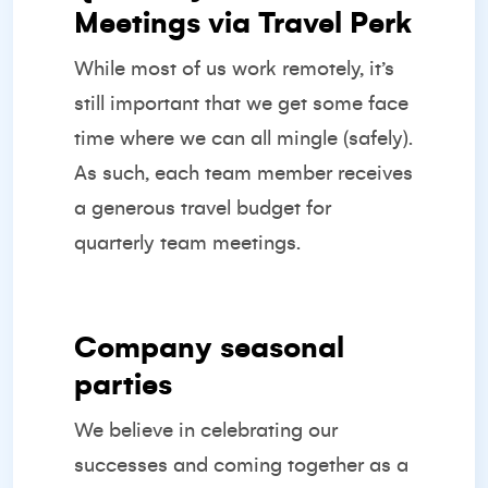
Meetings via Travel Perk
While most of us work remotely, it’s
still important that we get some face
time where we can all mingle (safely).
As such, each team member receives
a generous travel budget for
quarterly team meetings.
Company seasonal
parties
We believe in celebrating our
successes and coming together as a