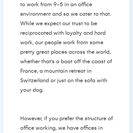
to work from 9-5 in an office
environment and so we cater to that.
While we expect our trust to be
reciprocated with loyalty and hard
work, our people work from some
pretty great places across the world,
whether that’s a boat off the coast of
France, a mountain retreat in
Switzerland or just on the sofa with
your dog.
However, if you prefer the structure of
office working, we have offices in