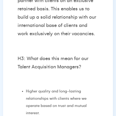
partner with clients on an exclusive
retained basis. This enables us to
build up a solid relationship with our
international base of clients and
work exclusively on their vacancies.
H3: What does this mean for our
Talent Acquisition Managers?
Higher quality and long-lasting
relationships with clients where we
operate based on trust and mutual
interest.