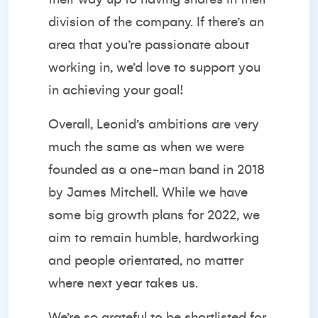
division of the company. If there’s an
area that you’re passionate about
working in, we’d love to support you
in achieving your goal!
Overall, Leonid’s ambitions are very
much the same as when we were
founded as a one-man band in 2018
by James Mitchell. While we have
some big growth plans for 2022, we
aim to remain humble, hardworking
and people orientated, no matter
where next year takes us.
We’re so grateful to be shortlisted for