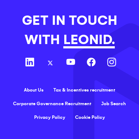
GET IN TOUCH
WITH
LEONID.
About Us
Tax & Incentives recruitment
Corporate Governance Recruitment
Job Search
Privacy Policy
Cookie Policy