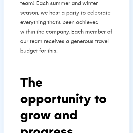
team! Each summer and winter
season, we host a party to celebrate
everything that’s been achieved
within the company. Each member of
our team receives a generous travel
budget for this.
The
opportunity to
grow and
progress