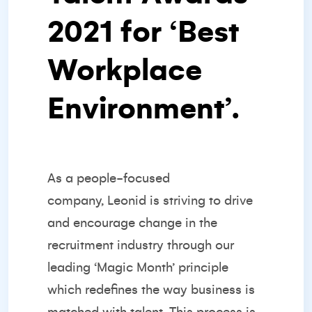
2021 for ‘
Best
Workplace
Environment’
.
As a
people-focused
company,
Leonid is striving to drive
and encourage change in the
recruitment industry through our
leading ‘Magic Month’ principle
which redefines the way business is