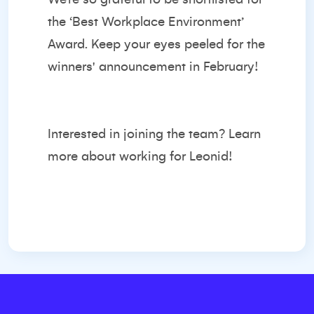
the ‘Best Workplace Environment’
Award. Keep your eyes peeled for the
winners' announcement in February!
Interested in joining the team?
Learn
more about working for Leonid!