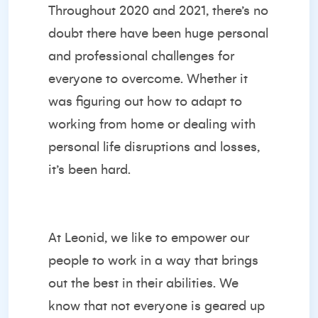
Throughout 2020 and 2021, there’s no
doubt there have been huge personal
and professional challenges for
everyone to overcome. Whether it
was figuring out how to adapt to
working from home or dealing with
personal life disruptions and losses,
it’s been hard.
At Leonid, we like to empower our
people to work in a way that brings
out the best in their abilities. We
know that not everyone is geared up