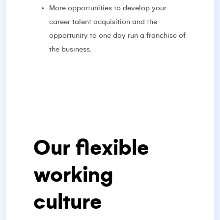
More opportunities to develop your
career talent acquisition and the
opportunity to one day run a franchise of
the business.
Our flexible
working
culture