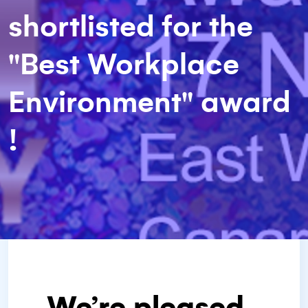
shortlisted for the
"Best Workplace
Environment" award
!
We’re pleased