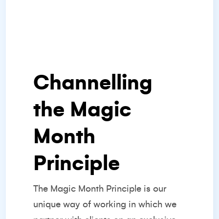
Channelling
the Magic
Month
Principle
The
Magic Month Principle
is our
unique way of working in which we