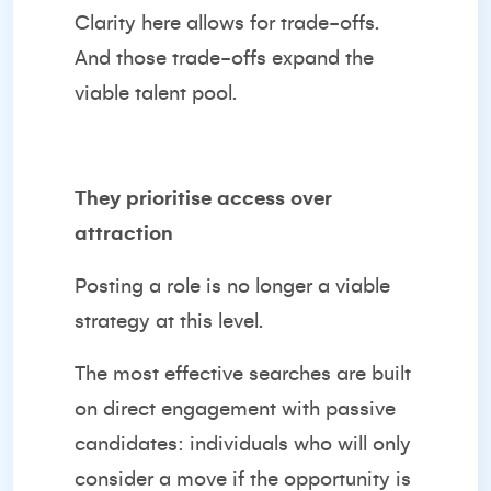
Clarity here allows for trade-offs.
And those trade-offs expand the
viable talent pool.
They prioritise access over
attraction
Posting a role is no longer a viable
strategy at this level.
The most effective searches are built
on direct engagement with passive
candidates: individuals who will only
consider a move if the opportunity is