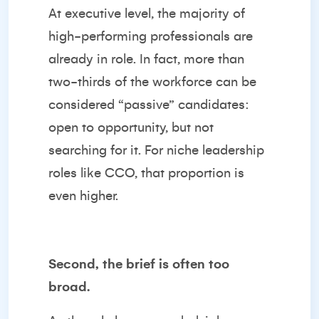
At executive level, the majority of
high-performing professionals are
already in role. In fact, more than
two-thirds of the workforce can be
considered “passive” candidates:
open to opportunity, but not
searching for it. For niche leadership
roles like CCO, that proportion is
even higher.
Second, the brief is often too
broad.