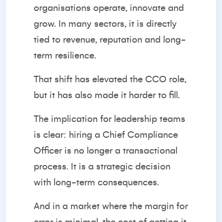
organisations operate, innovate and
grow. In many sectors, it is directly
tied to revenue, reputation and long-
term resilience.
That shift has elevated the CCO role,
but it has also made it harder to fill.
The implication for leadership teams
is clear: hiring a Chief Compliance
Officer is no longer a transactional
process. It is a strategic decision
with long-term consequences.
And in a market where the margin for