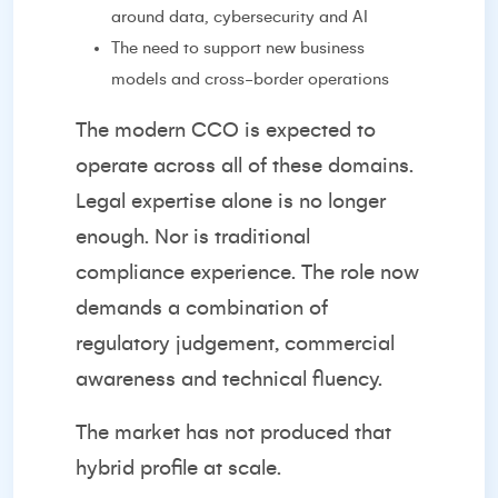
around data, cybersecurity and AI
The need to support new business
models and cross-border operations
The modern CCO is expected to
operate across all of these domains.
Legal expertise alone is no longer
enough. Nor is traditional
compliance experience. The role now
demands a combination of
regulatory judgement, commercial
awareness and technical fluency.
The market has not produced that
hybrid profile at scale.