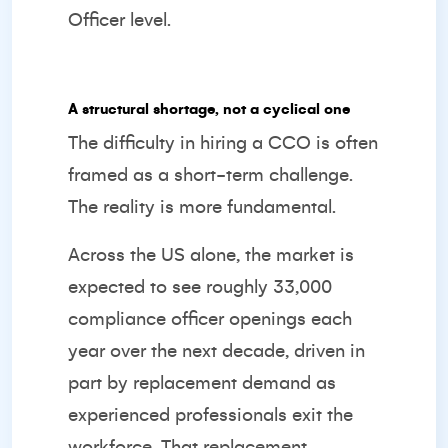
Officer level.
A structural shortage, not a cyclical one
The difficulty in hiring a CCO is often
framed as a short-term challenge.
The reality is more fundamental.
Across the US alone, the market is
expected to see
roughly 33,000
compliance officer openings
each
year over the next decade, driven in
part by replacement demand as
experienced professionals exit the
workforce. That replacement