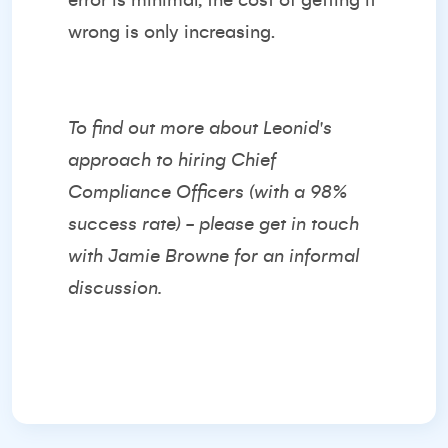
error is minimal, the cost of getting it
wrong is only increasing.
To find out more about Leonid's
approach to hiring Chief
Compliance Officers (with a 98%
success rate) - please get in touch
with
Jamie Browne
for an informal
discussion.